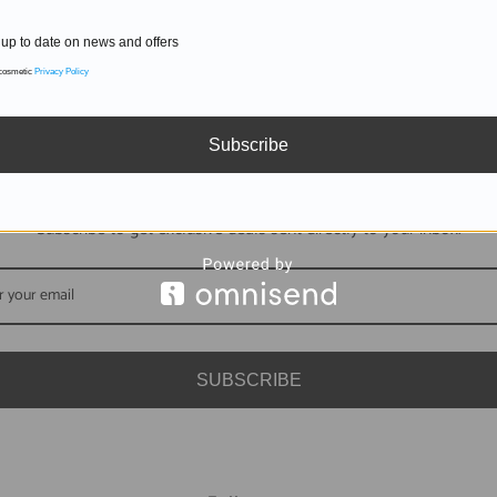
up to date on news and offers
 cosmetic
Privacy Policy
Subscribe
DON'T MISS OUT
Subscribe to get exclusive deals sent directly to your inbox.
SUBSCRIBE