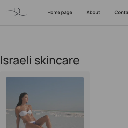
Home page
About
Conta
Israeli skincare