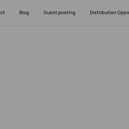
ct
Blog
Guest posting
Distribution Oppo