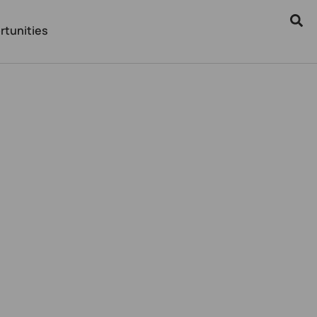
rtunities