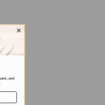
care, and
!