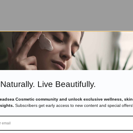
Naturally. Live Beautifully.
Deadsea Cosmetic community and unlock exclusive wellness, skin
nsights.
Subscribers get early access to new content and special offers