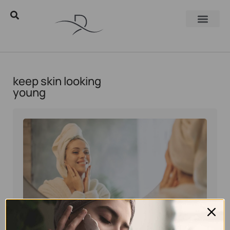
keep skin looking
young
Eyal Manerva
April 15, 2025