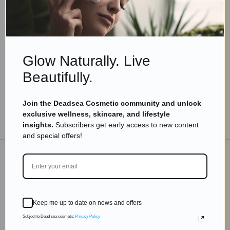
Skincare Products
How Do I Keep My Skin Looking Young for a Long
Time? 10 Proven Tips for Ageless Skin
Read more
Glow Naturally. Live
Beautifully.
Join the Deadsea Cosmetic community and unlock
exclusive wellness, skincare, and lifestyle
TO THE BLOG
insights.
Subscribers get early access to new content
and special offers!
DON'T MISS OUT
Subscribe to get exclusive deals sent directly to your
Keep me up to date on news and offers
inbox.
Subject to Dead sea cosmetic
Privacy Policy