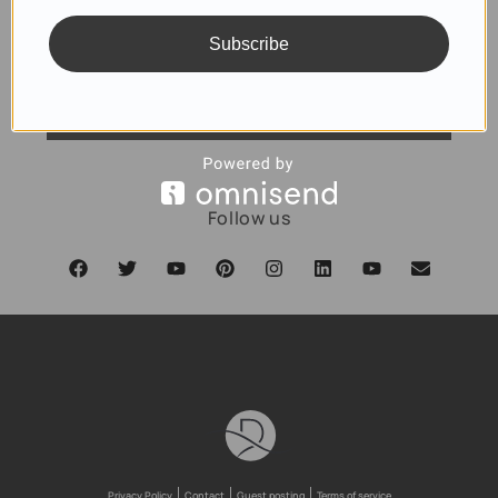
Subscribe
SUBSCRIBE
Follow us
Privacy Policy
Contact
Guest posting
Terms of service