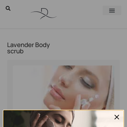
Lavender Body
scrub
Eyal Manerva
April 29, 2019