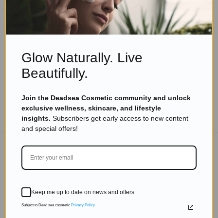
Skincare Products
Top Benefits of Dead Sea Vitamins and Minerals
for Skin, Health & Wellness
Read more
Glow Naturally. Live
Beautifully.
Join the Deadsea Cosmetic community and unlock
exclusive wellness, skincare, and lifestyle
TO THE BLOG
insights.
Subscribers get early access to new content
and special offers!
DON'T MISS OUT
Subscribe to get exclusive deals sent directly to your
Keep me up to date on news and offers
inbox.
Subject to Dead sea cosmetic
Privacy Policy