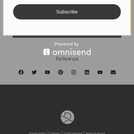
Subscribe
SUBSCRIBE
Follow us
Privacy Policy
Contact
Guest posting
Terms of service