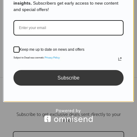
insights.
Subscribers get early access to new content
10 Best Dead Sea Mineral Products That Make
and special offers!
Difference In The Skin Care Market
Read more
Keep me up to date on news and offers
Subject to Dead sea cosmetic
Privacy Policy
TO THE BLOG
Subscribe
DON'T MISS OUT
Subscribe to get exclusive deals sent directly to your
inbox.