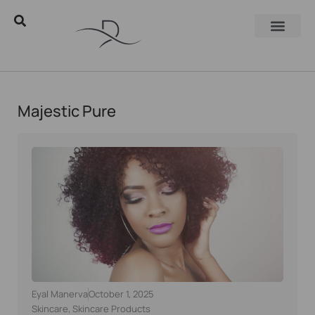
Majestic Pure
Eyal Manerva
October 1, 2025
Skincare
,
Skincare Products