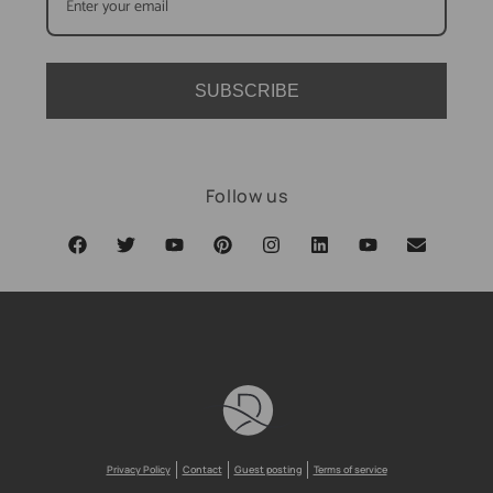
SUBSCRIBE
Follow us
Privacy Policy
Contact
Guest posting
Terms of service