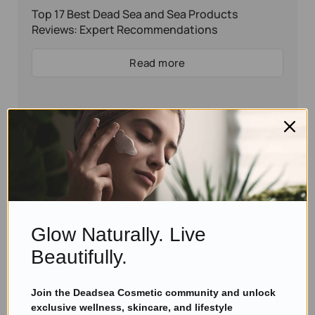
Top 17 Best Dead Sea and Sea Products
Reviews: Expert Recommendations
Read more
Glow Naturally. Live
Beautifully.
Join the Deadsea Cosmetic community and unlock
Eyal Manerva
November 29, 2016
exclusive wellness, skincare, and lifestyle
Skincare Products