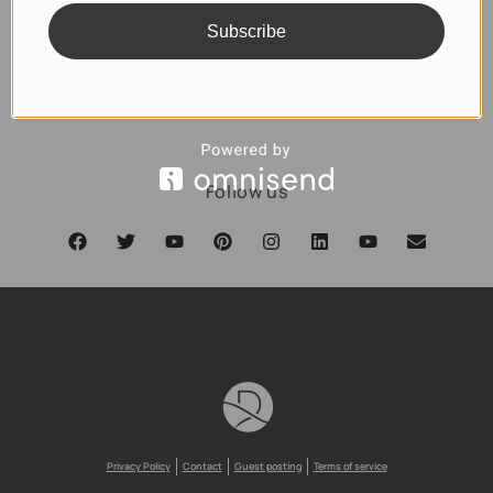
Subscribe
SUBSCRIBE
Follow us
Privacy Policy
Contact
Guest posting
Terms of service