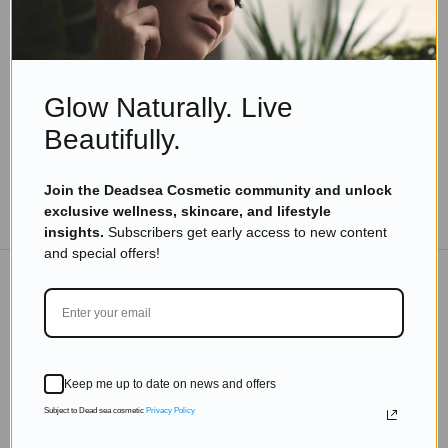
Beauty Beyond Years: Inspiring Tips from
Vibrant Women Over 80
Read more
Glow Naturally. Live
Beautifully.
Join the Deadsea Cosmetic community and unlock
TO THE BLOG
exclusive wellness, skincare, and lifestyle
insights.
Subscribers get early access to new content
and special offers!
DON'T MISS OUT
Subscribe to get exclusive deals sent directly to your
Keep me up to date on news and offers
inbox.
Subject to Dead sea cosmetic
Privacy Policy