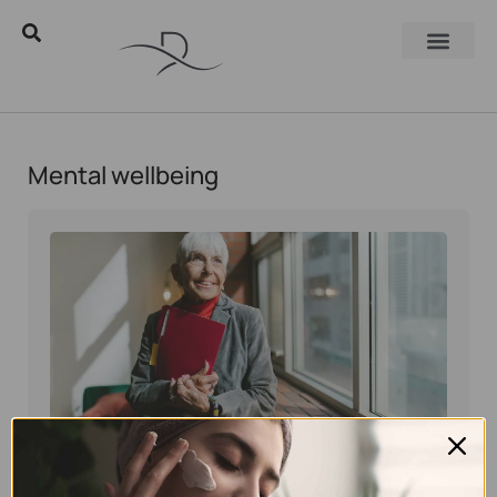
Mental wellbeing
Eyal Manerva
November 10, 2025
Skincare Products