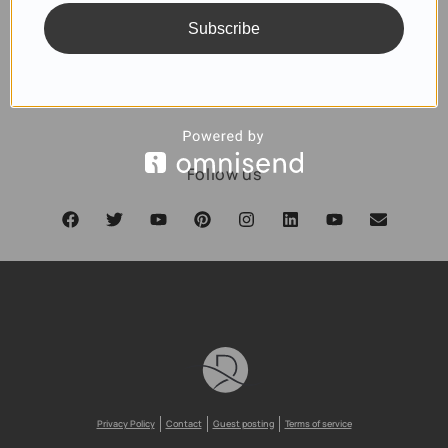
Subscribe
SUBSCRIBE
Follow us
Privacy Policy
Contact
Guest posting
Terms of service