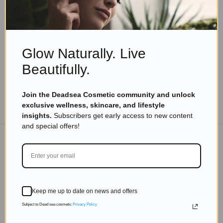
Dead Sea Salt: Nature’s Ultimate Skin and
Wellness Booster
Read more
Glow Naturally. Live
Beautifully.
Join the Deadsea Cosmetic community and unlock
TO THE BLOG
exclusive wellness, skincare, and lifestyle
insights.
Subscribers get early access to new content
and special offers!
DON'T MISS OUT
Subscribe to get exclusive deals sent directly to your
Keep me up to date on news and offers
inbox.
Subject to Dead sea cosmetic
Privacy Policy