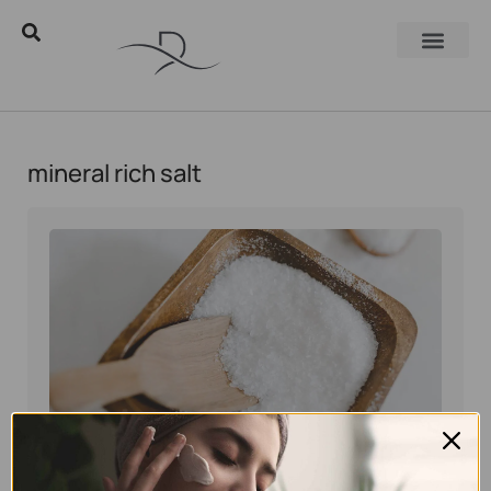
mineral rich salt
Eyal Manerva
October 15, 2025
Skincare Products