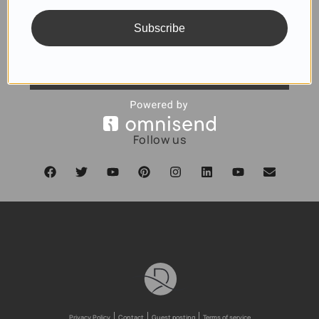
Subscribe
SUBSCRIBE
Follow us
Privacy Policy
Contact
Guest posting
Terms of service