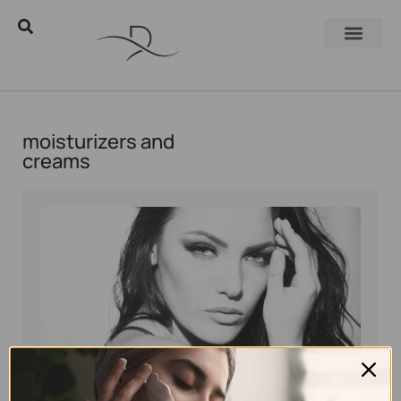
moisturizers and
creams
Eyal Manerva
May 30, 2016