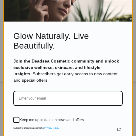
Skincare Products
Beauty And Fragrance According To Your
Personality
Read more
Glow Naturally. Live
Beautifully.
Join the Deadsea Cosmetic community and unlock
exclusive wellness, skincare, and lifestyle
TO THE BLOG
insights.
Subscribers get early access to new content
and special offers!
DON'T MISS OUT
Subscribe to get exclusive deals sent directly to your
Keep me up to date on news and offers
inbox.
Subject to Dead sea cosmetic
Privacy Policy