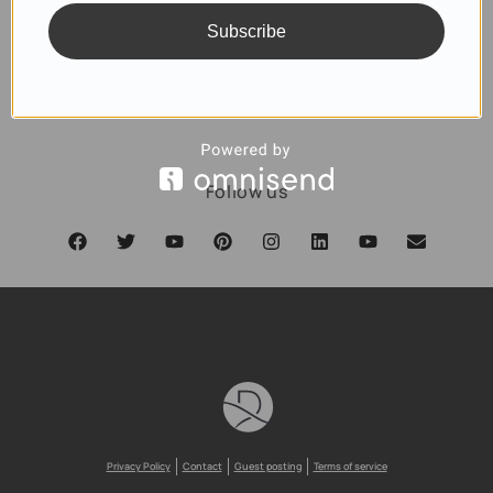
Subscribe
SUBSCRIBE
Follow us
Privacy Policy
Contact
Guest posting
Terms of service