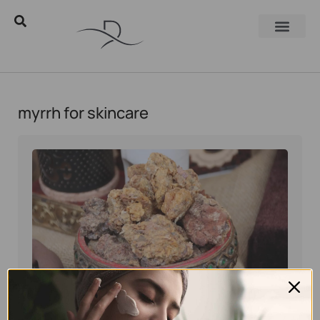
myrrh for skincare
Eyal Manerva
May 28, 2026
Natural skincare