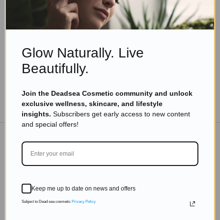
Myrrh: The Ancient Spice with Surprising
Health Benefits
Read more
Glow Naturally. Live
Beautifully.
Join the Deadsea Cosmetic community and unlock
TO THE BLOG
exclusive wellness, skincare, and lifestyle
insights.
Subscribers get early access to new content
and special offers!
DON'T MISS OUT
Subscribe to get exclusive deals sent directly to your
Keep me up to date on news and offers
inbox.
Subject to Dead sea cosmetic
Privacy Policy