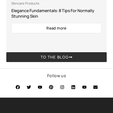
Skincare Products
Elegance Fundamentals: 8 Tips For Normally
Stunning Skin
Read more
TO THE BLOG
Follow us