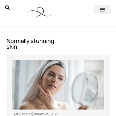
Normally stunning
skin
Eyal Manerva
January 15, 2021