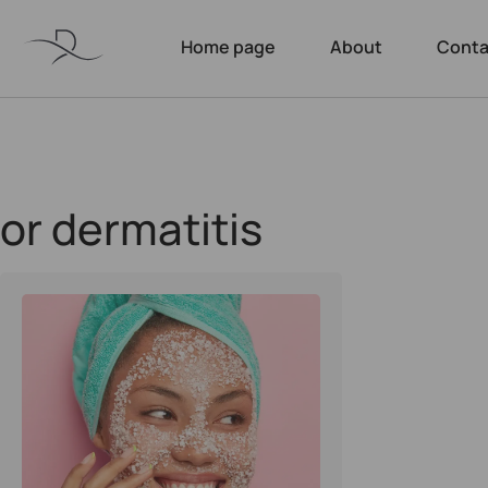
Home page
About
Conta
or dermatitis