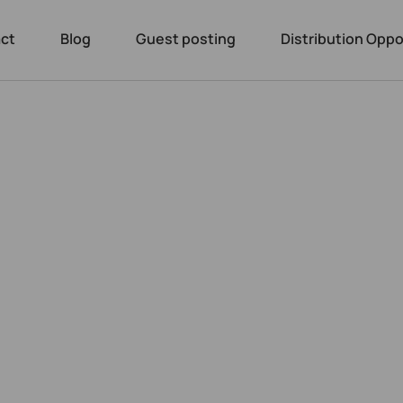
ct
Blog
Guest posting
Distribution Oppo