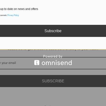
up to date on news and offers
 cosmetic
Privacy Policy
Subscribe
DON'T MISS OUT
Subscribe to get exclusive deals sent directly to your inbox.
SUBSCRIBE