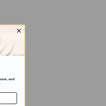
care, and
!