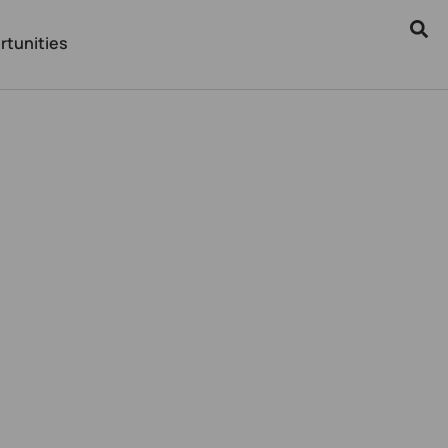
rtunities