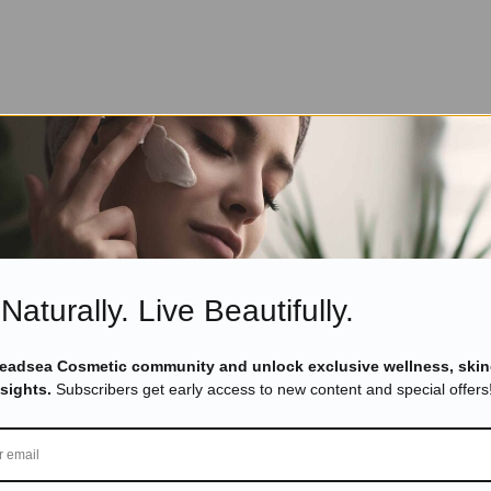
Naturally. Live Beautifully.
Deadsea Cosmetic community and unlock exclusive wellness, skin
nsights.
Subscribers get early access to new content and special offers