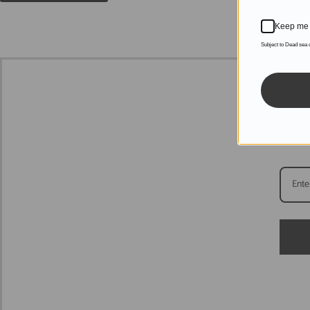
Keep me 
Subject to Dead sea