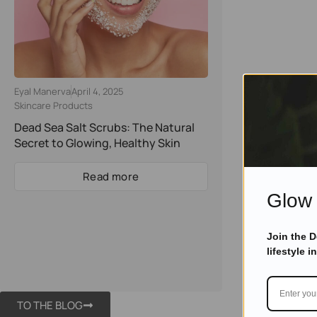
Eyal Manerva
April 4, 2025
Skincare Products
Dead Sea Salt Scrubs: The Natural
Secret to Glowing, Healthy Skin
Read more
Glow 
Join the 
lifestyle i
TO THE BLOG