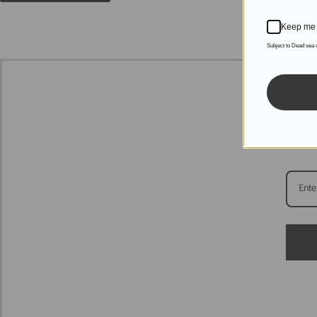
Keep me 
Subject to Dead sea