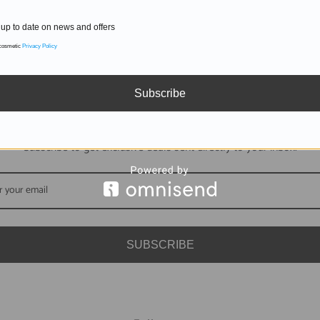
up to date on news and offers
 cosmetic
Privacy Policy
Subscribe
DON'T MISS OUT
Subscribe to get exclusive deals sent directly to your inbox.
SUBSCRIBE