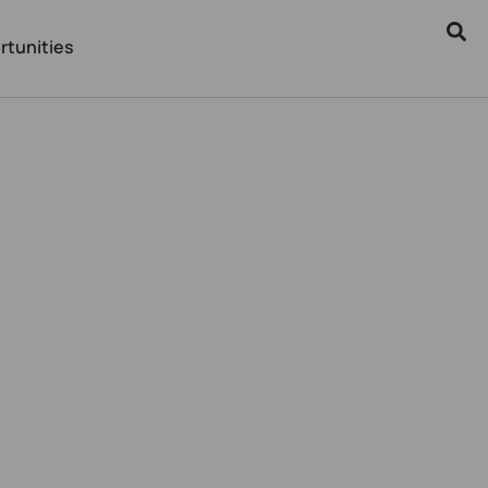
rtunities