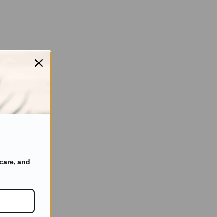
care, and
!