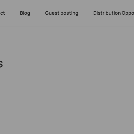
ct
Blog
Guest posting
Distribution Oppo
s