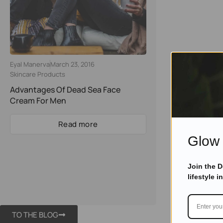
Eyal Manerva
March 23, 2016
Skincare Products
Advantages Of Dead Sea Face
Cream For Men
Read more
Glow 
Join the 
lifestyle i
TO THE BLOG