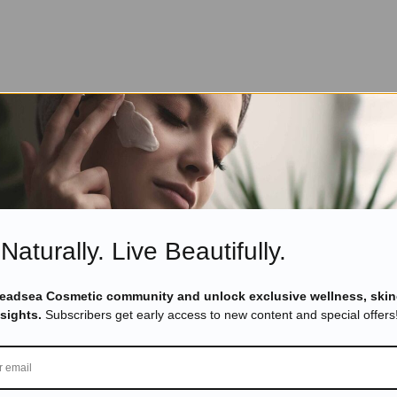
Naturally. Live Beautifully.
Deadsea Cosmetic community and unlock exclusive wellness, skin
nsights.
Subscribers get early access to new content and special offers