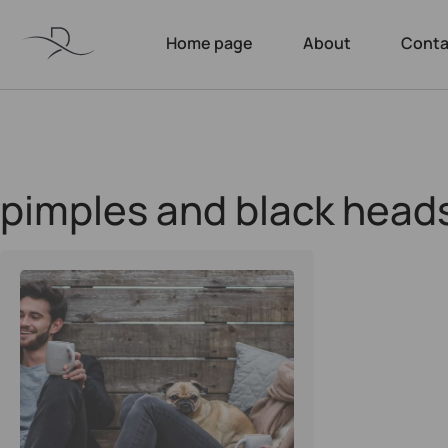
Home page
About
Conta
pimples and black head