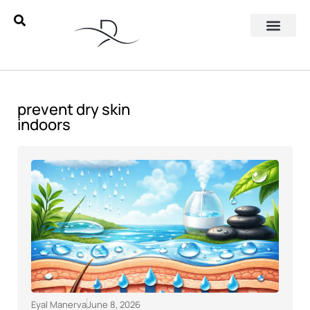
prevent dry skin
indoors
Eyal Manerva
June 8, 2026