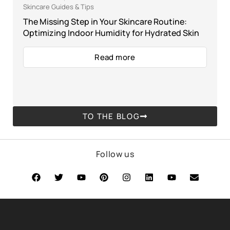
Skincare Guides & Tips
The Missing Step in Your Skincare Routine:
Optimizing Indoor Humidity for Hydrated Skin
Read more
TO THE BLOG
Follow us