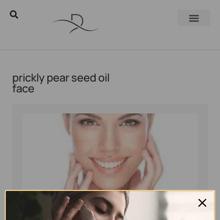
prickly pear seed oil
face
Eyal Manerva
January 23, 2017