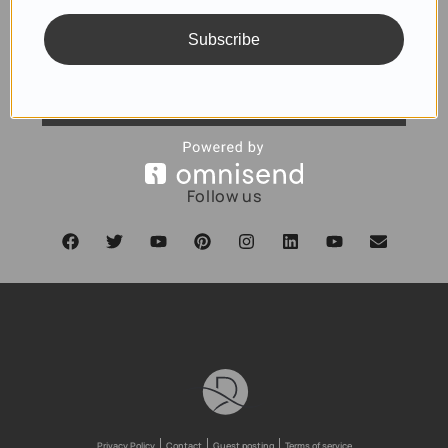
Subscribe
SUBSCRIBE
Follow us
Privacy Policy
Contact
Guest posting
Terms of service