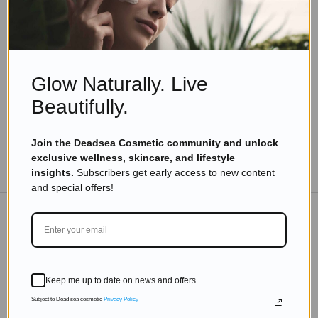
Skincare Products
Why Prickly Pear Seed Oil Is The Most Exciting
Luxury Beauty Trend of The Year?
Read more
Glow Naturally. Live
Beautifully.
Join the Deadsea Cosmetic community and unlock
exclusive wellness, skincare, and lifestyle
TO THE BLOG
insights.
Subscribers get early access to new content
and special offers!
DON'T MISS OUT
Subscribe to get exclusive deals sent directly to your
Keep me up to date on news and offers
inbox.
Subject to Dead sea cosmetic
Privacy Policy