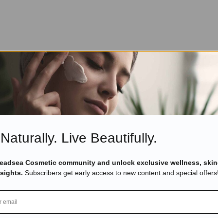
Naturally. Live Beautifully.
Deadsea Cosmetic community and unlock exclusive wellness, skin
nsights.
Subscribers get early access to new content and special offers