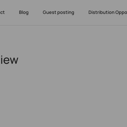
ct
Blog
Guest posting
Distribution Oppo
view