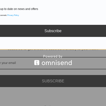
up to date on news and offers
 cosmetic
Privacy Policy
Subscribe
DON'T MISS OUT
Subscribe to get exclusive deals sent directly to your inbox.
SUBSCRIBE