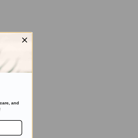
care, and
!