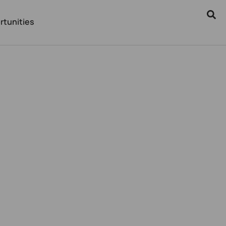
rtunities