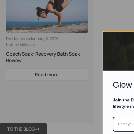
Eyal Manerva
January 6, 2026
Natural skincare
Coach Soak: Recovery Bath Soak
Review
Read more
Glow 
Join the 
lifestyle i
TO THE BLOG