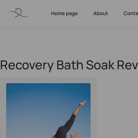
Home page
About
Conta
Recovery Bath Soak Re