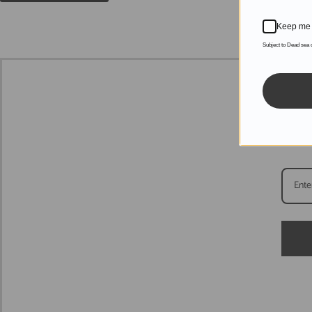
Keep me 
Subject to Dead sea