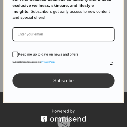
inbox.
exclusive wellness, skincare, and lifestyle
insights.
Subscribers get early access to new content
and special offers!
SUBSCRIBE
Keep me up to date on news and offers
Subject to Dead sea cosmetic
Privacy Policy
Follow us
Subscribe