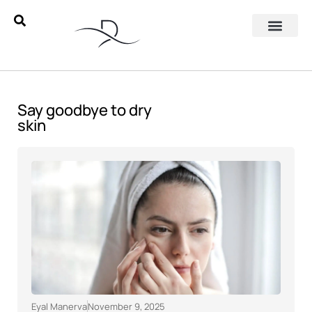
Say goodbye to dry
skin
Eyal Manerva
November 9, 2025