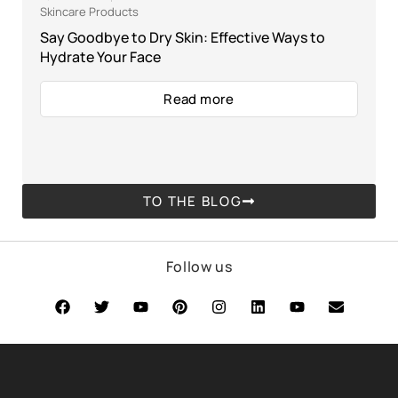
Skincare Products
Say Goodbye to Dry Skin: Effective Ways to
Hydrate Your Face
Read more
TO THE BLOG
Follow us