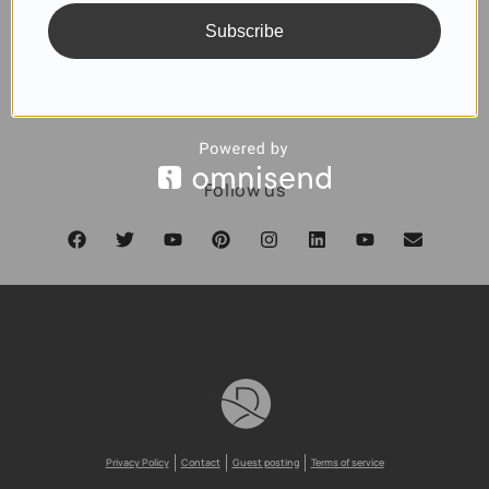
Subscribe
SUBSCRIBE
Follow us
Privacy Policy
Contact
Guest posting
Terms of service