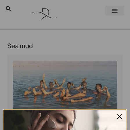
Sea mud
Eyal Manerva
March 23, 2016
Skincare Products