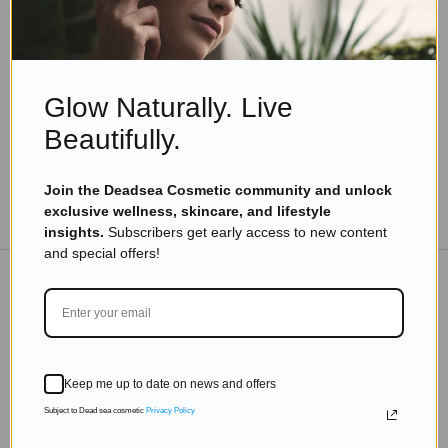
How to Enjoy the Perfect Dead Sea Getaway in 9
Simple Steps
Read more
Glow Naturally. Live
Beautifully.
Join the Deadsea Cosmetic community and unlock
TO THE BLOG
exclusive wellness, skincare, and lifestyle
insights.
Subscribers get early access to new content
and special offers!
DON'T MISS OUT
Subscribe to get exclusive deals sent directly to your
Keep me up to date on news and offers
inbox.
Subject to Dead sea cosmetic
Privacy Policy