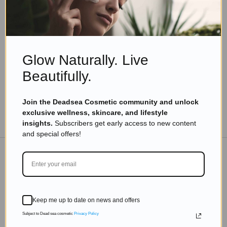
Skincare Products
Do You Want Attractive Hair? Check This Simple
Trick
Read more
Glow Naturally. Live
Beautifully.
Join the Deadsea Cosmetic community and unlock
exclusive wellness, skincare, and lifestyle
TO THE BLOG
insights.
Subscribers get early access to new content
and special offers!
DON'T MISS OUT
Subscribe to get exclusive deals sent directly to your
Keep me up to date on news and offers
inbox.
Subject to Dead sea cosmetic
Privacy Policy