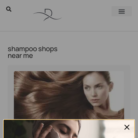
shampoo shops
near me
Eyal Manerva
March 16, 2017