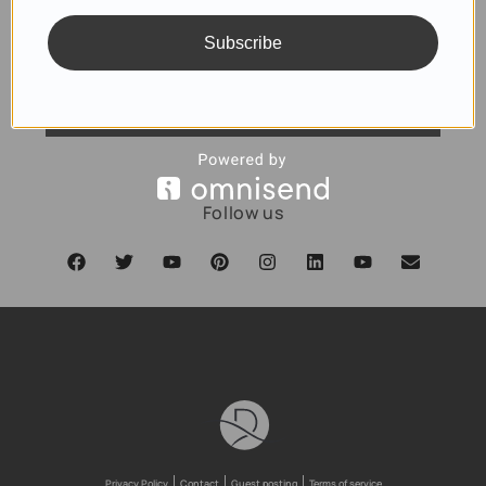
Subscribe
SUBSCRIBE
Follow us
Privacy Policy
Contact
Guest posting
Terms of service