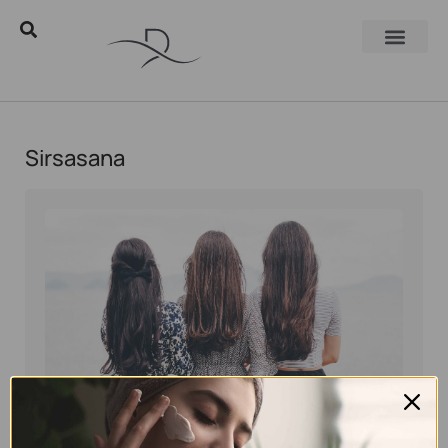
Sirsasana
Eyal Manerva
July 26, 2018
Skincare Products