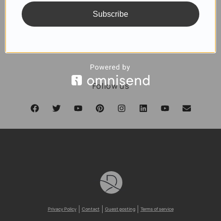
Subscribe
SUBSCRIBE
Follow us
Privacy Policy
Contact
Guest posting
Terms of service