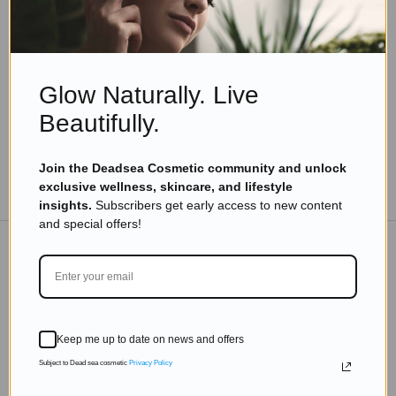
7 Yoga Exercises For Hair Growth
Read more
Glow Naturally. Live
Beautifully.
Join the Deadsea Cosmetic community and unlock
TO THE BLOG
exclusive wellness, skincare, and lifestyle
insights.
Subscribers get early access to new content
and special offers!
DON'T MISS OUT
Subscribe to get exclusive deals sent directly to your
Keep me up to date on news and offers
inbox.
Subject to Dead sea cosmetic
Privacy Policy