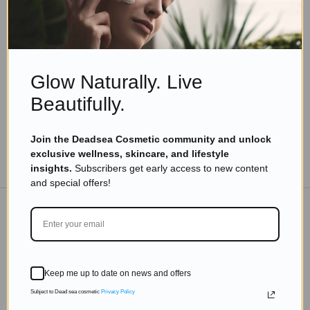
Skincare Products
The Importance of Skin Care Routine
Read more
Glow Naturally. Live
Beautifully.
Join the Deadsea Cosmetic community and unlock
exclusive wellness, skincare, and lifestyle
TO THE BLOG
insights.
Subscribers get early access to new content
and special offers!
DON'T MISS OUT
Subscribe to get exclusive deals sent directly to your
Keep me up to date on news and offers
inbox.
Subject to Dead sea cosmetic
Privacy Policy