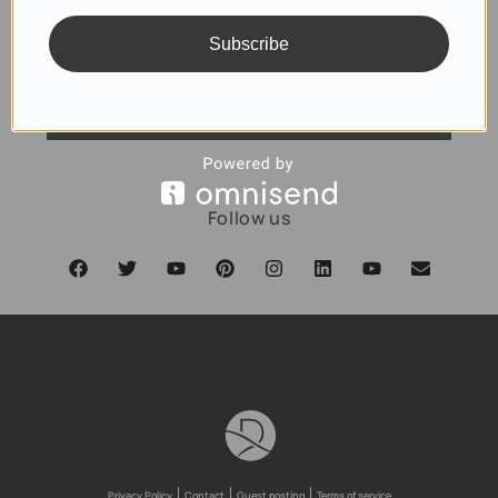
Subscribe
SUBSCRIBE
Follow us
Privacy Policy
Contact
Guest posting
Terms of service