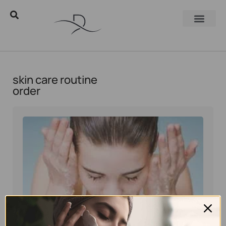
skin care routine
order
Eyal Manerva
March 23, 2016