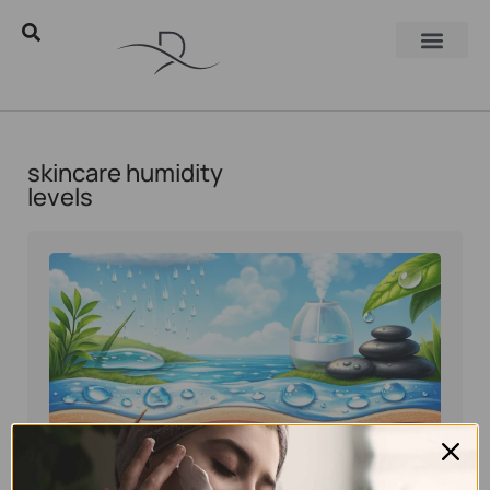
skincare humidity
levels
Eyal Manerva
June 8, 2026