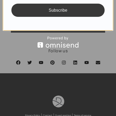
Subscribe
SUBSCRIBE
Follow us
Privacy Policy
Contact
Guest posting
Terms of service