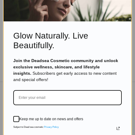
Skincare Guides & Tips
The Missing Step in Your Skincare Routine:
Optimizing Indoor Humidity for Hydrated Skin
Read more
Glow Naturally. Live
Beautifully.
Join the Deadsea Cosmetic community and unlock
exclusive wellness, skincare, and lifestyle
TO THE BLOG
insights.
Subscribers get early access to new content
and special offers!
DON'T MISS OUT
Subscribe to get exclusive deals sent directly to your
Keep me up to date on news and offers
inbox.
Subject to Dead sea cosmetic
Privacy Policy