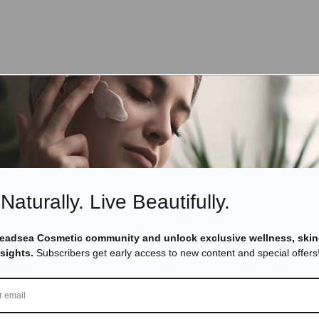
Naturally. Live Beautifully.
Deadsea Cosmetic community and unlock exclusive wellness, skin
nsights.
Subscribers get early access to new content and special offers