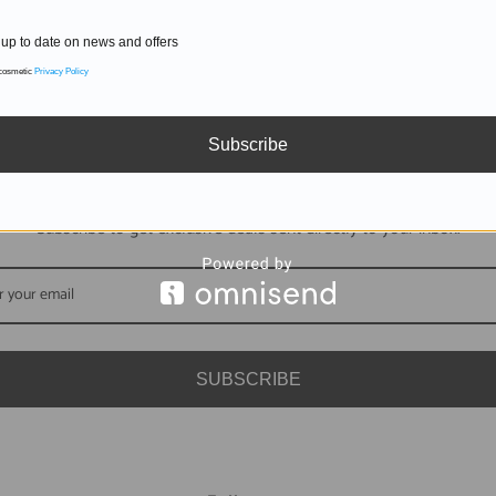
up to date on news and offers
 cosmetic
Privacy Policy
Subscribe
DON'T MISS OUT
Subscribe to get exclusive deals sent directly to your inbox.
SUBSCRIBE