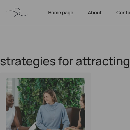
Home page
About
Conta
strategies for attractin