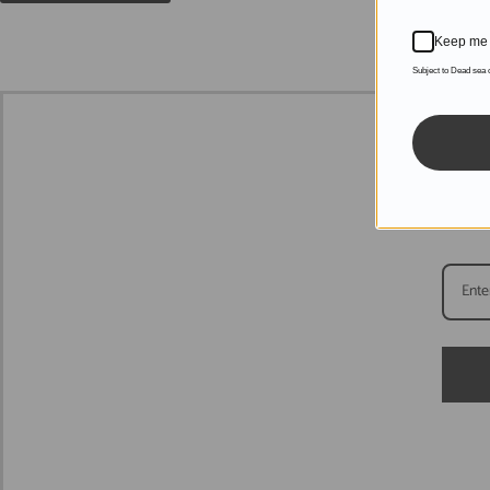
Keep me 
Subject to Dead sea