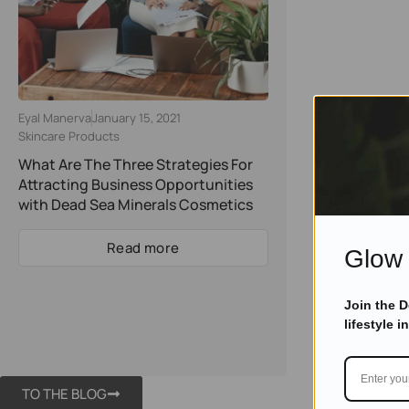
Eyal Manerva
January 15, 2021
Skincare Products
What Are The Three Strategies For
Attracting Business Opportunities
with Dead Sea Minerals Cosmetics
Read more
Glow 
Join the 
lifestyle i
TO THE BLOG