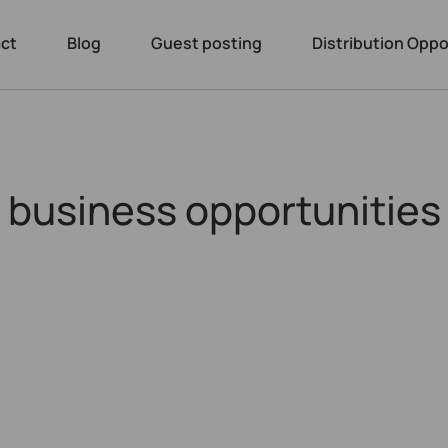
ct
Blog
Guest posting
Distribution Oppo
g business opportunities