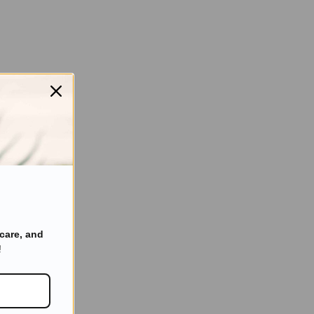
care, and
!