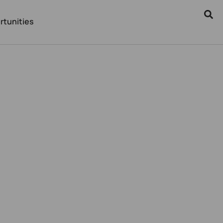
rtunities