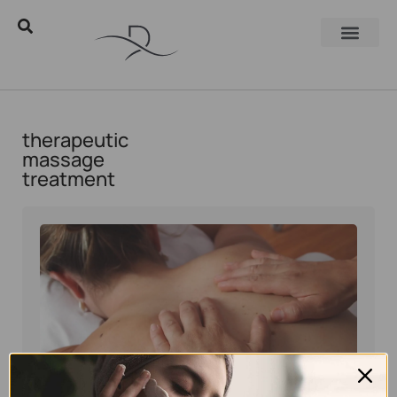
therapeutic
massage
treatment