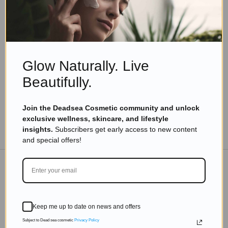
Eyal Manerva
March 23, 2016
Skincare Products
From Head to Toe: The Benefits of Massage Oil
for Every Part of Your Body
Glow Naturally. Live
Read more
Beautifully.
Join the Deadsea Cosmetic community and unlock
exclusive wellness, skincare, and lifestyle
TO THE BLOG
insights.
Subscribers get early access to new content
and special offers!
DON'T MISS OUT
Keep me up to date on news and offers
Subscribe to get exclusive deals sent directly to your
inbox.
Subject to Dead sea cosmetic
Privacy Policy