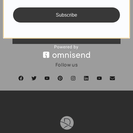
Subscribe
SUBSCRIBE
Follow us