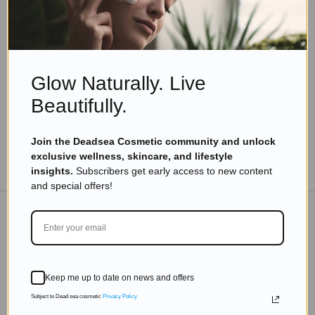
Skincare Products
Transform Your Skin with the Top Dead Sea
Beauty Products for Delicate Skin
Read more
Glow Naturally. Live
Beautifully.
Join the Deadsea Cosmetic community and unlock
exclusive wellness, skincare, and lifestyle
TO THE BLOG
insights.
Subscribers get early access to new content
and special offers!
DON'T MISS OUT
Subscribe to get exclusive deals sent directly to your
Keep me up to date on news and offers
inbox.
Subject to Dead sea cosmetic
Privacy Policy