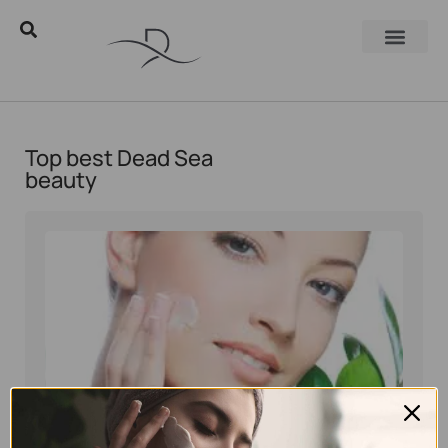
Top best Dead Sea
beauty
Eyal Manerva
November 6, 2017