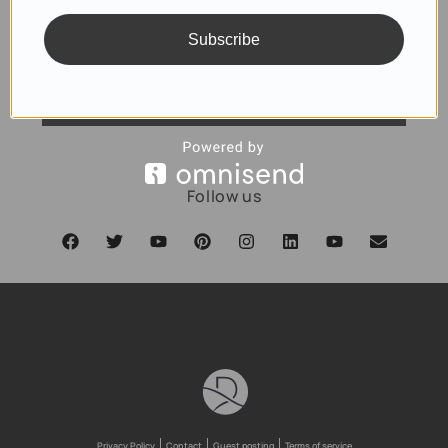
Subscribe
SUBSCRIBE
Follow us
Privacy Policy
Contact
Guest posting
Terms of service