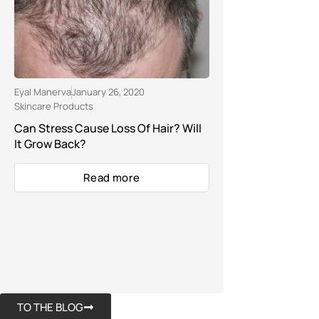
Eyal Manerva
January 26, 2020
Skincare Products
Can Stress Cause Loss Of Hair? Will
It Grow Back?
Read more
TO THE BLOG