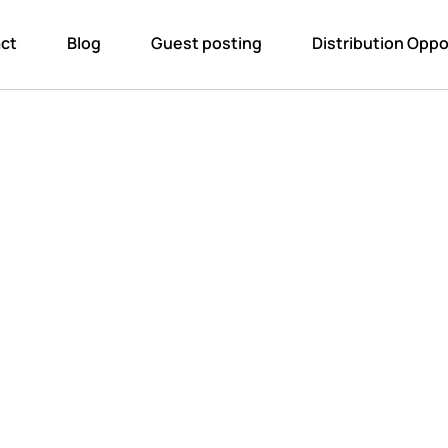
ct
Blog
Guest posting
Distribution Oppo