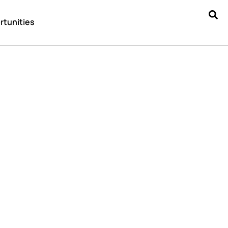
rtunities