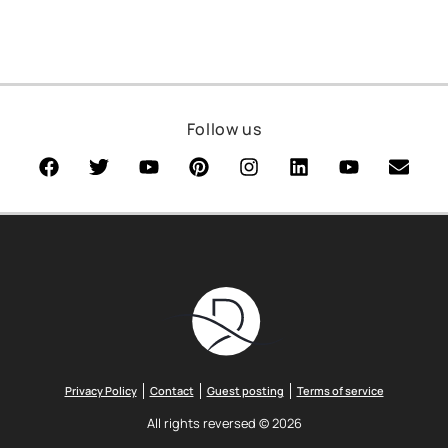
Follow us
Privacy Policy
Contact
Guest posting
Terms of service
All rights reversed © 2026