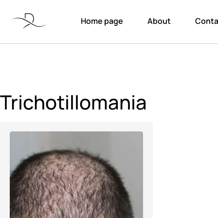
Home page
About
Conta
Trichotillomania