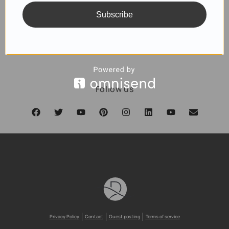
Subscribe
SUBSCRIBE
Follow us
Privacy Policy
Contact
Guest posting
Terms of service