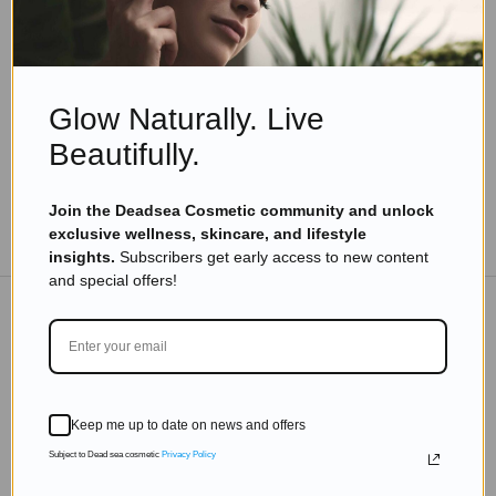
Body Skin Care With Dead Sea Minerals Benefits
Read more
Glow Naturally. Live
Beautifully.
Join the Deadsea Cosmetic community and unlock
TO THE BLOG
exclusive wellness, skincare, and lifestyle
insights.
Subscribers get early access to new content
and special offers!
DON'T MISS OUT
Subscribe to get exclusive deals sent directly to your
Keep me up to date on news and offers
inbox.
Subject to Dead sea cosmetic
Privacy Policy