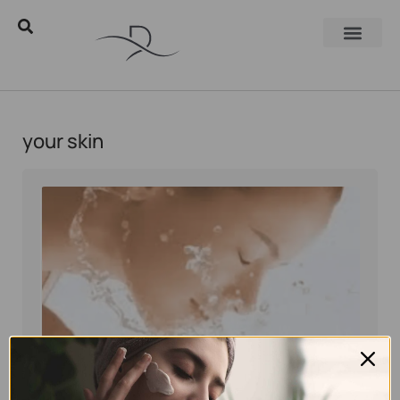
your skin
Eyal Manerva
March 23, 2016
Skincare Products