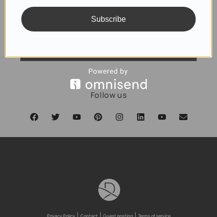
Subscribe
SUBSCRIBE
Follow us
Privacy Policy
Contact
Guest posting
Terms of service