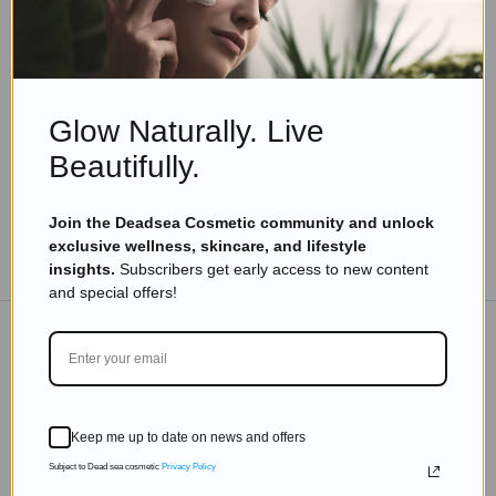
Beauty Tips
Supplements and Lifestyle Tips for Youthful
Skin After 30
Read more
Glow Naturally. Live
Beautifully.
Join the Deadsea Cosmetic community and unlock
exclusive wellness, skincare, and lifestyle
TO THE BLOG
insights.
Subscribers get early access to new content
and special offers!
DON'T MISS OUT
Subscribe to get exclusive deals sent directly to your
Keep me up to date on news and offers
inbox.
Subject to Dead sea cosmetic
Privacy Policy