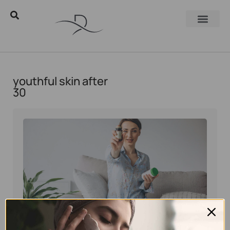
youthful skin after
30
Eyal Manerva
June 4, 2026