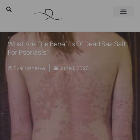
What Are The Benefits Of Dead Sea Salt
For Psoriasis?
Eyal Manerva
June 1, 2026