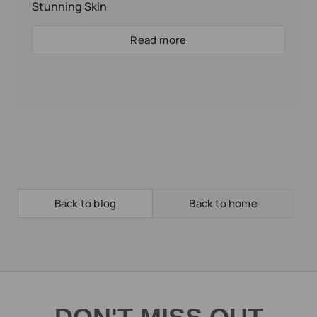
Stunning Skin
Read more
Back to blog
Back to home