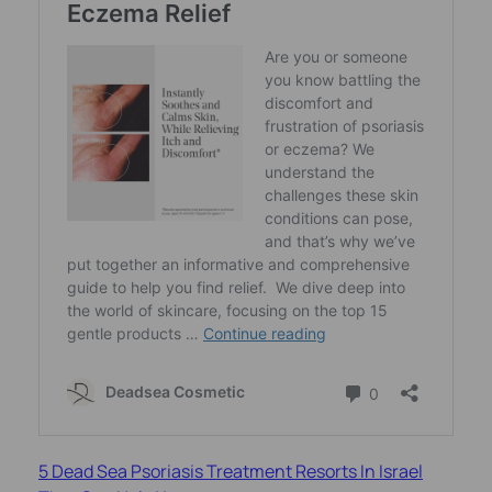
5 Dead Sea Psoriasis Treatment Resorts In Israel