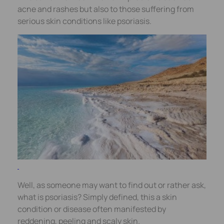
acne and rashes but also to those suffering from
serious skin conditions like psoriasis.
Well, as someone may want to find out or rather ask,
what is psoriasis? Simply defined, this a skin
condition or disease often manifested by
reddening, peeling and scaly skin.