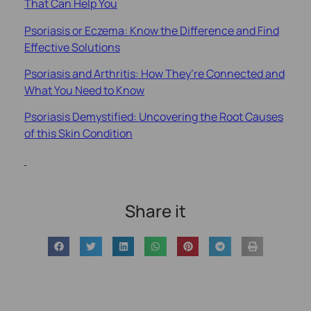
That Can Help You
Psoriasis or Eczema: Know the Difference and Find
Effective Solutions
Psoriasis and Arthritis: How They’re Connected and
What You Need to Know
Psoriasis Demystified: Uncovering the Root Causes
of this Skin Condition
Share it