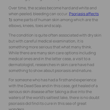
Over time, the scales become hard and white and
when peeled, bleeding can occur.
Psoriasis affects
some parts of human skin among which are the
elbows, knees, toes and scalp.
The condition is quite often associated with dry skin
but with careful medical examination, it is
something more serious that what many think.
While there are many skin care options including
medical ones and in the latter case, a visit to a
dermatologist, researches in skin care have had
something to show about psoriasis and nature.
For someone who has had a firsthand experience
with the Dead Sea and in this case, got healed of a
serious skin disease after taking a dive into the
waters of the world’s saltiest lake, there is no doubt
psoriasis did find its cure in this sea of great
wonders.