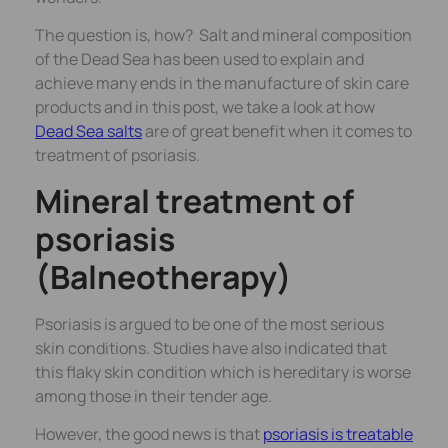
The question is, how? Salt and mineral composition
of the Dead Sea has been used to explain and
achieve many ends in the manufacture of skin care
products and in this post, we take a look at how
Dead Sea salts
are of great benefit when it comes to
treatment of psoriasis.
Mineral treatment of
psoriasis
(Balneotherapy)
Psoriasis is argued to be one of the most serious
skin conditions. Studies have also indicated that
this flaky skin condition which is hereditary is worse
among those in their tender age.
However, the good news is that
psoriasis is treatable