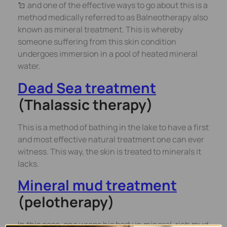
and one of the effective ways to go about this is a
method medically referred to as Balneotherapy also
known as mineral treatment. This is whereby
someone suffering from this skin condition
undergoes immersion in a pool of heated mineral
water.
Dead Sea treatment
(Thalassic therapy)
This is a method of bathing in the lake to have a first
and most effective natural treatment one can ever
witness. This way, the skin is treated to minerals it
lacks.
Mineral mud treatment
(pelotherapy)
In this case, one wraps his body in mineral-rich mud