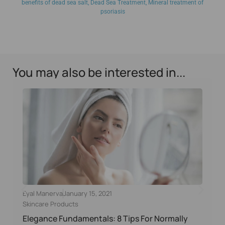
benefits of dead sea salt
,
Dead Sea Treatment
,
Mineral treatment of
psoriasis
You may also be interested in...
Eyal Manerva
January 15, 2021
Skincare Products
Elegance Fundamentals: 8 Tips For Normally