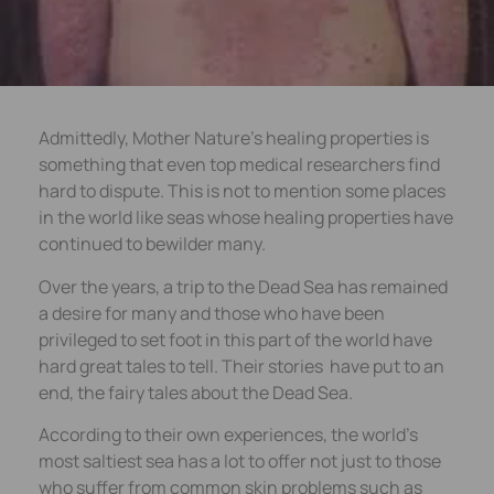
Admittedly, Mother Nature’s healing properties is
something that even top medical researchers find
hard to dispute. This is not to mention some places
in the world like seas whose healing properties have
continued to bewilder many.
Over the years, a trip to the Dead Sea has remained
a desire for many and those who have been
privileged to set foot in this part of the world have
hard great tales to tell. Their stories have put to an
end, the fairy tales about the Dead Sea.
According to their own experiences, the world’s
most saltiest sea has a lot to offer not just to those
who suffer from common skin problems such as