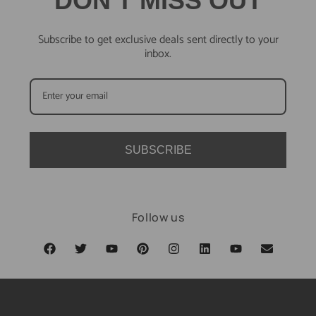
DON'T MISS OUT
Subscribe to get exclusive deals sent directly to your
inbox.
SUBSCRIBE
Follow us