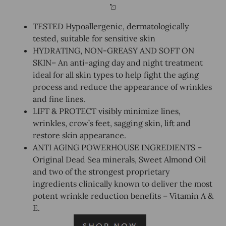
TESTED Hypoallergenic, dermatologically
tested, suitable for sensitive skin
HYDRATING, NON-GREASY AND SOFT ON
SKIN– An anti-aging day and night treatment
ideal for all skin types to help fight the aging
process and reduce the appearance of wrinkles
and fine lines.
LIFT & PROTECT visibly minimize lines,
wrinkles, crow’s feet, sagging skin, lift and
restore skin appearance.
ANTI AGING POWERHOUSE INGREDIENTS –
Original Dead Sea minerals, Sweet Almond Oil
and two of the strongest proprietary
ingredients clinically known to deliver the most
potent wrinkle reduction benefits – Vitamin A &
E.