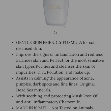
GENTLE SKIN FRIENDLY FORMULA for soft
cleansed skin.
Improve the signs of inflammation and redness.
Balances skin and Perfect for the most sensitive
skin types.Purifies and cleanses the skin of
impurities, Dirt, Pollution, and make up.
Assists in calming the appearance of acne,
pimples, dark spots and fine lines. Original
Dead Sea minerals.
With soothing and protecting Musk Rose Oil
and Anti-inflammatory Chamomile.
MADE IN ISRAEL – Not Tested on Animals,