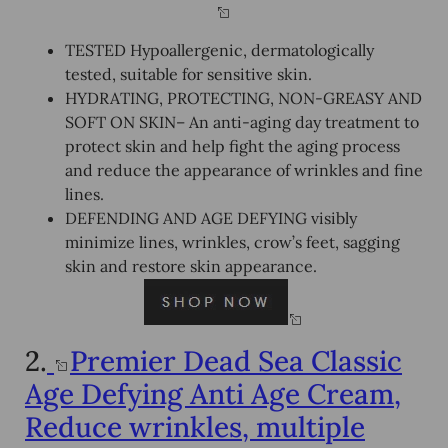
TESTED Hypoallergenic, dermatologically
tested, suitable for sensitive skin.
HYDRATING, PROTECTING, NON-GREASY AND
SOFT ON SKIN– An anti-aging day treatment to
protect skin and help fight the aging process
and reduce the appearance of wrinkles and fine
lines.
DEFENDING AND AGE DEFYING visibly
minimize lines, wrinkles, crow’s feet, sagging
skin and restore skin appearance.
2.
Premier Dead Sea Classic
Age Defying Anti Age Cream,
Reduce wrinkles, multiple