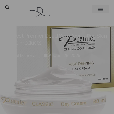
15 Best Premier Dead Sea Cosmetics Skin
Care Products
Eyal Manerva
August 29, 2025