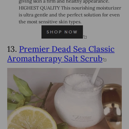
giving skin a firm and healthy appearance.
HIGHEST QUALITY This nourishing moisturizer
is ultra gentle and the perfect solution for even
the most sensitive skin types.
13.
Premier Dead Sea Classic
Aromatherapy Salt Scrub