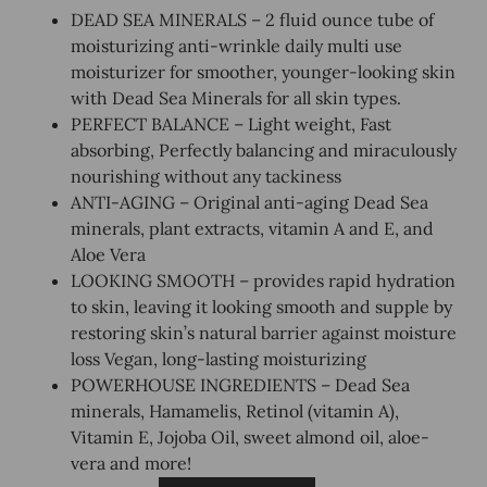
DEAD SEA MINERALS – 2 fluid ounce tube of
moisturizing anti-wrinkle daily multi use
moisturizer for smoother, younger-looking skin
with Dead Sea Minerals for all skin types.
PERFECT BALANCE – Light weight, Fast
absorbing, Perfectly balancing and miraculously
nourishing without any tackiness
ANTI-AGING – Original anti-aging Dead Sea
minerals, plant extracts, vitamin A and E, and
Aloe Vera
LOOKING SMOOTH – provides rapid hydration
to skin, leaving it looking smooth and supple by
restoring skin’s natural barrier against moisture
loss Vegan, long-lasting moisturizing
POWERHOUSE INGREDIENTS – Dead Sea
minerals, Hamamelis, Retinol (vitamin A),
Vitamin E, Jojoba Oil, sweet almond oil, aloe-
vera and more!