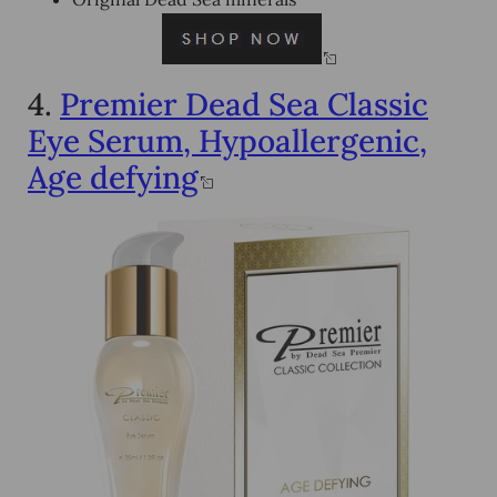
4.
Premier Dead Sea Classic
Eye Serum, Hypoallergenic,
Age defying