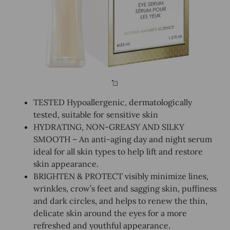
TESTED Hypoallergenic, dermatologically
tested, suitable for sensitive skin
HYDRATING, NON-GREASY AND SILKY
SMOOTH – An anti-aging day and night serum
ideal for all skin types to help lift and restore
skin appearance.
BRIGHTEN & PROTECT visibly minimize lines,
wrinkles, crow’s feet and sagging skin, puffiness
and dark circles, and helps to renew the thin,
delicate skin around the eyes for a more
refreshed and youthful appearance.