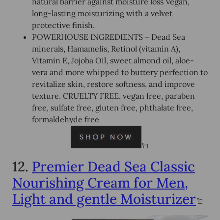
natural barrier against moisture loss Vegan,
long-lasting moisturizing with a velvet
protective finish.
POWERHOUSE INGREDIENTS – Dead Sea
minerals, Hamamelis, Retinol (vitamin A),
Vitamin E, Jojoba Oil, sweet almond oil, aloe-
vera and more whipped to buttery perfection to
revitalize skin, restore softness, and improve
texture. CRUELTY FREE, vegan free, paraben
free, sulfate free, gluten free, phthalate free,
formaldehyde free
12.
Premier Dead Sea Classic
Nourishing Cream for Men,
Light and gentle Moisturizer