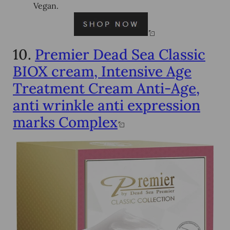
Vegan.
10.
Premier Dead Sea Classic
BIOX cream, Intensive Age
Treatment Cream Anti-Age,
anti wrinkle anti expression
marks Complex