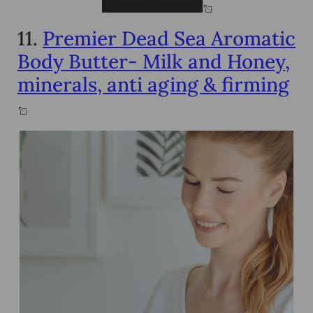
11.
Premier Dead Sea Aromatic
Body Butter- Milk and Honey,
minerals, anti aging & firming