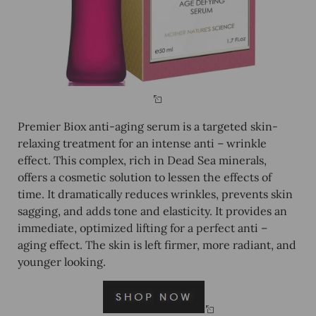
Premier Biox anti-aging serum is a targeted skin-
relaxing treatment for an intense anti – wrinkle
effect. This complex, rich in Dead Sea minerals,
offers a cosmetic solution to lessen the effects of
time. It dramatically reduces wrinkles, prevents skin
sagging, and adds tone and elasticity. It provides an
immediate, optimized lifting for a perfect anti –
aging effect. The skin is left firmer, more radiant, and
younger looking.