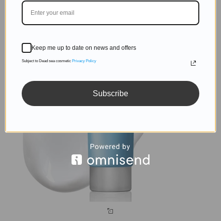
Keep me up to date on news and offers
Subject to Dead sea cosmetic
Privacy Policy
Subscribe