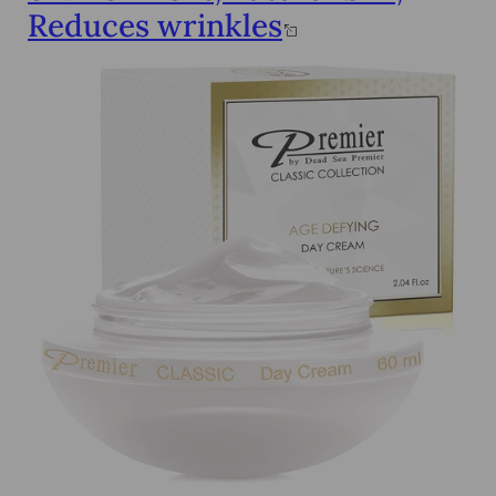
Reduces wrinkles