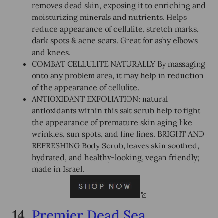
removes dead skin, exposing it to enriching and
moisturizing minerals and nutrients. Helps
reduce appearance of cellulite, stretch marks,
dark spots & acne scars. Great for ashy elbows
and knees.
COMBAT CELLULITE NATURALLY By massaging
onto any problem area, it may help in reduction
of the appearance of cellulite.
ANTIOXIDANT EXFOLIATION: natural
antioxidants within this salt scrub help to fight
the appearance of premature skin aging like
wrinkles, sun spots, and fine lines. BRIGHT AND
REFRESHING Body Scrub, leaves skin soothed,
hydrated, and healthy-looking, vegan friendly;
made in Israel.
14.
Premier Dead Sea