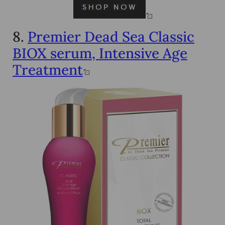
8.
Premier Dead Sea Classic
BIOX serum, Intensive Age
Treatment