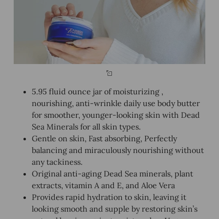
5.95 fluid ounce jar of moisturizing ,
nourishing, anti-wrinkle daily use body butter
for smoother, younger-looking skin with Dead
Sea Minerals for all skin types.
Gentle on skin, Fast absorbing, Perfectly
balancing and miraculously nourishing without
any tackiness.
Original anti-aging Dead Sea minerals, plant
extracts, vitamin A and E, and Aloe Vera
Provides rapid hydration to skin, leaving it
looking smooth and supple by restoring skin’s