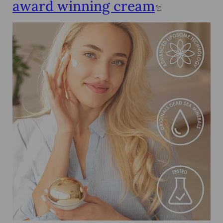
award winning cream