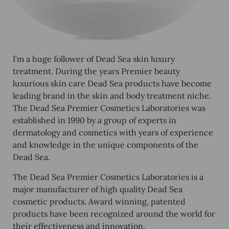
I’m a huge follower of Dead Sea skin luxury
treatment. During the years Premier beauty
luxurious skin care Dead Sea products have become
leading brand in the skin and body treatment niche.
The Dead Sea Premier Cosmetics Laboratories was
established in 1990 by a group of experts in
dermatology and cosmetics with years of experience
and knowledge in the unique components of the
Dead Sea.
The Dead Sea Premier Cosmetics Laboratories is a
major manufacturer of high quality Dead Sea
cosmetic products. Award winning, patented
products have been recognized around the world for
their effectiveness and innovation.