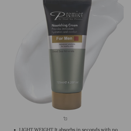
LIGHT WEIGHT It absorbs in seconds with no