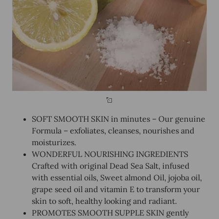
SOFT SMOOTH SKIN in minutes – Our genuine
Formula – exfoliates, cleanses, nourishes and
moisturizes.
WONDERFUL NOURISHING INGREDIENTS
Crafted with original Dead Sea Salt, infused
with essential oils, Sweet almond Oil, jojoba oil,
grape seed oil and vitamin E to transform your
skin to soft, healthy looking and radiant.
PROMOTES SMOOTH SUPPLE SKIN gently