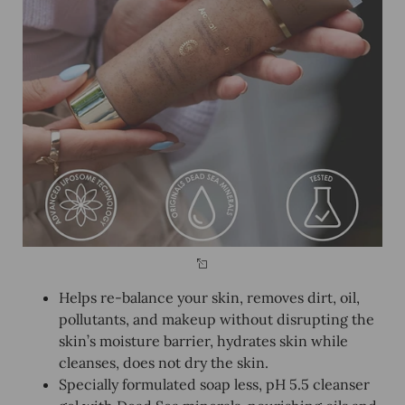
Helps re-balance your skin, removes dirt, oil,
pollutants, and makeup without disrupting the
skin’s moisture barrier, hydrates skin while
cleanses, does not dry the skin.
Specially formulated soap less, pH 5.5 cleanser