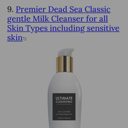
9.
Premier Dead Sea Classic
gentle Milk Cleanser for all
Skin Types including sensitive
skin