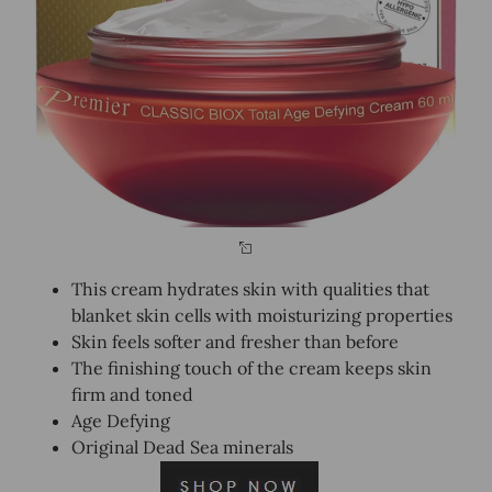
This cream hydrates skin with qualities that
blanket skin cells with moisturizing properties
Skin feels softer and fresher than before
The finishing touch of the cream keeps skin
firm and toned
Age Defying
Original Dead Sea minerals