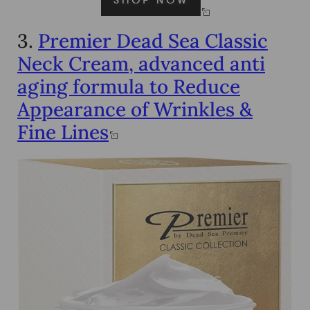
3.
Premier Dead Sea Classic
Neck Cream, advanced anti
aging formula to Reduce
Appearance of Wrinkles &
Fine Lines