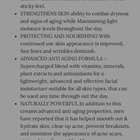
sticky feel.
STRENGTHENS SKIN ability to combat dryness
and signs of aging while Maintaining light
moisture levels throughout the day.
PROTECTING AND NOURISHING With
continued use skin appearance is improved,
fine lines and wrinkles diminish.
ADVANCED ANTI AGING FORMULA –
Supercharged blend with vitamins, minerals,
plant extracts and antioxidants for a
lightweight, advanced and effective facial
moisturizer suitable for all skin types, that can
be used any time through out the day.
NATURALLY POWERFUL In addition to this
creams advanced anti aging properties, men
have reported that it has helped smooth out &
hydrate skin, clear up acne, prevent breakouts,
and minimize the appearance of acne scars,