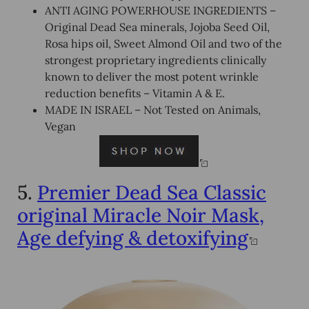
ANTI AGING POWERHOUSE INGREDIENTS –
Original Dead Sea minerals, Jojoba Seed Oil,
Rosa hips oil, Sweet Almond Oil and two of the
strongest proprietary ingredients clinically
known to deliver the most potent wrinkle
reduction benefits – Vitamin A & E.
MADE IN ISRAEL – Not Tested on Animals,
Vegan
5.
Premier Dead Sea Classic
original Miracle Noir Mask,
Age defying & detoxifying