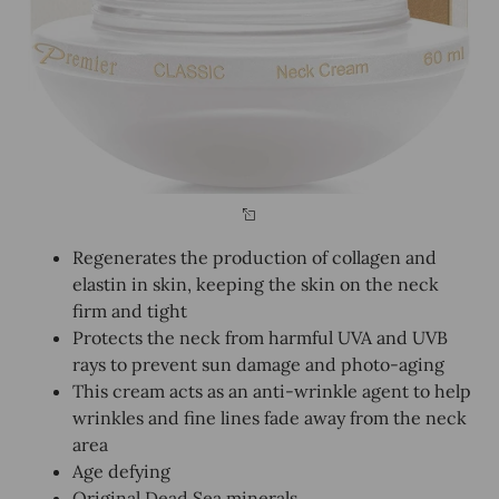
Regenerates the production of collagen and
elastin in skin, keeping the skin on the neck
firm and tight
Protects the neck from harmful UVA and UVB
rays to prevent sun damage and photo-aging
This cream acts as an anti-wrinkle agent to help
wrinkles and fine lines fade away from the neck
area
Age defying
Original Dead Sea minerals