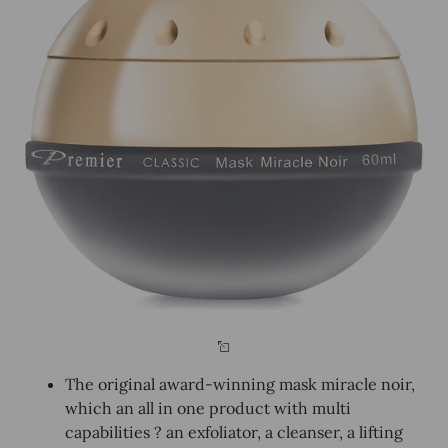
The original award-winning mask miracle noir,
which an all in one product with multi
capabilities ? an exfoliator, a cleanser, a lifting