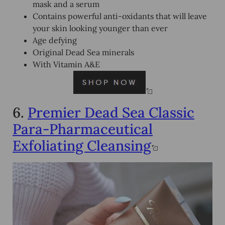
mask and a serum
Contains powerful anti-oxidants that will leave
your skin looking younger than ever
Age defying
Original Dead Sea minerals
With Vitamin A&E
6.
Premier Dead Sea Classic
Para-Pharmaceutical
Exfoliating Cleansing