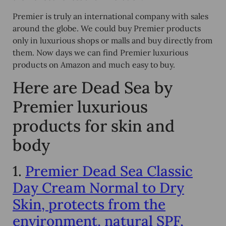
Premier is truly an international company with sales
around the globe. We could buy Premier products
only in luxurious shops or malls and buy directly from
them. Now days we can find Premier luxurious
products on Amazon and much easy to buy.
Here are Dead Sea by
Premier luxurious
products for skin and
body
1.
Premier Dead Sea Classic
Day Cream Normal to Dry
Skin, protects from the
environment, natural SPF,