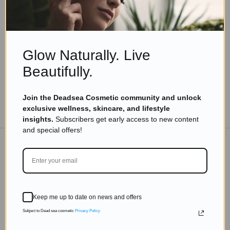
Turmeric Most Used Natural Ingredient In
Cosmetic Market
Read more
Glow Naturally. Live
Beautifully.
Join the Deadsea Cosmetic community and unlock
TO THE BLOG
exclusive wellness, skincare, and lifestyle
insights.
Subscribers get early access to new content
and special offers!
DON'T MISS OUT
Subscribe to get exclusive deals sent directly to your
Keep me up to date on news and offers
inbox.
Subject to Dead sea cosmetic
Privacy Policy