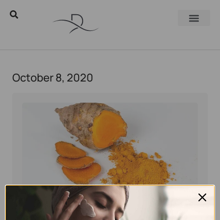
October 8, 2020
Eyal Manerva
October 8, 2020
Skincare Products