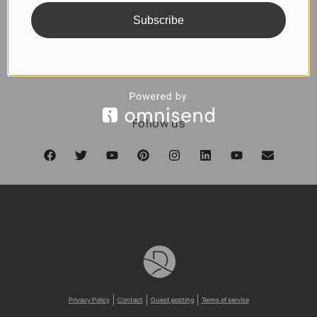
Subscribe
SUBSCRIBE
Follow us
Privacy Policy
Contact
Guest posting
Terms of service