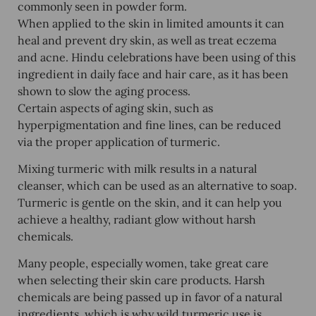
commonly seen in powder form.
When applied to the skin in limited amounts it can
heal and prevent dry skin, as well as treat eczema
and acne. Hindu celebrations have been using of this
ingredient in daily face and hair care, as it has been
shown to slow the aging process.
Certain aspects of aging skin, such as
hyperpigmentation and fine lines, can be reduced
via the proper application of turmeric.
Mixing turmeric with milk results in a natural
cleanser, which can be used as an alternative to soap.
Turmeric is gentle on the skin, and it can help you
achieve a healthy, radiant glow without harsh
chemicals.
Many people, especially women, take great care
when selecting their skin care products. Harsh
chemicals are being passed up in favor of a natural
ingredients, which is why wild turmeric use is