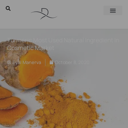
Turmeric Most Used Natural Ingredient In
Cosmetic Market
Eyal Manerva
October 8, 2020