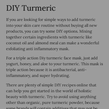
DIY Turmeric
If you are looking for simple ways to add turmeric
into your skin care routine without buying all new
products, you can try some DIY options. Mixing
together certain ingredients with turmeric like
coconut oil and almond meal can make a wonderful
exfoliating anti inflammatory mask.
For a triple action Diy turmeric face mask, just add
yogurt, honey, and aloe to your turmeric. This mask is
triple action because it is antibacterial, anti-
inflammatory, and super hydrating.
There are plenty of simple DIY recipes online that
can help you get started in the world of holistic
beauty with turmeric. Try to avoid using anything
other than organic, pure turmeric powder, because
some brands will contain additives that may not be