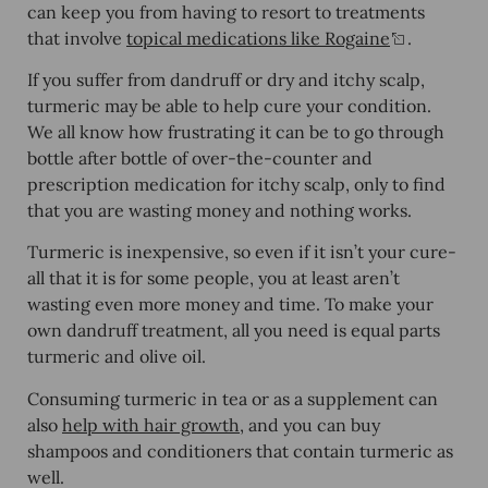
can keep you from having to resort to treatments
that involve
topical medications like Rogaine
.
If you suffer from dandruff or dry and itchy scalp,
turmeric may be able to help cure your condition.
We all know how frustrating it can be to go through
bottle after bottle of over-the-counter and
prescription medication for itchy scalp, only to find
that you are wasting money and nothing works.
Turmeric is inexpensive, so even if it isn’t your cure-
all that it is for some people, you at least aren’t
wasting even more money and time. To make your
own dandruff treatment, all you need is equal parts
turmeric and olive oil.
Consuming turmeric in tea or as a supplement can
also
help with hair growth
, and you can buy
shampoos and conditioners that contain turmeric as
well.