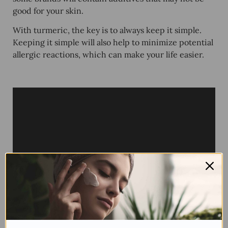
good for your skin.
With turmeric, the key is to always keep it simple.
Keeping it simple will also help to minimize potential
allergic reactions, which can make your life easier.