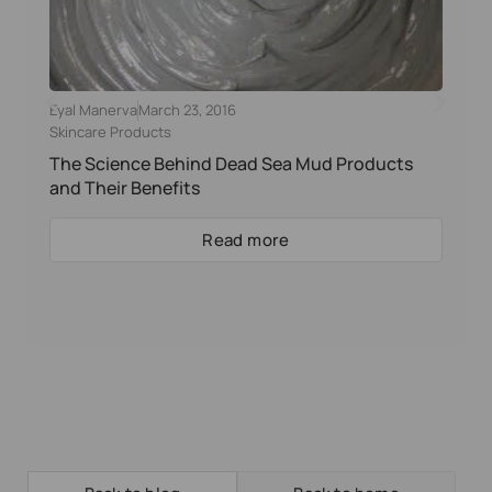
Eyal Manerva
March 23, 2016
Skincare Products
The Science Behind Dead Sea Mud Products
and Their Benefits
Read more