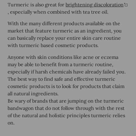
Turmeric is also great for
brightening discoloration
, especially when combined with tea tree oil.
With the many different products available on the
market that feature turmeric as an ingredient, you
can basically replace your entire skin care routine
with turmeric based cosmetic products.
Anyone with skin conditions like acne or eczema
may be able to benefit from a turmeric routine,
especially if harsh chemicals have already failed you.
The best way to find safe and effective turmeric
cosmetic products is to look for products that claim
all natural ingredients.
Be wary of brands that are jumping on the turmeric
bandwagon that do not follow through with the rest
of the natural and holistic principles turmeric relies
on.