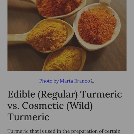
Photo by Marta Branco
Edible (Regular) Turmeric
vs. Cosmetic (Wild)
Turmeric
Turmeric that is used in the preparation of certain