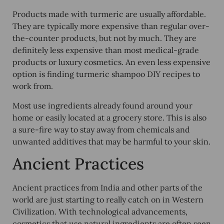
Products made with turmeric are usually affordable.
They are typically more expensive than regular over-
the-counter products, but not by much. They are
definitely less expensive than most medical-grade
products or luxury cosmetics. An even less expensive
option is finding turmeric shampoo DIY recipes to
work from.
Most use ingredients already found around your
home or easily located at a grocery store. This is also
a sure-fire way to stay away from chemicals and
unwanted additives that may be harmful to your skin.
Ancient Practices
Ancient practices from India and other parts of the
world are just starting to really catch on in Western
Civilization. With technological advancements,
cosmetics that use natural ingredients are often seen