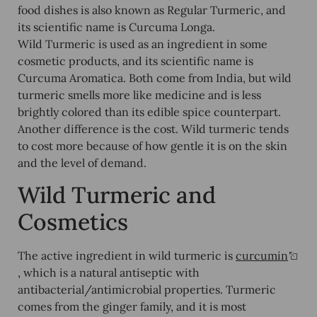
food dishes is also known as Regular Turmeric, and
its scientific name is Curcuma Longa.
Wild Turmeric is used as an ingredient in some
cosmetic products, and its scientific name is
Curcuma Aromatica. Both come from India, but wild
turmeric smells more like medicine and is less
brightly colored than its edible spice counterpart.
Another difference is the cost. Wild turmeric tends
to cost more because of how gentle it is on the skin
and the level of demand.
Wild Turmeric and
Cosmetics
The active ingredient in wild turmeric is
curcumin
, which is a natural antiseptic with
antibacterial/antimicrobial properties. Turmeric
comes from the ginger family, and it is most