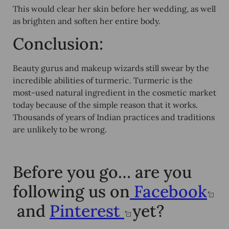
This would clear her skin before her wedding, as well
as brighten and soften her entire body.
Conclusion:
Beauty gurus and makeup wizards still swear by the
incredible abilities of turmeric. Turmeric is the
most-used natural ingredient in the cosmetic market
today because of the simple reason that it works.
Thousands of years of Indian practices and traditions
are unlikely to be wrong.
Before you go… are you
following us on
Facebook
and
Pinterest
yet?