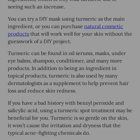
seeing such an increase.
You can try a DIY mask using turmeric as the main
ingredient, or you can purchase
natural cosmetic
products
that will work well for your skin without the
guesswork of a DIY project.
Turmeric can be found in oil serums, masks, under
eye balms, shampoo, conditioner, and many more
products. In addition to being an ingredient in
topical products, turmeric is also used by many
dermatologists as a supplement to help prevent hair
loss and reduce skin redness.
If you have a bad history with benzyl peroxide and
salicylic acid, using a turmeric spot treatment may be
beneficial for you. Turmeric is so gentle on the skin,
it won’t cause the irritation and dryness that the
typical acne-fighting chemicals do.