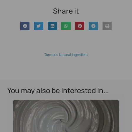
Share it
Turmeric Natural Ingredient
You may also be interested in...