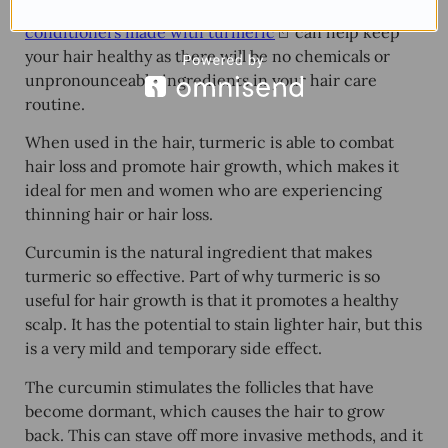
popular option as well. Using
shampoos and
conditioners made with turmeric
can help keep
your hair healthy as there will be no chemicals or
unpronounceable ingredients in your hair care
routine.
When used in the hair, turmeric is able to combat
hair loss and promote hair growth, which makes it
ideal for men and women who are experiencing
thinning hair or hair loss.
Curcumin is the natural ingredient that makes
turmeric so effective. Part of why turmeric is so
useful for hair growth is that it promotes a healthy
scalp. It has the potential to stain lighter hair, but this
is a very mild and temporary side effect.
The curcumin stimulates the follicles that have
become dormant, which causes the hair to grow
back. This can stave off more invasive methods, and it