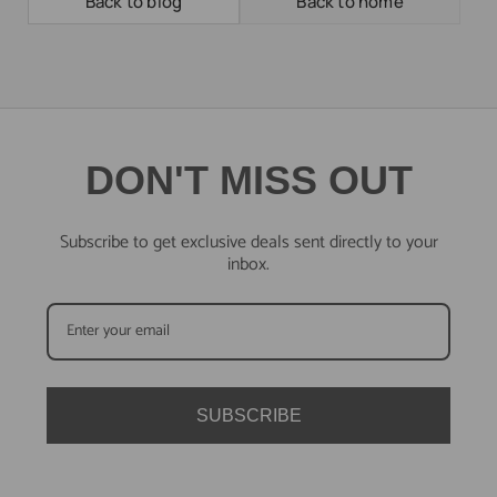
Back to blog
Back to home
DON'T MISS OUT
Subscribe to get exclusive deals sent directly to your
inbox.
SUBSCRIBE