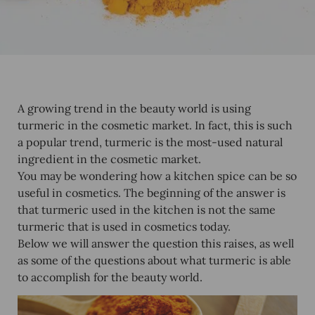
A growing trend in the beauty world is using
turmeric in the cosmetic market. In fact, this is such
a popular trend, turmeric is the most-used natural
ingredient in the cosmetic market.
You may be wondering how a kitchen spice can be so
useful in cosmetics. The beginning of the answer is
that turmeric used in the kitchen is not the same
turmeric that is used in cosmetics today.
Below we will answer the question this raises, as well
as some of the questions about what turmeric is able
to accomplish for the beauty world.