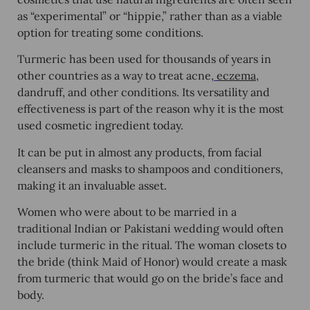
as “experimental” or “hippie,” rather than as a viable
option for treating some conditions.
Turmeric has been used for thousands of years in
other countries as a way to treat acne,
eczema
,
dandruff, and other conditions. Its versatility and
effectiveness is part of the reason why it is the most
used cosmetic ingredient today.
It can be put in almost any products, from facial
cleansers and masks to shampoos and conditioners,
making it an invaluable asset.
Women who were about to be married in a
traditional Indian or Pakistani wedding would often
include turmeric in the ritual. The woman closets to
the bride (think Maid of Honor) would create a mask
from turmeric that would go on the bride’s face and
body.