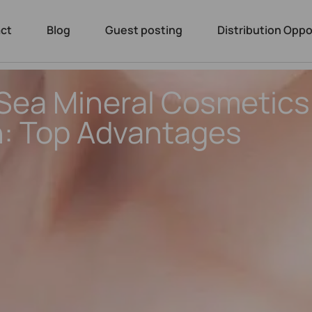
ct
Blog
Guest posting
Distribution Oppo
ea Mineral Cosmetics 
: Top Advantages