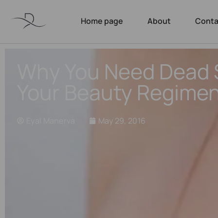
Home page
About
Conta
Why You Need Dead S
Your Beauty Regimen
Eyal Manerva
May 29, 2016