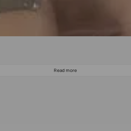
Read more