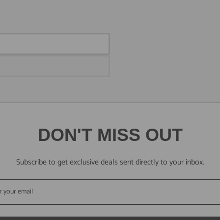
DON'T MISS OUT
Subscribe to get exclusive deals sent directly to your inbox.