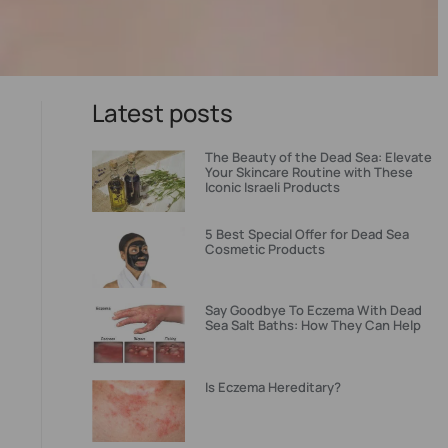
Latest posts
The Beauty of the Dead Sea: Elevate
Your Skincare Routine with These
Iconic Israeli Products
5 Best Special Offer for Dead Sea
Cosmetic Products
Say Goodbye To Eczema With Dead
Sea Salt Baths: How They Can Help
Is Eczema Hereditary?