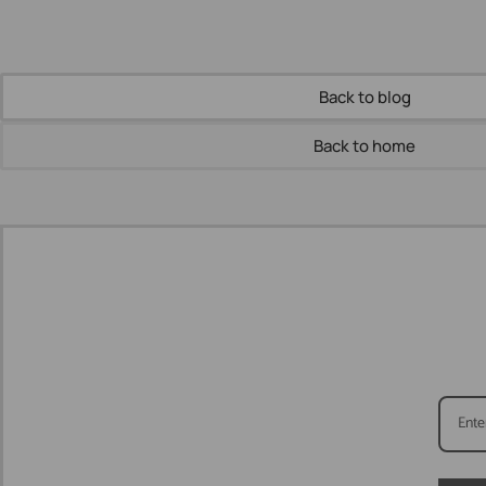
Back to blog
Back to home