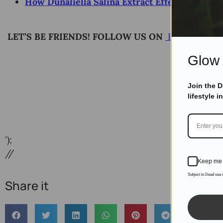
How Dunaliella Salina Extract Effect Skin Ben
LET’S BE FRIENDS! FOLLOW US ON
Facebook
Glow 
Join the 
lifestyle i
');
//
Keep me 
Subject to Dead sea
Share it