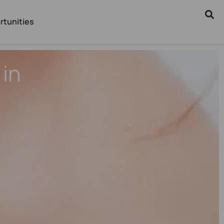
rtunities
in