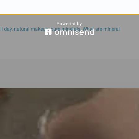
ll day
,
natural makeup
,
pure minerals
,
What are mineral