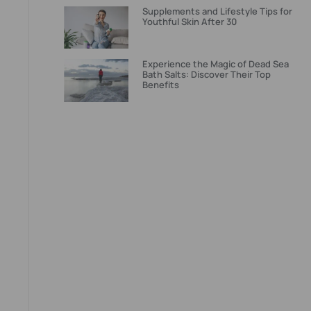
Supplements and Lifestyle Tips for
Youthful Skin After 30
Experience the Magic of Dead Sea
Bath Salts: Discover Their Top
Benefits