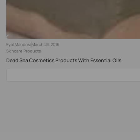
Eyal Manerva
March 23, 2016
Skincare Products
Dead Sea Cosmetics Products With Essential Oils