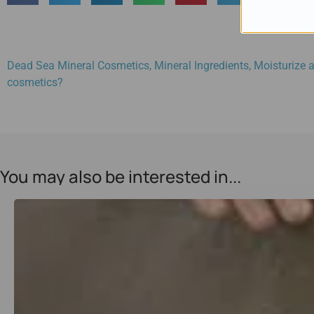
Dead Sea Mineral Cosmetics
,
Mineral Ingredients
,
Moisturize a
cosmetics?
You may also be interested in...