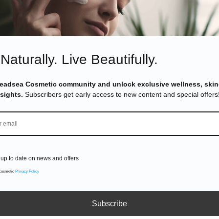
efits?
&
Pinterest
Naturally. Live Beautifully.
Deadsea Cosmetic community and unlock exclusive wellness, skin
nsights.
Subscribers get early access to new content and special offers
up to date on news and offers
 cosmetic
Privacy Policy
Subscribe