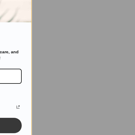
care, and
!