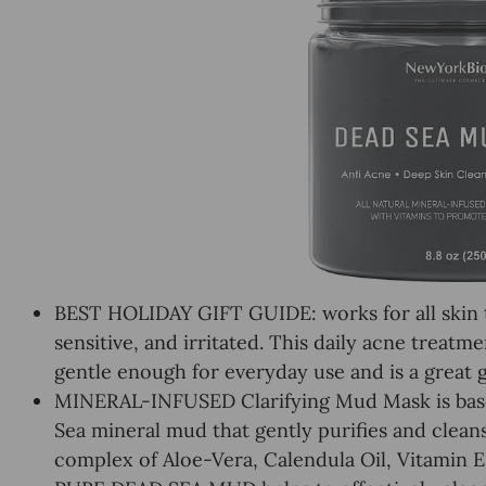
BEST HOLIDAY GIFT GUIDE: works for all skin ty
sensitive, and irritated. This daily acne treatm
gentle enough for everyday use and is a great gi
MINERAL-INFUSED Clarifying Mud Mask is bas
Sea mineral mud that gently purifies and clea
complex of Aloe-Vera, Calendula Oil, Vitamin E