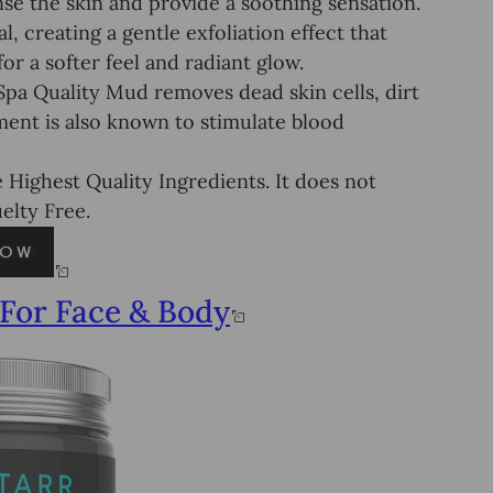
e the skin and provide a soothing sensation.
, creating a gentle exfoliation effect that
or a softer feel and radiant glow.
 Quality Mud removes dead skin cells, dirt
tment is also known to stimulate blood
ighest Quality Ingredients. It does not
elty Free.
For Face & Body