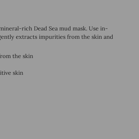
 mineral-rich Dead Sea mud mask. Use in-
gently extracts impurities from the skin and
from the skin
tive skin