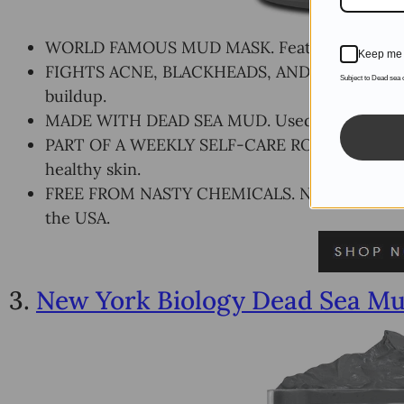
WORLD FAMOUS MUD MASK. Featured by Marie C
Keep me 
FIGHTS ACNE, BLACKHEADS, AND OILY SKIN. Th
Subject to Dead sea
buildup.
MADE WITH DEAD SEA MUD. Used for centuries 
PART OF A WEEKLY SELF-CARE ROUTINE. Incorpo
healthy skin.
FREE FROM NASTY CHEMICALS. No BPA, Phthalat
the USA.
3.
New York Biology Dead Sea Mu