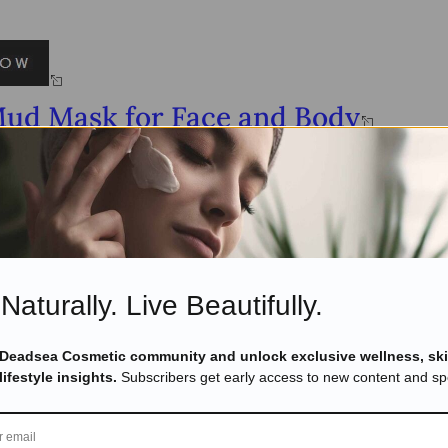
Mud Mask for Face and Body
Naturally. Live Beautifully.
 Deadsea Cosmetic community and unlock exclusive wellness, ski
lifestyle insights.
Subscribers get early access to new content and spe