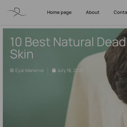
Home page
About
Conta
10 Best Natural Dead
Skin
Eyal Manerva
July 18, 2021