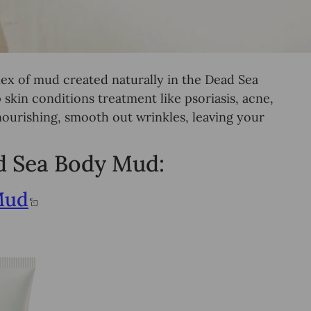
ex of mud created naturally in the Dead Sea
skin conditions treatment like psoriasis, acne,
ourishing, smooth out wrinkles, leaving your
ad Sea Body Mud:
Mud