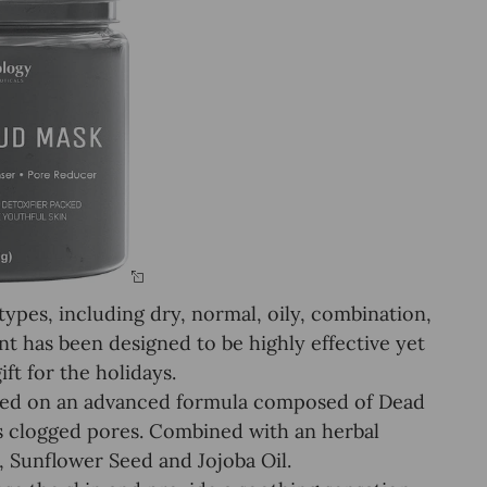
pes, including dry, normal, oily, combination,
ent has been designed to be highly effective yet
ft for the holidays.
ed on an advanced formula composed of Dead
ns clogged pores. Combined with an herbal
, Sunflower Seed and Jojoba Oil.