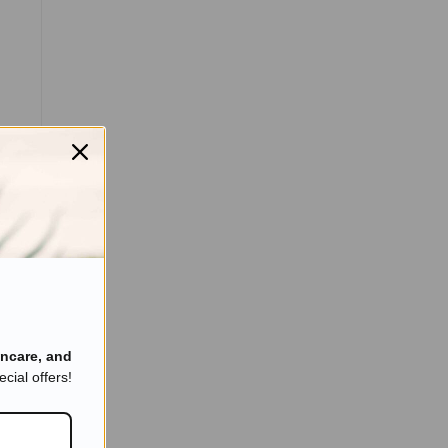
ncare, and
cial offers!