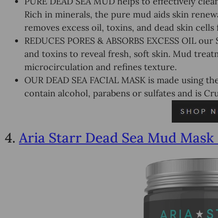
PURE DEAD SEA MUD helps to effectively cleans
Rich in minerals, the pure mud aids skin renewal
removes excess oil, toxins, and dead skin cells f
REDUCES PORES & ABSORBS EXCESS OIL our Spa
and toxins to reveal fresh, soft skin. Mud trea
microcirculation and refines texture.
OUR DEAD SEA FACIAL MASK is made using the H
contain alcohol, parabens or sulfates and is Cru
4.
Aria Starr Dead Sea Mud Mask 