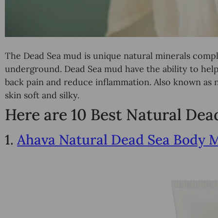
The Dead Sea mud is unique natural minerals compl
underground. Dead Sea mud have the ability to help 
back pain and reduce inflammation. Also known as n
skin soft and silky.
Here are 10 Best Natural De
1.
Ahava Natural Dead Sea Body 