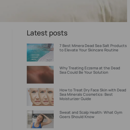
Latest posts
7 Best Minera Dead Sea Salt Products
to Elevate Your Skincare Routine
Why Treating Eczema at the Dead
Sea Could Be Your Solution
How to Treat Dry Face Skin with Dead
Sea Minerals Cosmetics: Best
Moisturizer Guide
Sweat and Scalp Health: What Gym
Goers Should Know