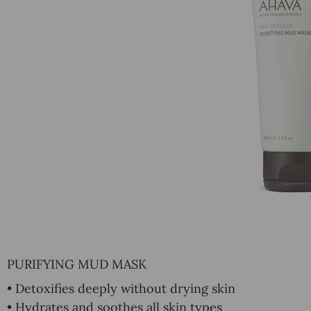
PURIFYING MUD MASK
• Detoxifies deeply without drying skin
• Hydrates and soothes all skin types