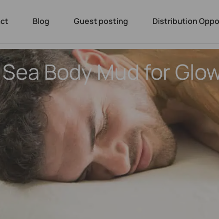
ct
Blog
Guest posting
Distribution Oppo
 Sea Body Mud for Glo