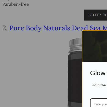
Paraben-free
2.
Pure Body Naturals Dead Sea 
Glow 
Join the