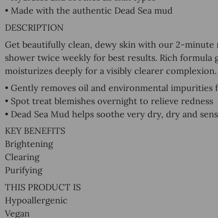
• Made with the authentic Dead Sea mud
DESCRIPTION
Get beautifully clean, dewy skin with our 2-minute
shower twice weekly for best results. Rich formula 
moisturizes deeply for a visibly clearer complexion.
• Gently removes oil and environmental impurities 
• Spot treat blemishes overnight to relieve redness
• Dead Sea Mud helps soothe very dry, dry and sensi
KEY BENEFITS
Brightening
Clearing
Purifying
THIS PRODUCT IS
Hypoallergenic
Vegan