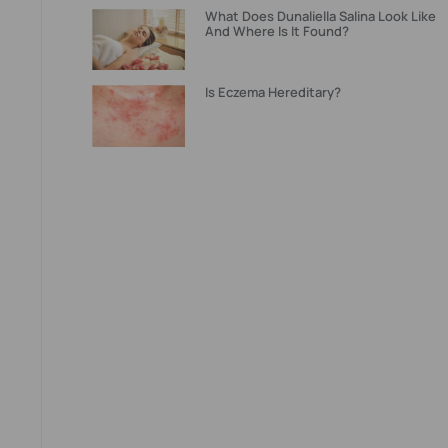
What Does Dunaliella Salina Look Like
And Where Is It Found?
Is Eczema Hereditary?