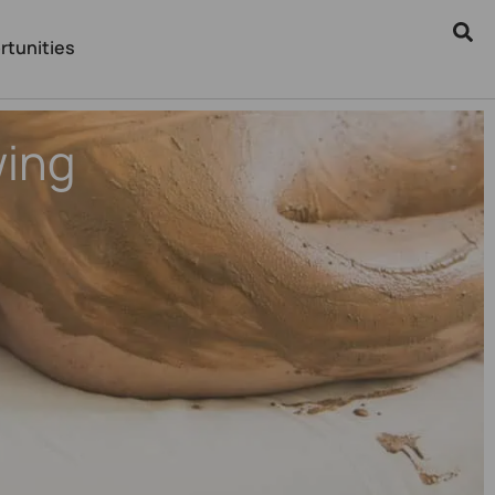
rtunities
wing