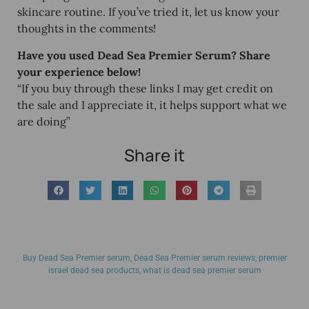
skincare routine. If you’ve tried it, let us know your
thoughts in the comments!
Have you used Dead Sea Premier Serum? Share
your experience below!
“If you buy through these links I may get credit on
the sale and I appreciate it, it helps support what we
are doing”
Share it
Buy Dead Sea Premier serum
,
Dead Sea Premier serum reviews
,
premier
israel dead sea products
,
what is dead sea premier serum