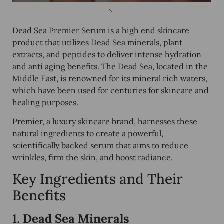
Dead Sea Premier Serum is a high end skincare
product that utilizes Dead Sea minerals, plant
extracts, and peptides to deliver intense hydration
and anti aging benefits. The Dead Sea, located in the
Middle East, is renowned for its mineral rich waters,
which have been used for centuries for skincare and
healing purposes.
Premier, a luxury skincare brand, harnesses these
natural ingredients to create a powerful,
scientifically backed serum that aims to reduce
wrinkles, firm the skin, and boost radiance.
Key Ingredients and Their
Benefits
1.
Dead Sea Minerals