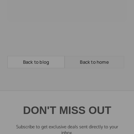
Back to blog
Back to home
DON'T MISS OUT
Subscribe to get exclusive deals sent directly to your
inbox.