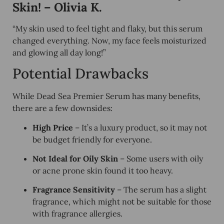
Skin! – Olivia K.
“My skin used to feel
tight and flaky
, but this serum
changed everything. Now, my face feels
moisturized
and glowing
all day long!”
Potential Drawbacks
While Dead Sea Premier Serum has many benefits,
there are a few downsides:
High Price
– It’s a luxury product, so it may not
be budget friendly for everyone.
Not Ideal for Oily Skin
– Some users with oily
or acne prone skin found it too heavy.
Fragrance Sensitivity
– The serum has a slight
fragrance, which might not be suitable for those
with fragrance allergies.