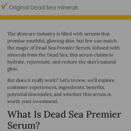
The skincare industry is filled with serums that
promise youthful, glowing skin, but few can match
the magic of
Dead Sea Premier Serum
. Infused with
minerals from the
Dead Sea
, this serum claims to
hydrate, rejuvenate, and restore the skin’s natural
glow.
But does it really work? Let’s review, we’ll explore
customer experiences, ingredients, benefits,
potential downsides, and whether this serum is
worth your investment.
What Is Dead Sea Premier
Serum?