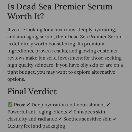
Is Dead Sea Premier Serum
Worth It?
If you’re looking for a
luxurious, deeply hydrating,
and anti aging serum
, then Dead Sea Premier Serum
is definitely worth considering. Its
premium
ingredients, proven results, and glowing customer
reviews
make it a solid investment for those seeking
high quality skincare. If you have
oily skin or are on a
tight budget
, you may want to explore alternative
options.
Final Verdict
Pros:
✔ Deep hydration and nourishment ✔
Powerful anti-aging effects ✔ Enhances skin
elasticity and radiance ✔ Soothes sensitive skin ✔
Luxury feel and packaging