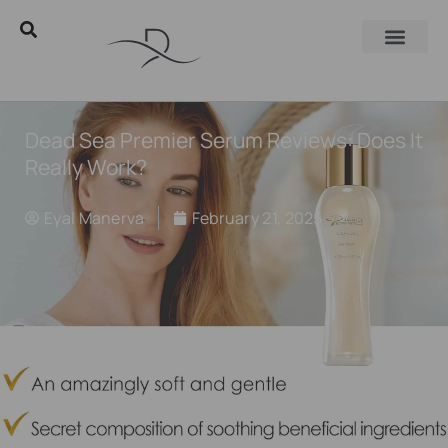
Dead Sea Premier Serum Reviews: Does It
Really Work?
Eyal Manerva
February 21, 2025