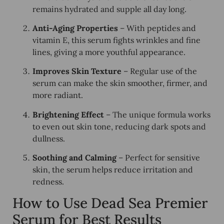
remains
hydrated and supple
all day long.
Anti-Aging Properties
– With peptides and
vitamin E, this serum fights
wrinkles and fine
lines
, giving a more youthful appearance.
Improves Skin Texture
– Regular use of the
serum can make the skin
smoother, firmer, and
more radiant.
Brightening Effect
– The unique formula works
to even out skin tone, reducing
dark spots and
dullness
.
Soothing and Calming
– Perfect for sensitive
skin, the serum helps
reduce irritation and
redness
.
How to Use Dead Sea Premier
Serum for Best Results