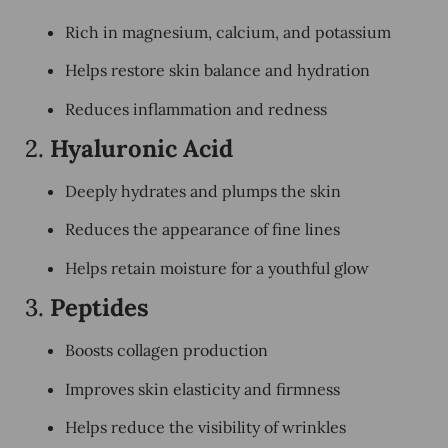
Rich in
magnesium, calcium, and potassium
Helps restore skin balance and hydration
Reduces inflammation and redness
2.
Hyaluronic Acid
Deeply hydrates and plumps the skin
Reduces the appearance of fine lines
Helps retain moisture for a youthful glow
3.
Peptides
Boosts collagen production
Improves skin elasticity and firmness
Helps reduce the visibility of wrinkles