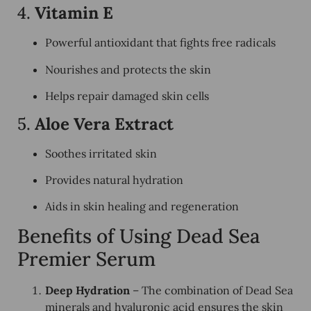
4.
Vitamin E
Powerful antioxidant that fights free radicals
Nourishes and protects the skin
Helps repair damaged skin cells
5.
Aloe Vera Extract
Soothes irritated skin
Provides natural hydration
Aids in skin healing and regeneration
Benefits of Using Dead Sea
Premier Serum
Deep Hydration
– The combination of Dead Sea
minerals and hyaluronic acid ensures the skin