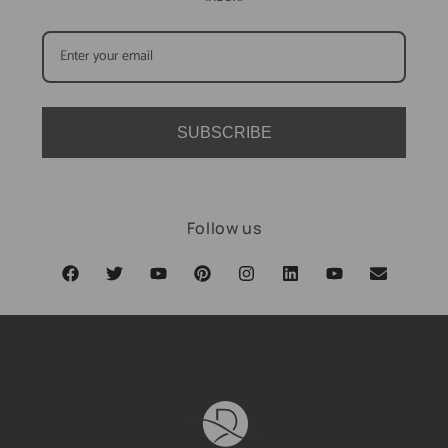
SUBSCRIBE
Follow us