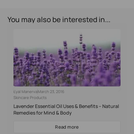
You may also be interested in...
Eyal Manerva
March 23, 2016
Skincare Products
Lavender Essential Oil Uses & Benefits – Natural
Remedies for Mind & Body
Read more