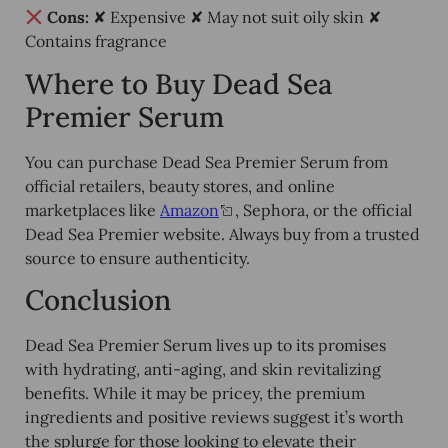
Cons:
✘ Expensive ✘ May not suit oily skin ✘
Contains fragrance
Where to Buy Dead Sea
Premier Serum
You can purchase Dead Sea Premier Serum from
official retailers, beauty stores, and online
marketplaces
like
Amazon
, Sephora, or the official
Dead Sea Premier website. Always buy from a
trusted
source
to ensure authenticity.
Conclusion
Dead Sea Premier Serum lives up to its promises
with
hydrating, anti-aging, and skin revitalizing
benefits. While it may be pricey, the premium
ingredients and positive reviews
suggest it’s worth
the splurge for those looking to elevate their