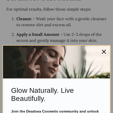
For optimal results, follow these simple steps:
Cleanse
– Wash your face with a gentle cleanser
to remove dirt and excess oil.
Apply a Small Amount
– Use 2-3 drops of the
serum and gently massage it into your skin.
Follow with a Moisturizer
– Lock in the
serum’s benefits with a
hydrating moisturizer
.
Use Twice Daily
– Apply in the morning and at
night for
maximum effectiveness
.
What Are Customers Saying?
(Reviews & Testimonials)
Glow Naturally. Live
Beautifully.
Amazing Results! –
Sarah T.
Join the Deadsea Cosmetic community and unlock