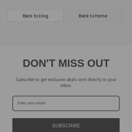
Back to blog
Back to home
DON'T MISS OUT
Subscribe to get exclusive deals sent directly to your
inbox.
SUBSCRIBE