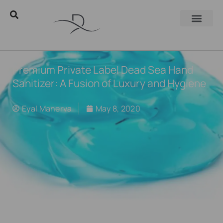
Premium Private Label Dead Sea Hand
Sanitizer: A Fusion of Luxury and Hygiene
Eyal Manerva
May 8, 2020