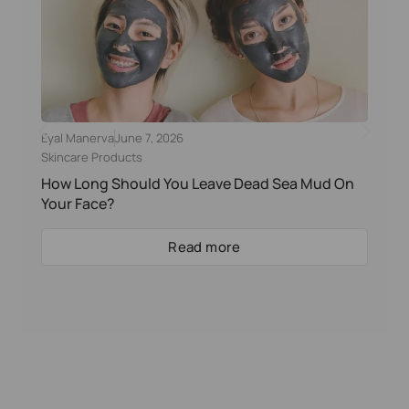
Eyal Manerva
June 7, 2026
Skincare Products
How Long Should You Leave Dead Sea Mud On
Your Face?
Read more