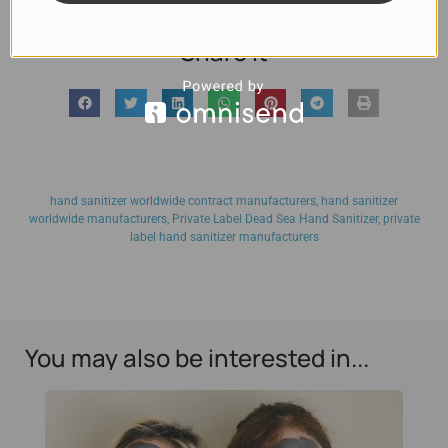
Share it
hand sanitizer worldwide contract manufacturers
,
hand sanitizer
worldwide manufacturers
,
Private Label Dead Sea Hand Sanitizer
,
private
label hand sanitizer manufacturers
You may also be interested in...