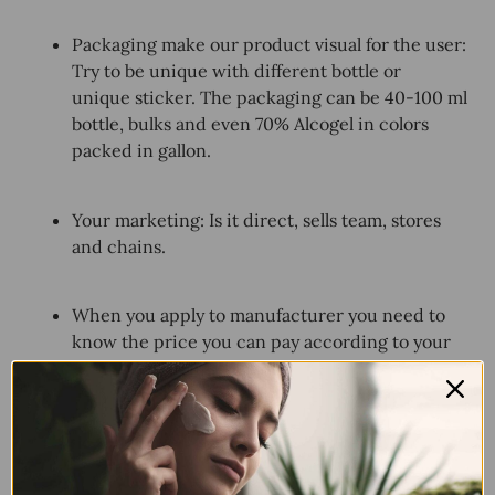
Packaging make our product visual for the user:
Try to be unique with different bottle or
unique sticker. The packaging can be 40-100 ml
bottle, bulks and even 70% Alcogel in colors
packed in gallon.
Your marketing: Is it direct, sells team, stores
and chains.
When you apply to manufacturer you need to
know the price you can pay according to your
place in the market.
Every country customs ask for certificates
according to your country regulations.
Important to check from advance.