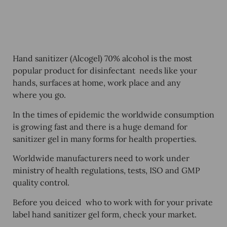
Hand sanitizer (Alcogel) 70% alcohol is the most
popular product for disinfectant needs like your
hands, surfaces at home, work place and any
where you go.
In the times of epidemic the worldwide consumption
is growing fast and there is a huge demand for
sanitizer gel in many forms for health properties.
Worldwide manufacturers need to work under
ministry of health regulations, tests, ISO and GMP
quality control.
Before you deiced who to work with for your
private
label hand sanitizer gel form, check your market.