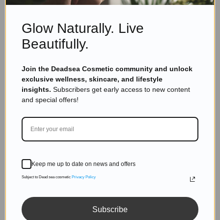
Glow Naturally. Live
Dead Sea Minerals Cosmetics private label hand
sanitizer worldwide manufacturers work with many
Beautifully.
countries like: USA, Israel, UK, Asia, South Africa,
India.
Join the Deadsea Cosmetic community and unlock
exclusive wellness, skincare, and lifestyle
insights.
Subscribers get early access to new content
and special offers!
Keep me up to date on news and offers
Subject to Dead sea cosmetic
Privacy Policy
Subscribe