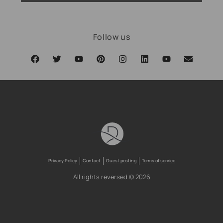
Follow us
Privacy Policy
Contact
Guest posting
Terms of service
All rights reversed © 2026