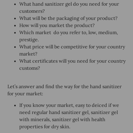
What hand sanitizer gel do you need for your
customers?
What will be the packaging of your product?
How will you market the product?
Which market do you refer to, low, medium,
prestige.
What price will be competitive for your country
market?
What certificates will you need for your country
customs?
Let’s answer and find the way for the hand sanitizer
for your market:
If you know your market, easy to deiced if we
need regular
hand sanitizer gel, sanitizer gel
with minerals, sanitizer gel with health
properties for dry skin.