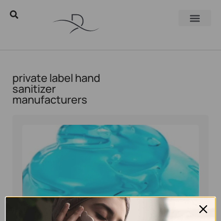
private label hand
sanitizer
manufacturers