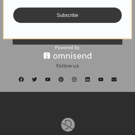
Subscribe
SUBSCRIBE
Follow us