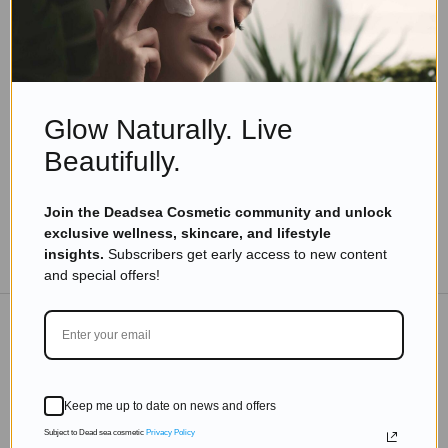
Eyal Manerva
May 8, 2020
Skincare Products
Premium Private Label Dead Sea Hand Sanitizer:
A Fusion of Luxury and Hygiene
Glow Naturally. Live
Read more
Beautifully.
Join the Deadsea Cosmetic community and unlock
exclusive wellness, skincare, and lifestyle
TO THE BLOG
insights.
Subscribers get early access to new content
and special offers!
DON'T MISS OUT
Keep me up to date on news and offers
Subscribe to get exclusive deals sent directly to your
inbox.
Subject to Dead sea cosmetic
Privacy Policy