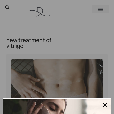
new treatment of
vitiligo
Eyal Manerva
November 3, 2019