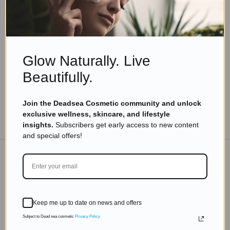
Skincare Products
Vitiligo and Dead Sea Minerals: What You Need
to Know About This Treatment
Read more
Glow Naturally. Live
Beautifully.
Join the Deadsea Cosmetic community and unlock
exclusive wellness, skincare, and lifestyle
TO THE BLOG
insights.
Subscribers get early access to new content
and special offers!
DON'T MISS OUT
Subscribe to get exclusive deals sent directly to your
Keep me up to date on news and offers
inbox.
Subject to Dead sea cosmetic
Privacy Policy