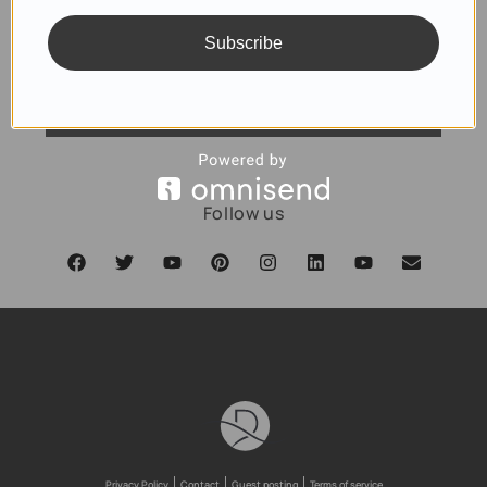
Subscribe
SUBSCRIBE
Follow us
Privacy Policy
Contact
Guest posting
Terms of service