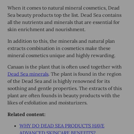
When it comes to natural mineral cosmetics, Dead
Sea beauty products top the list. Dead Sea contains
all the nutrients and minerals that are essential for
skin enrichment and nourishment.
In addition to this, the minerals and natural plan
extracts combination in cosmetics make these
mineral cosmetics unique and highly rewarding.
Canaan is the plant that is often used together with
Dead Sea minerals
. The plant is found in the region
of the Dead Sea and is highly renowned for its
soothing and gentle properties. The extracts of this
plant are often founds in beauty products with the
likes of exfoliation and moisturizers.
Related content
:
WHY DO DEAD SEA PRODUCTS HAVE
ADVANCED SKINCARE BENEFITS?