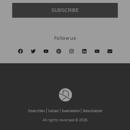
SUBSCRIBE
Follow us
Privacy Policy
Contact
Guest posting
Terms of service
All rights reversed © 2026