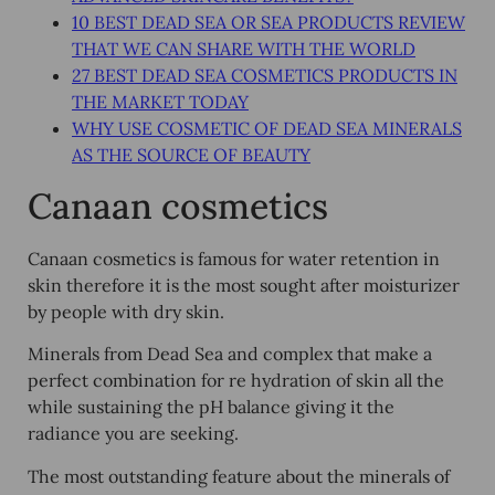
10 BEST DEAD SEA OR SEA PRODUCTS REVIEW
THAT WE CAN SHARE WITH THE WORLD
27 BEST DEAD SEA COSMETICS PRODUCTS IN
THE MARKET TODAY
WHY USE COSMETIC OF DEAD SEA MINERALS
AS THE SOURCE OF BEAUTY
Canaan cosmetics
Canaan cosmetics is famous for water retention in
skin therefore it is the most sought after moisturizer
by people with dry skin.
Minerals from Dead Sea and complex that make a
perfect combination for re hydration of skin all the
while sustaining the pH balance giving it the
radiance you are seeking.
The most outstanding feature about the minerals of