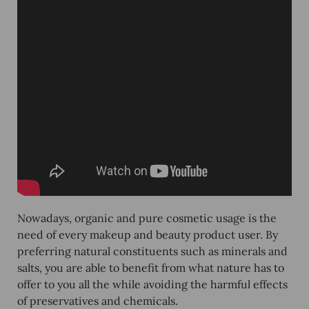
Nowadays, organic and pure cosmetic usage is the
need of every makeup and beauty product user. By
preferring natural constituents such as minerals and
salts, you are able to benefit from what nature has to
offer to you all the while avoiding the harmful effects
of preservatives and chemicals.