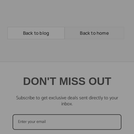
Back to blog
Back to home
DON'T MISS OUT
Subscribe to get exclusive deals sent directly to your
inbox.