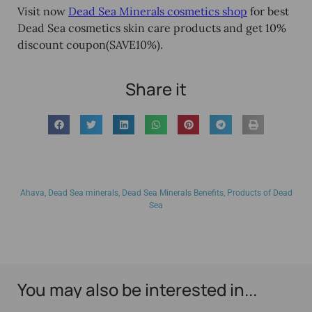
Visit now
Dead Sea Minerals cosmetics shop
for best
Dead Sea cosmetics skin care products and get
10%
discount coupon
(SAVE10%
).
Share it
Ahava
,
Dead Sea minerals
,
Dead Sea Minerals Benefits
,
Products of Dead
Sea
You may also be interested in...