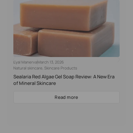
Eyal Manerva
March 13, 2026
Natural skincare
,
Skincare Products
Sealaria Red Algae Gel Soap Review: A New Era
of Mineral Skincare
Read more