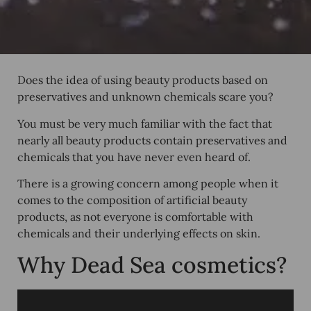
Does the idea of using beauty products based on
preservatives and unknown chemicals scare you?
You must be very much familiar with the fact that
nearly all beauty products contain preservatives and
chemicals that you have never even heard of.
There is a growing concern among people when it
comes to the composition of artificial beauty
products, as not everyone is comfortable with
chemicals and their underlying effects on skin.
Why Dead Sea cosmetics?