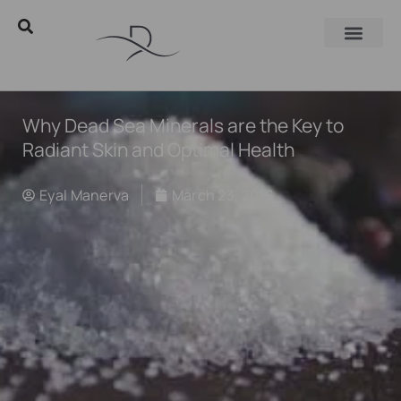
Why Dead Sea Minerals are the Key to
Radiant Skin and Optimal Health
Eyal Manerva
March 23, 2016