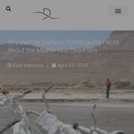
Beyond the Surface: 10 Intriguing Facts
About the Mysterious Dead Sea
Eyal Manerva
April 20, 2026