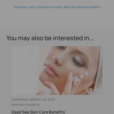
Dead Sea Facts
,
Dead Sea minerals
,
dead sea skincare benefits
You may also be interested in...
Eyal Manerva
March 23, 2016
Skincare Products
Dead Sea Skin Care Benefits