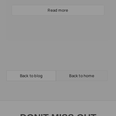
Read more
Back to blog
Back to home