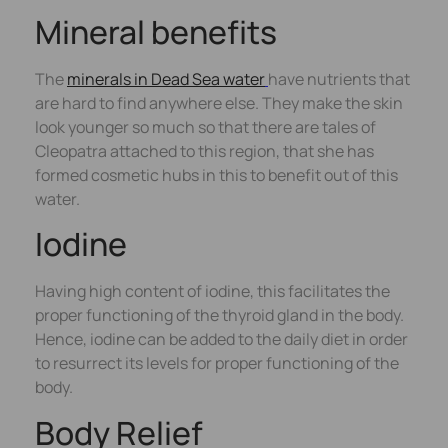
Mineral benefits
The
minerals in Dead Sea water
have nutrients that
are hard to find anywhere else. They make the skin
look younger so much so that there are tales of
Cleopatra attached to this region, that she has
formed cosmetic hubs in this to benefit out of this
water.
Iodine
Having high content of iodine, this facilitates the
proper functioning of the thyroid gland in the body.
Hence, iodine can be added to the daily diet in order
to resurrect its levels for proper functioning of the
body.
Body Relief