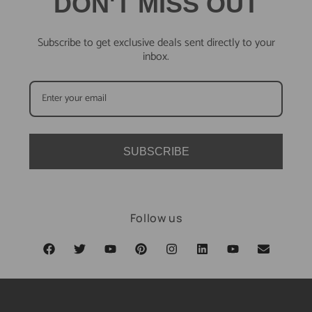
DON'T MISS OUT
Subscribe to get exclusive deals sent directly to your
inbox.
SUBSCRIBE
Follow us