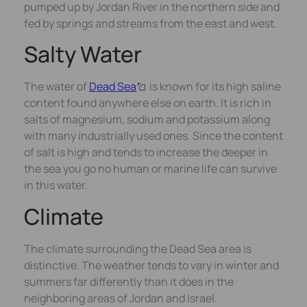
pumped up by Jordan River in the northern side and
fed by springs and streams from the east and west.
Salty Water
The water of
Dead Sea
is known for its high saline
content found anywhere else on earth. It is rich in
salts of magnesium, sodium and potassium along
with many industrially used ones. Since the content
of salt is high and tends to increase the deeper in
the sea you go no human or marine life can survive
in this water.
Climate
The climate surrounding the Dead Sea area is
distinctive. The weather tends to vary in winter and
summers far differently than it does in the
neighboring areas of Jordan and Israel.