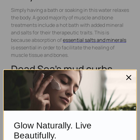
Simply having a bath or soaking in this water relaxes
the body. A good majority of muscle and bone
treatments include a hot bath with added mineral
and salts for their therapeutic traits. This is
because absorption of
essential salts and minerals
is essential in order to facilitate the healing of
muscle tissue and bones.
Dead Sea’s mud curbs
ageing process
The soil has the necessary minerals that work as
perfect substitutes for the lost minerals from the
skin as a result of dirt and stress. With increased
collagen
production, the skin can attain its lost
Glow Naturally. Live
radiance and youth.
Beautifully.
Safety