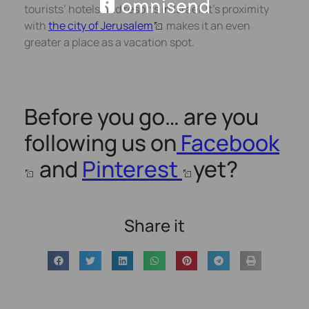
tourists’ hotels and resorts in Israel. It’s proximity
with
the city of Jerusalem
makes it an even
greater a place as a vacation spot.
Before you go… are you
following us on
Facebook
and
Pinterest
yet?
Share it