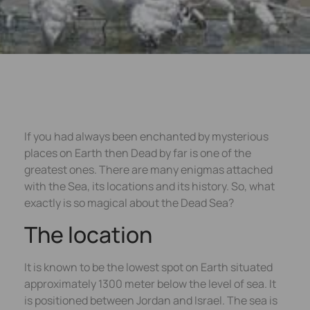
If you had always been enchanted by mysterious
places on Earth then Dead by far is one of the
greatest ones. There are many enigmas attached
with the Sea, its locations and its history. So, what
exactly is so magical about the Dead Sea?
The location
It is known to be the lowest spot on Earth situated
approximately 1300 meter below the level of sea. It
is positioned between Jordan and Israel. The sea is