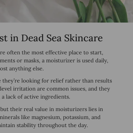
t in Dead Sea Skincare
e often the most effective place to start,
atments or masks, a moisturizer is used daily,
st anything else.
hey’re looking for relief rather than results
 level irritation are common issues, and they
a lack of active ingredients.
t their real value in moisturizers lies in
 minerals like magnesium, potassium, and
ntain stability throughout the day.