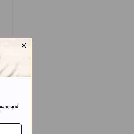
care, and
!