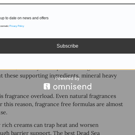
up to date on news and offers
 cosmetic
Privacy Policy
roducts, it needs less mistakes. When evaluating
n’t how many minerals are listed, but how the
Subscribe
 on hydration stability. Minerals such as
lance, but only when paired with gentle
ut these supporting ingredients, mineral heavy
s fragrance overload. Even natural fragrances
or this reason, fragrance free formulas are almost
use.
y rich creams can trap heat and worsen
nough barrier support. The best Dead Sea