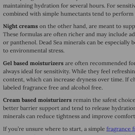
maintaining hydration for several hours. For sensiti
combined with simple humectants tend to perform 
Night creams
on the other hand, are meant to suppor
These formulas are often richer and may include add
or panthenol. Dead Sea minerals can be especially be
to environmental stress.
Gel based moisturizers
are often recommended for o
always ideal for sensitivity. While they feel refresh
content, which can increase dryness over time. If cho
labeled fragrance free and alcohol free.
Cream based moisturizers
remain the safest choice
better barrier support and tend to release hydrati
minerals can reduce tightness and improve comfort
If you’re unsure where to start, a simple
fragrance 