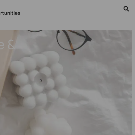
rtunities
e &