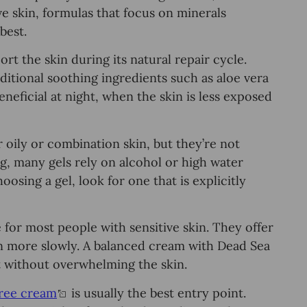
ve skin, formulas that focus on minerals
best.
t the skin during its natural repair cycle.
itional soothing ingredients such as aloe vera
neficial at night, when the skin is less exposed
ily or combination skin, but they’re not
ing, many gels rely on alcohol or high water
osing a gel, look for one that is explicitly
 for most people with sensitive skin. They offer
on more slowly. A balanced cream with Dead Sea
 without overwhelming the skin.
free cream
is usually the best entry point.