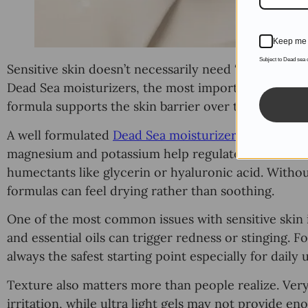
Keep me 
Subject to Dead sea
Sensitive skin doesn’t necessarily need “stronger” p
Dead Sea moisturizers, the most important factor is
formula supports the skin barrier over time.
A well formulated
Dead Sea moisturizer
should focus
magnesium and potassium help regulate moisture ba
humectants like glycerin or hyaluronic acid. Witho
formulas can feel drying rather than soothing.
One of the most common issues with sensitive skin i
and essential oils can trigger redness or stinging. F
always the safest starting point especially for daily 
Texture also matters more than people realize. Ver
irritation, while ultra light gels may not provide e