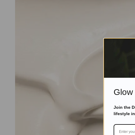
Glow 
Join the 
lifestyle i