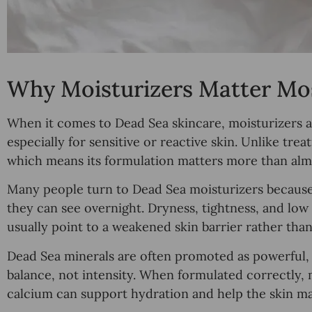
Why Moisturizers Matter Mos
When it comes to Dead Sea skincare, moisturizers ar
especially for sensitive or reactive skin. Unlike tre
which means its formulation matters more than almo
Many people turn to Dead Sea moisturizers because t
they can see overnight. Dryness, tightness, and low
usually point to a weakened skin barrier rather than 
Dead Sea minerals are often promoted as powerful, bu
balance, not intensity. When formulated correctly,
calcium can support hydration and help the skin mai