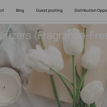
ct
Blog
Guest posting
Distribution Oppo
urizers (Fragrance-Fre