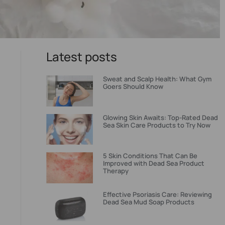
Latest posts
Sweat and Scalp Health: What Gym
Goers Should Know
Glowing Skin Awaits: Top-Rated Dead
Sea Skin Care Products to Try Now
5 Skin Conditions That Can Be
Improved with Dead Sea Product
Therapy
Effective Psoriasis Care: Reviewing
Dead Sea Mud Soap Products