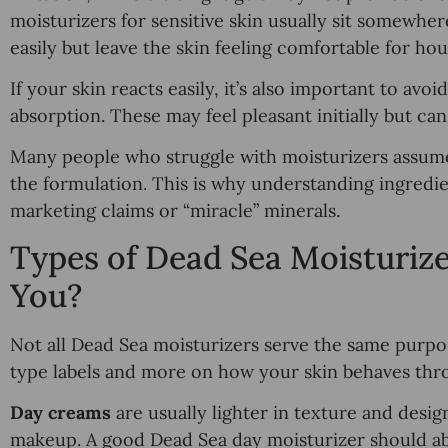
moisturizers for sensitive skin usually sit somewher
easily but leave the skin feeling comfortable for hou
If your skin reacts easily, it’s also important to avoi
absorption. These may feel pleasant initially but ca
Many people who struggle with moisturizers assume th
the formulation. This is why understanding ingredie
marketing claims or “miracle” minerals.
Types of Dead Sea Moisturize
You?
Not all Dead Sea moisturizers serve the same purpo
type labels and more on how your skin behaves thr
Day creams
are usually lighter in texture and desi
makeup. A good Dead Sea day moisturizer should abso