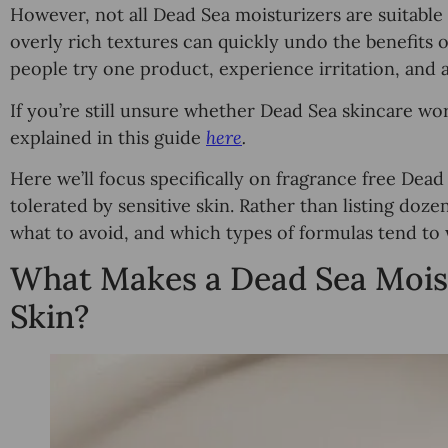
However, not all Dead Sea moisturizers are suitable f
overly rich textures can quickly undo the benefits 
people try one product, experience irritation, and 
If you’re still unsure whether Dead Sea skincare work
explained in this guide
here
.
Here we’ll focus specifically on fragrance free Dead
tolerated by sensitive skin. Rather than listing dozen
what to avoid, and which types of formulas tend to 
What Makes a Dead Sea Moistu
Skin?