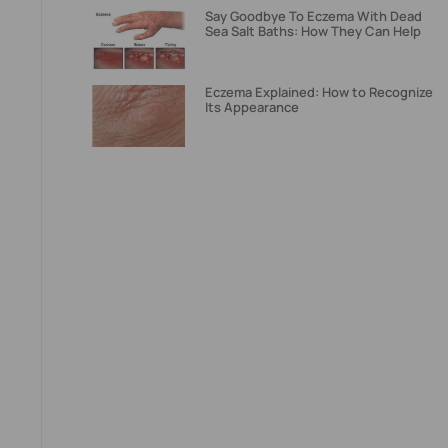
Say Goodbye To Eczema With Dead
Sea Salt Baths: How They Can Help
Eczema Explained: How to Recognize
Its Appearance