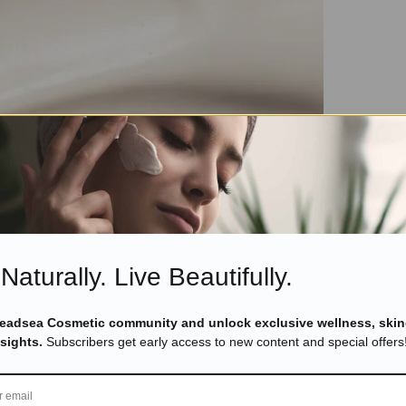
Naturally. Live Beautifully.
Deadsea Cosmetic community and unlock exclusive wellness, skin
nsights.
Subscribers get early access to new content and special offers