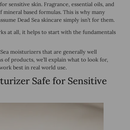
or sensitive skin. Fragrance, essential oils, and
of mineral based formulas. This is why many
assume Dead Sea skincare simply isn’t for them.
s at all, it helps to start with the fundamentals
 Sea moisturizers that are generally well
s of products, we’ll explain what to look for,
work best in real world use.
rizer Safe for Sensitive