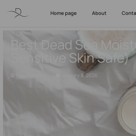
Home page
About
Conta
Best Dead Sea Moist
Sensitive Skin Safe)
Eyal Manerva
January 8, 2026