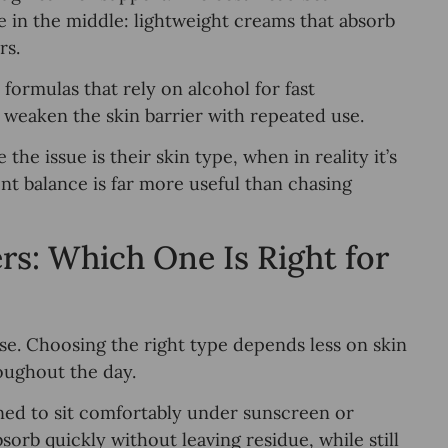
e in the middle: lightweight creams that absorb
rs.
d formulas that rely on alcohol for fast
n weaken the skin barrier with repeated use.
e issue is their skin type, when in reality it’s
nt balance is far more useful than chasing
rs: Which One Is Right for
se. Choosing the right type depends less on skin
oughout the day.
gned to sit comfortably under sunscreen or
rb quickly without leaving residue, while still