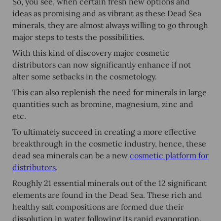
So, you see, when certain fresh new options and
ideas as promising and as vibrant as these Dead Sea
minerals, they are almost always willing to go through
major steps to tests the possibilities.
With this kind of discovery major cosmetic
distributors can now significantly enhance if not
alter some setbacks in the cosmetology.
This can also replenish the need for minerals in large
quantities such as bromine, magnesium, zinc and
etc.
To ultimately succeed in creating a more effective
breakthrough in the cosmetic industry, hence, these
dead sea minerals can be a new
cosmetic platform for
distributors
.
Roughly 21 essential minerals out of the 12 significant
elements are found in the Dead Sea. These rich and
healthy salt compositions are formed due their
dissolution in water following its rapid evaporation.