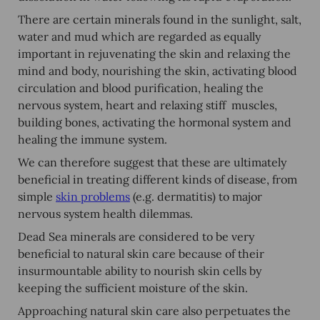
There are certain minerals found in the sunlight, salt,
water and mud which are regarded as equally
important in rejuvenating the skin and relaxing the
mind and body, nourishing the skin, activating blood
circulation and blood purification, healing the
nervous system, heart and relaxing stiff muscles,
building bones, activating the hormonal system and
healing the immune system.
We can therefore suggest that these are ultimately
beneficial in treating different kinds of disease, from
simple
skin problems
(e.g. dermatitis) to major
nervous system health dilemmas.
Dead Sea minerals are considered to be very
beneficial to natural skin care because of their
insurmountable ability to nourish skin cells by
keeping the sufficient moisture of the skin.
Approaching natural skin care also perpetuates the