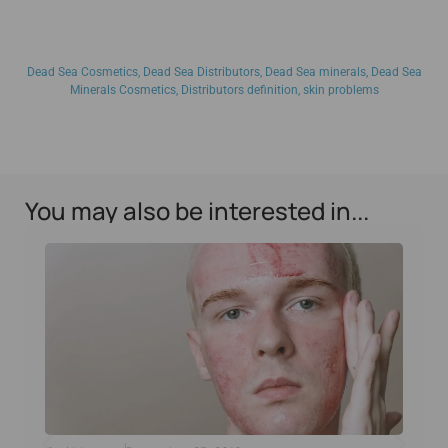
Dead Sea Cosmetics
,
Dead Sea Distributors
,
Dead Sea minerals
,
Dead Sea
Minerals Cosmetics
,
Distributors definition
,
skin problems
You may also be interested in...