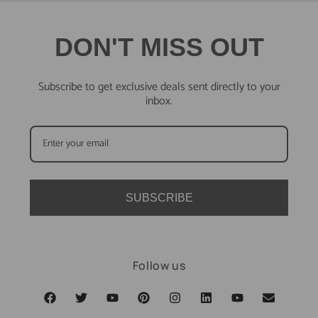
DON'T MISS OUT
Subscribe to get exclusive deals sent directly to your
inbox.
SUBSCRIBE
Follow us