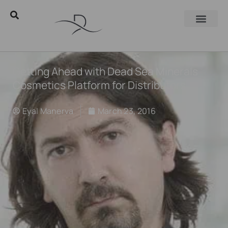
Getting Ahead with Dead Sea Minerals
Cosmetics Platform for Distributors
Eyal Manerva
March 23, 2016