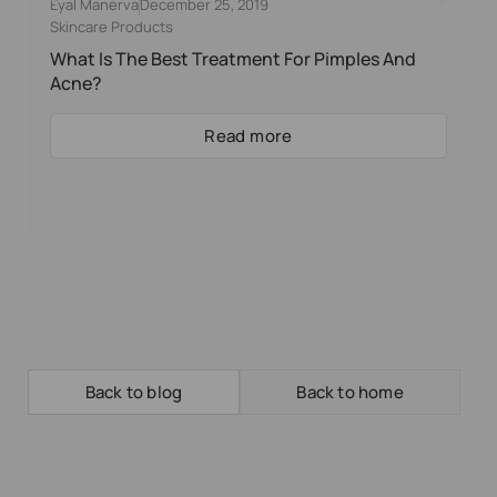
Eyal Manerva
December 25, 2019
Skincare Products
What Is The Best Treatment For Pimples And
Acne?
Read more
Back to blog
Back to home