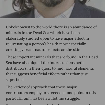
Unbeknownst to the world there is an abundance of
minerals in the Dead Sea which have been
elaborately studied upon to have major effect in
rejuvenating a person’s health most especially
creating vibrant natural effects on the skin.
These important minerals that are found in the Dead
Sea have also piqued the interest of cosmetic
distributors in their quest to find natural elements
that suggests beneficial effects rather than just
superficial.
The variety of approach that these major
contributors employ to succeed at one point in this
particular aim has been a lifetime struggle.