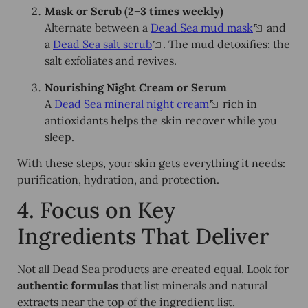
Mask or Scrub (2–3 times weekly)
Alternate between a
Dead Sea mud mask
and
a
Dead Sea salt scrub
. The mud detoxifies; the
salt exfoliates and revives.
Nourishing Night Cream or Serum
A
Dead Sea mineral night cream
rich in
antioxidants helps the skin recover while you
sleep.
With these steps, your skin gets everything it needs:
purification, hydration, and protection.
4. Focus on Key
Ingredients That Deliver
Not all Dead Sea products are created equal. Look for
authentic formulas
that list minerals and natural
extracts near the top of the ingredient list.