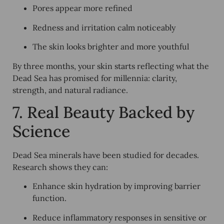
Pores appear more refined
Redness and irritation calm noticeably
The skin looks brighter and more youthful
By three months, your skin starts reflecting what the
Dead Sea has promised for millennia: clarity,
strength, and natural radiance.
7. Real Beauty Backed by
Science
Dead Sea minerals have been studied for decades.
Research shows they can:
Enhance skin hydration by improving barrier
function.
Reduce inflammatory responses in sensitive or