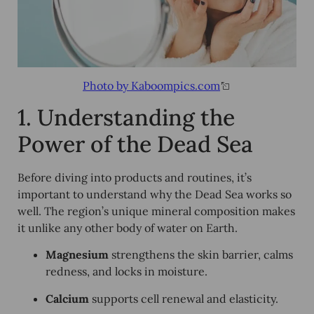
Photo by Kaboompics.com
1. Understanding the
Power of the Dead Sea
Before diving into products and routines, it’s
important to understand why the Dead Sea works so
well. The region’s unique mineral composition makes
it unlike any other body of water on Earth.
Magnesium
strengthens the skin barrier, calms
redness, and locks in moisture.
Calcium
supports cell renewal and elasticity.