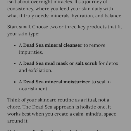
isn’t about overnight miracles. It’s a journey of
consistency, where you feed your skin daily with
what it truly needs: minerals, hydration, and balance.
Start small. Choose two or three key products that fit
your skin type:
A
Dead Sea mineral cleanser
to remove
impurities.
A
Dead Sea mud mask or salt scrub
for detox
and exfoliation.
A
Dead Sea mineral moisturizer
to seal in
nourishment.
Think of your skincare routine as a ritual, not a
chore. The Dead Sea approach is holistic one, it
works best when you create a calm, mindful space
around it.