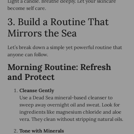
Light a candle. Breathe deeply. Let your skincare
become self care.
3. Build a Routine That
Mirrors the Sea
Let’s break down a simple yet powerful routine that
anyone can follow.
Morning Routine: Refresh
and Protect
Cleanse Gently
Use a Dead Sea mineral-based cleanser to
sweep away overnight oil and sweat. Look for
ingredients like magnesium chloride and aloe
vera. They clean without stripping natural oils.
Tone with Minerals