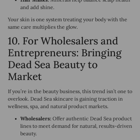
and add shine.
Your skin is one system treating your body with the
same care multiplies the glow.
10. For Wholesalers and
Entrepreneurs: Bringing
Dead Sea Beauty to
Market
If you’re in the beauty business, this trend isn’t one to
overlook. Dead Sea skincare is gaining traction in
wellness, spa, and natural product markets.
Wholesalers:
Offer authentic Dead Sea product
lines to meet demand for natural, results-driven
beauty.