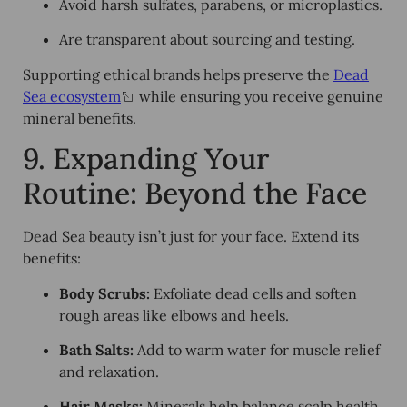
Avoid harsh sulfates, parabens, or microplastics.
Are transparent about sourcing and testing.
Supporting ethical brands helps preserve the
Dead
Sea ecosystem
while ensuring you receive genuine
mineral benefits.
9. Expanding Your
Routine: Beyond the Face
Dead Sea beauty isn’t just for your face. Extend its
benefits:
Body Scrubs:
Exfoliate dead cells and soften
rough areas like elbows and heels.
Bath Salts:
Add to warm water for muscle relief
and relaxation.
Hair Masks:
Minerals help balance scalp health