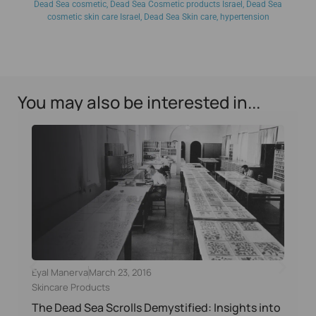
Dead Sea cosmetic
,
Dead Sea Cosmetic products Israel
,
Dead Sea
cosmetic skin care Israel
,
Dead Sea Skin care
,
hypertension
You may also be interested in...
Eyal Manerva
March 23, 2016
Skincare Products
The Dead Sea Scrolls Demystified: Insights into