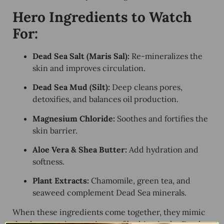
Hero Ingredients to Watch
For:
Dead Sea Salt (Maris Sal):
Re-mineralizes the
skin and improves circulation.
Dead Sea Mud (Silt):
Deep cleans pores,
detoxifies, and balances oil production.
Magnesium Chloride:
Soothes and fortifies the
skin barrier.
Aloe Vera & Shea Butter:
Add hydration and
softness.
Plant Extracts:
Chamomile, green tea, and
seaweed complement Dead Sea minerals.
When these ingredients come together, they mimic
the therapeutic experience of bathing in the Dead