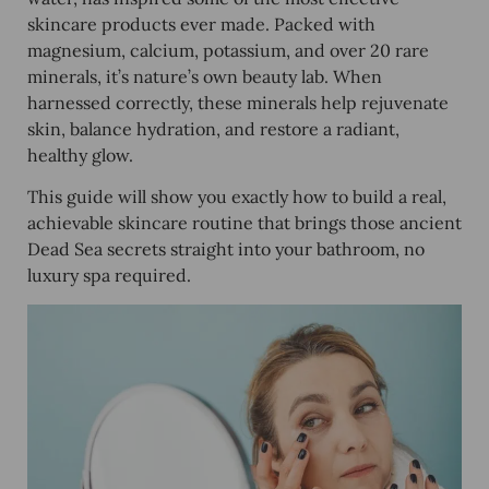
skincare products ever made. Packed with
magnesium, calcium, potassium, and over 20 rare
minerals, it’s nature’s own beauty lab. When
harnessed correctly, these minerals help rejuvenate
skin, balance hydration, and restore a radiant,
healthy glow.
This guide will show you exactly how to build a real,
achievable skincare routine that brings those ancient
Dead Sea secrets straight into your bathroom, no
luxury spa required.