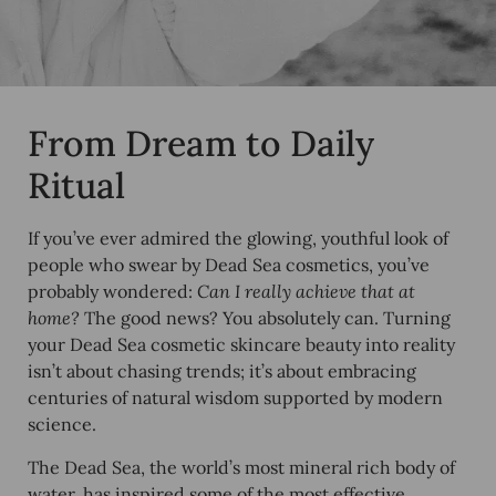
From Dream to Daily
Ritual
If you’ve ever admired the glowing, youthful look of
people who swear by Dead Sea cosmetics, you’ve
probably wondered:
Can I really achieve that at
home?
The good news? You absolutely can. Turning
your Dead Sea cosmetic skincare beauty into reality
isn’t about chasing trends; it’s about embracing
centuries of natural wisdom supported by modern
science.
The Dead Sea, the world’s most mineral rich body of
water, has inspired some of the most effective