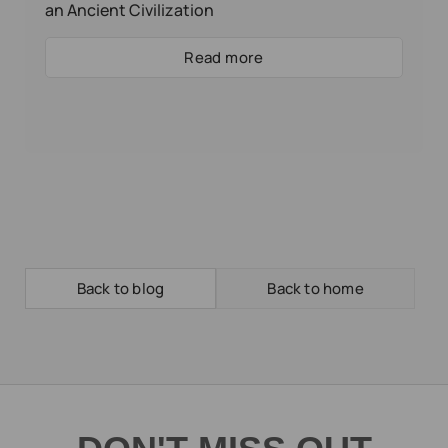
an Ancient Civilization
Read more
Back to blog
Back to home