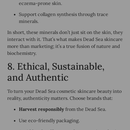
eczema-prone skin.
Support collagen synthesis through trace
minerals.
In short, these minerals don’t just sit on the skin, they
interact with it. That’s what makes Dead Sea skincare
more than marketing; it’s a true fusion of nature and
biochemistry.
8. Ethical, Sustainable,
and Authentic
To turn your Dead Sea cosmetic skincare beauty into
reality, authenticity matters. Choose brands that:
Harvest responsibly
from the Dead Sea.
Use eco-friendly packaging.