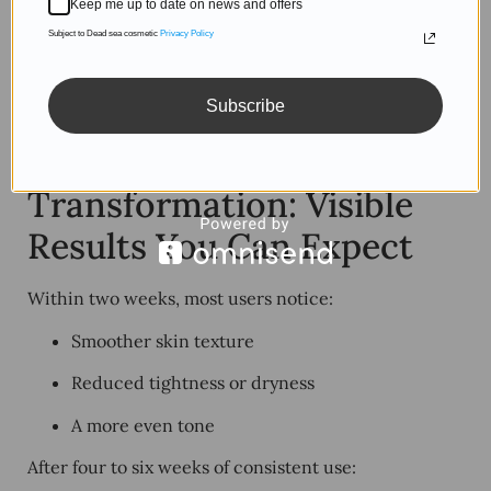
Keep me up to date on news and offers
circulation.
Subject to Dead sea cosmetic
Privacy Policy
The more your skincare feels like a ritual, the more
consistent you’ll be — and the faster you’ll see visible
Subscribe
results.
6. From Routine to
Transformation: Visible
Results You Can Expect
Within two weeks, most users notice:
Smoother skin texture
Reduced tightness or dryness
A more even tone
After four to six weeks of consistent use: