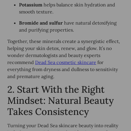
Potassium
helps balance skin hydration and
smooth texture.
Bromide and sulfur
have natural detoxifying
and purifying properties.
Together, these minerals create a synergistic effect,
helping your skin detox, renew, and glow. It’s no
wonder dermatologists and beauty experts
recommend
Dead Sea cosmetic skincare
for
everything from dryness and dullness to sensitivity
and premature aging.
2. Start With the Right
Mindset: Natural Beauty
Takes Consistency
Turning your Dead Sea skincare beauty into reality