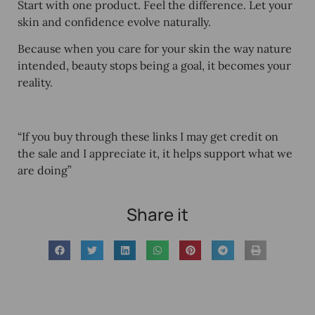
Start with one product. Feel the difference. Let your
skin and confidence evolve naturally.
Because when you care for your skin the way nature
intended, beauty stops being a goal, it becomes your
reality.
“If you buy through these links I may get credit on
the sale and I appreciate it, it helps support what we
are doing”
Share it