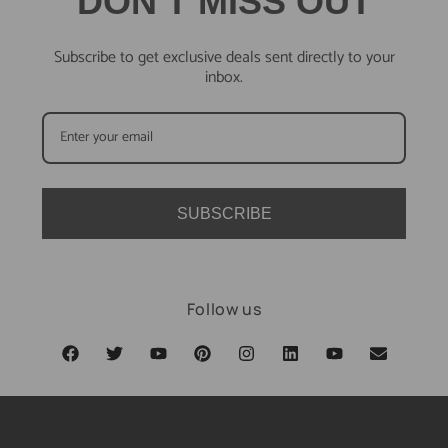
DON'T MISS OUT
Subscribe to get exclusive deals sent directly to your
inbox.
SUBSCRIBE
Follow us