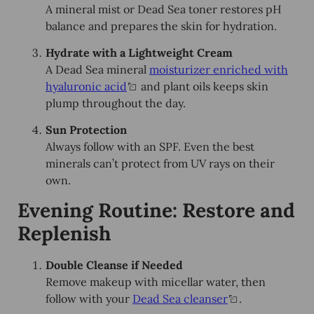
A mineral mist or Dead Sea toner restores pH
balance and prepares the skin for hydration.
Hydrate with a Lightweight Cream
A Dead Sea mineral
moisturizer enriched with
hyaluronic acid
and plant oils keeps skin
plump throughout the day.
Sun Protection
Always follow with an SPF. Even the best
minerals can’t protect from UV rays on their
own.
Evening Routine: Restore and
Replenish
Double Cleanse if Needed
Remove makeup with micellar water, then
follow with your
Dead Sea cleanser
.