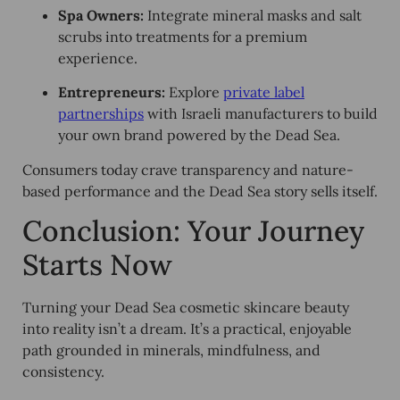
Spa Owners:
Integrate mineral masks and salt
scrubs into treatments for a premium
experience.
Entrepreneurs:
Explore
private label
partnerships
with Israeli manufacturers to build
your own brand powered by the Dead Sea.
Consumers today crave transparency and nature-
based performance and the Dead Sea story sells itself.
Conclusion: Your Journey
Starts Now
Turning your Dead Sea cosmetic skincare beauty
into reality isn’t a dream. It’s a practical, enjoyable
path grounded in minerals, mindfulness, and
consistency.