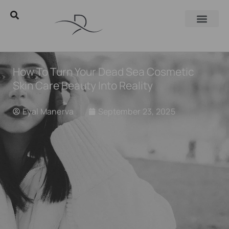
How To Turn Your Dead Sea Cosmetic
Skin Care Beauty Into Reality
Eyal Manerva
September 23, 2025