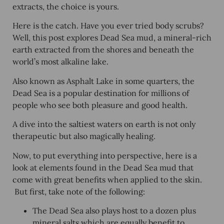
extracts, the choice is yours.
Here is the catch. Have you ever tried body scrubs?
Well, this post explores
Dead Sea mud
, a mineral-rich
earth extracted from the shores and beneath the
world’s most alkaline lake.
Also known as Asphalt Lake in some quarters, the
Dead Sea is a popular destination for millions of
people who see both pleasure and good health.
A dive into the saltiest waters on earth is not only
therapeutic but also magically healing.
Now, to put everything into perspective, here is a
look at elements found in the Dead Sea mud that
come with great benefits when applied to the skin.
But first, take note of the following:
The Dead Sea also plays host to a dozen plus
mineral salts which are equally benefit to