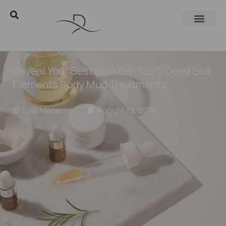
Reveal Your Best Skin Yet: Top 5 Dead Sea
Elements Body Mud Treatments
Eyal Manerva
August 19, 2019