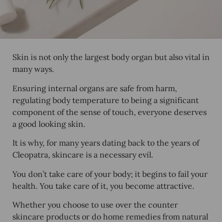
Skin is not only the largest body organ but also vital in
many ways.
Ensuring internal organs are safe from harm,
regulating body temperature to being a significant
component of the sense of touch, everyone deserves
a good looking skin.
It is why, for many years dating back to the years of
Cleopatra, skincare is a necessary evil.
You don’t take care of your body; it begins to fail your
health. You take care of it, you become attractive.
Whether you choose to use over the counter
skincare products or do home remedies from natural