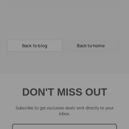
Back to blog
Back to home
DON'T MISS OUT
Subscribe to get exclusive deals sent directly to your
inbox.