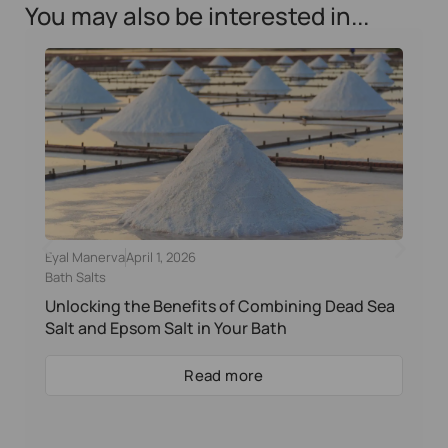
You may also be interested in...
Eyal Manerva
April 1, 2026
Bath Salts
Unlocking the Benefits of Combining Dead Sea
Salt and Epsom Salt in Your Bath
Read more