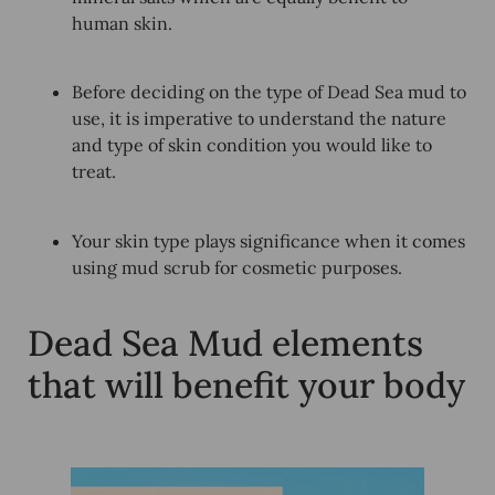
human skin.
Before deciding on the type of Dead Sea mud to
use, it is imperative to understand the nature
and type of skin condition you would like to
treat.
Your skin type plays significance when it comes
using mud scrub for cosmetic purposes.
Dead Sea Mud elements
that will benefit your body