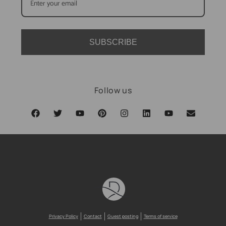
SUBSCRIBE
Follow us
Privacy Policy
Contact
Guest posting
Terms of service