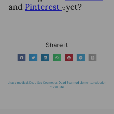
and
Pinterest
yet?
Share it
ahava medical
,
Dead Sea Cosmetics
,
Dead Sea mud elements
,
reduction
of cellulitis