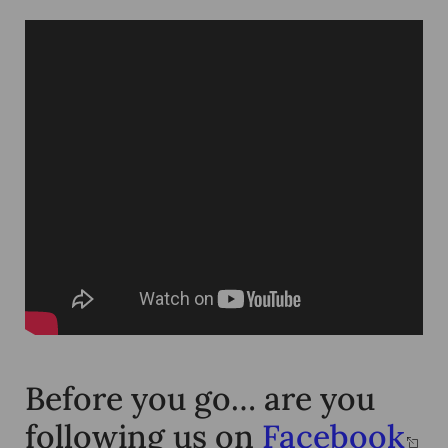
Before you go… are you
following us on
Facebook