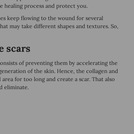
 the healing process and protect you.
es keep flowing to the wound for several
that may take different shapes and textures. So,
e scars
onsists of preventing them by accelerating the
eneration of the skin. Hence, the collagen and
area for too long and create a scar. That also
d eliminate.