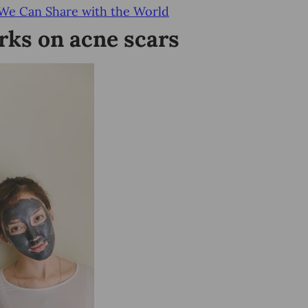
 We Can Share with the World
ks on acne scars