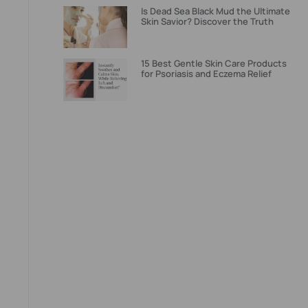
Is Dead Sea Black Mud the Ultimate
Skin Savior? Discover the Truth
15 Best Gentle Skin Care Products
for Psoriasis and Eczema Relief