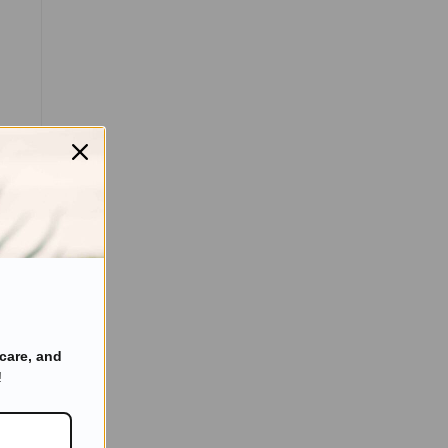
care, and
!