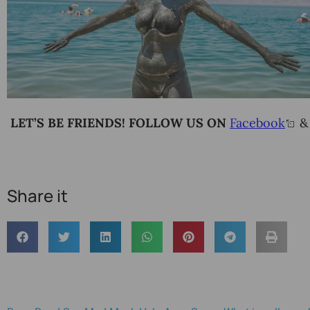
LET’S BE FRIENDS! FOLLOW US ON
Facebook
Share it