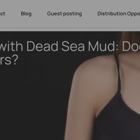
ct
Blog
Guest posting
Distribution Oppo
with Dead Sea Mud: Doe
rs?