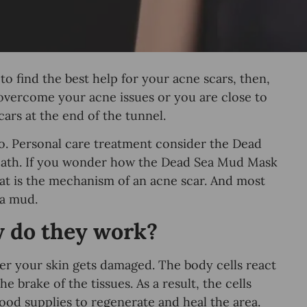
o find the best help for your acne scars, then,
y overcome your acne issues or you are close to
cars at the end of the tunnel.
too. Personal care treatment consider the Dead
 path. If you wonder how the Dead Sea Mud Mask
hat is the mechanism of an acne scar. And most
ea mud.
w do they work?
ter your skin gets damaged. The body cells react
he brake of the tissues. As a result, the cells
ood supplies to regenerate and heal the area.