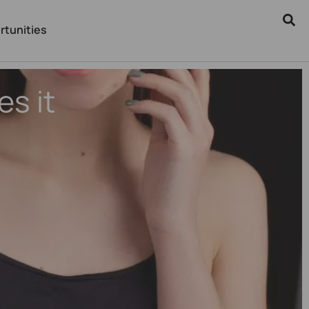
rtunities
s it