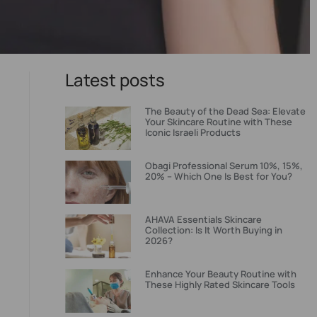
Latest posts
The Beauty of the Dead Sea: Elevate
Your Skincare Routine with These
Iconic Israeli Products
Obagi Professional Serum 10%, 15%,
20% – Which One Is Best for You?
AHAVA Essentials Skincare
Collection: Is It Worth Buying in
2026?
Enhance Your Beauty Routine with
These Highly Rated Skincare Tools