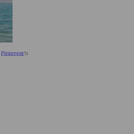
&
Pinterest