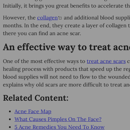
Initially, it brings you great benefits to accelerate
However, the
collagen
and additional blood suppli
months. In the end, they create a layer of collagen 
there you can find an acne scar.
An effective way to treat acn
One of the most effective ways to
treat acne scars
c
healing process with products that speed up the reg
blood supplies will not need to flow to the wounded 
explains why old scars are more difficult to treat an
Related Content:
Acne Face Map
What Causes Pimples On The Face?
5 Acne Remedies You Need To Know