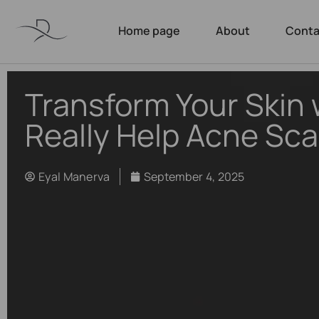
Home page
About
Conta
Transform Your Skin 
Really Help Acne Sca
Eyal Manerva
September 4, 2025