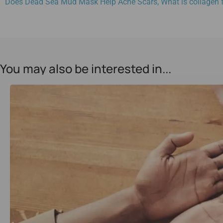
Does Dead Sea Mud Mask Help Acne Scars
,
What is collagen 
You may also be interested in...