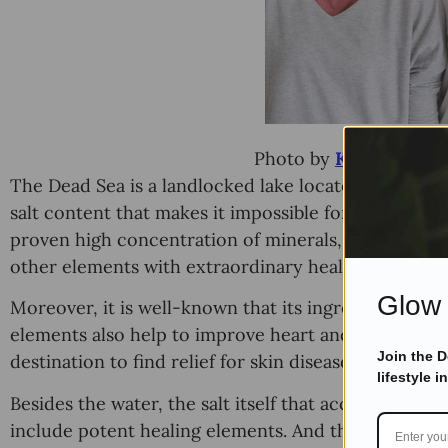
Photo by
Ketut Subiya
The Dead Sea is a landlocked lake located between 
salt content that makes it impossible for fishes and p
proven high concentration of minerals, including 
other elements with extraordinary healing properti
Glow 
Moreover, it is well-known that its ingredients penet
elements also help to improve heart and lung condit
Join the 
destination to find relief for skin diseases and other
lifestyle i
Besides the water, the salt itself that accumulates 
include potent healing elements. And these are the