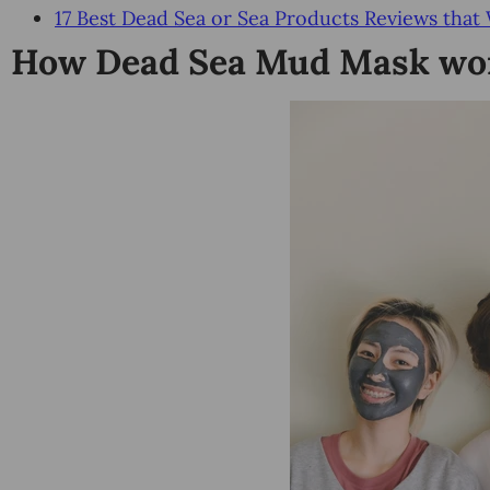
17 Best Dead Sea or Sea Products Reviews that
How Dead Sea Mud Mask wor