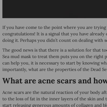
If you have come to the point where you are trying t
congratulations! It is a signal that you have alread
doing it. Perhaps you didn’t count on dealing with s
The good news is that there is a solution for that 
Sea mud mask to treat them puts you on the right
can help you, it is necessary to start by knowing w
importantly, what are the properties of the Dead S
What are acne scars and ho
Acne scars are the natural reaction of your body af
to the loss of fat in the inner layers of the skin and t
start releasing generous amounts of collagen and bl