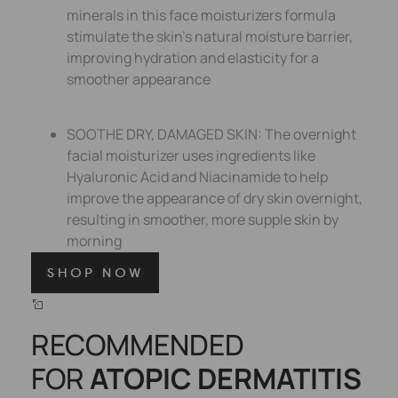
minerals in this face moisturizers formula
stimulate the skin’s natural moisture barrier,
improving hydration and elasticity for a
smoother appearance
SOOTHE DRY, DAMAGED SKIN: The overnight
facial moisturizer uses ingredients like
Hyaluronic Acid and Niacinamide to help
improve the appearance of dry skin overnight,
resulting in smoother, more supple skin by
morning
RECOMMENDED
FOR
ATOPIC DERMATITIS