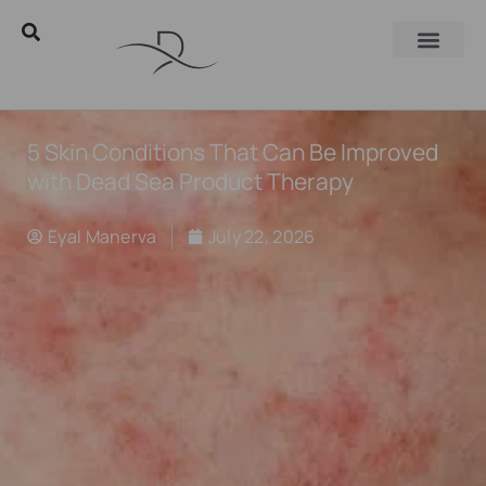
5 Skin Conditions That Can Be Improved
with Dead Sea Product Therapy
Eyal Manerva
July 22, 2026