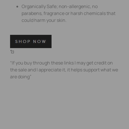
Organically Safe; non-allergenic, no
parabens, fragrance or harsh chemicals that
could harm your skin.
“If you buy through these links I may get credit on
the sale and I appreciate it, it helps support what we
are doing”