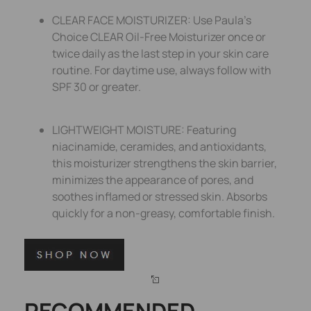
CLEAR FACE MOISTURIZER: Use Paula’s
Choice CLEAR Oil-Free Moisturizer once or
twice daily as the last step in your skin care
routine. For daytime use, always follow with
SPF 30 or greater.
LIGHTWEIGHT MOISTURE: Featuring
niacinamide, ceramides, and antioxidants,
this moisturizer strengthens the skin barrier,
minimizes the appearance of pores, and
soothes inflamed or stressed skin. Absorbs
quickly for a non-greasy, comfortable finish.
RECOMMENDED