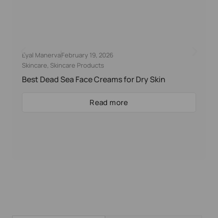
Eyal Manerva
February 19, 2026
Skincare
,
Skincare Products
Best Dead Sea Face Creams for Dry Skin
Read more