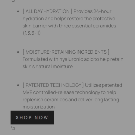
[ ALL DAY HYDRATION ] Provides 24-hour
hydration and helps restore the protective
skin barrier with three essential ceramides
(1,3,6-II)
[ MOISTURE-RETAINING INGREDIENTS ]
Formulated with hyaluronic acid to help retain
skin’s natural moisture
[ PATENTED TECHNOLOGY ] Utilizes patented
MVE controlled-release technology to help
replenish ceramides and deliver long lasting
moisturization