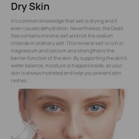
Dry Skin
It’s common knowledge that salt is drying and it
even causes dehydration. Nevertheless, the Dead
Sea contains mineral salt and not the sodium
chloride in ordinary salt. This mineral salt is rich in
magnesium and calcium and strengthens the
barrier function of the skin. By supporting the skin’s
water balance, moisture is trapped inside, so your
skin is always hydrated and help you prevent skin
rashes.