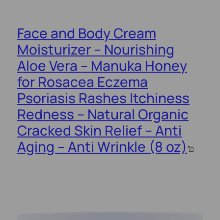
Face and Body Cream
Moisturizer – Nourishing
Aloe Vera – Manuka Honey
for Rosacea Eczema
Psoriasis Rashes Itchiness
Redness – Natural Organic
Cracked Skin Relief – Anti
Aging – Anti Wrinkle (8 oz)