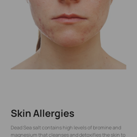
Skin Allergies
Dead Sea salt contains high levels of bromine and
magnesium that cleanses and detoxifies the skin to