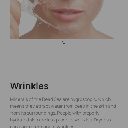
Wrinkles
Minerals of the Dead Sea are hygroscopic, which
means they attract water from deep in the skin and
from its surroundings. People with properly
hydrated skin are less prone to wrinkles. Dryness
can cause permanent wrinkles.