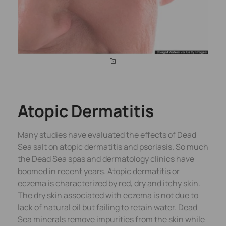
Atopic Dermatitis
Many studies have evaluated the effects of Dead
Sea salt on atopic dermatitis and psoriasis. So much
the Dead Sea spas and dermatology clinics have
boomed in recent years. Atopic dermatitis or
eczema is characterized by red, dry and itchy skin.
The dry skin associated with eczema is not due to
lack of natural oil but failing to retain water. Dead
Sea minerals remove impurities from the skin while