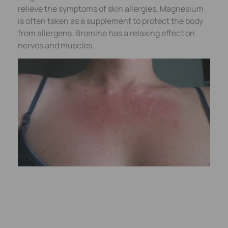
relieve the symptoms of skin allergies. Magnesium
is often taken as a supplement to protect the body
from allergens. Bromine has a relaxing effect on
nerves and muscles.