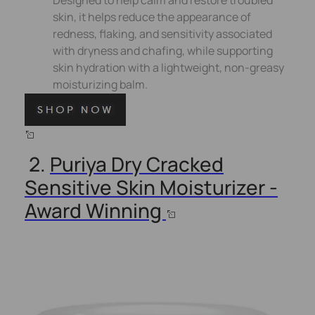
skin, it helps reduce the appearance of
redness, flaking, and sensitivity associated
with dryness and chafing, while supporting
skin hydration with a lightweight, non-greasy
moisturizing balm.
2.
Puriya Dry Cracked
Sensitive Skin Moisturizer -
Award Winning