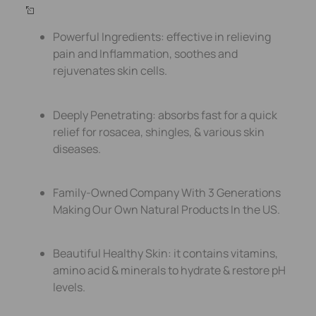
Powerful Ingredients: effective in relieving
pain and Inflammation, soothes and
rejuvenates skin cells.
Deeply Penetrating: absorbs fast for a quick
relief for rosacea, shingles, & various skin
diseases.
Family-Owned Company With 3 Generations
Making Our Own Natural Products In the US.
Beautiful Healthy Skin: it contains vitamins,
amino acid & minerals to hydrate & restore pH
levels.