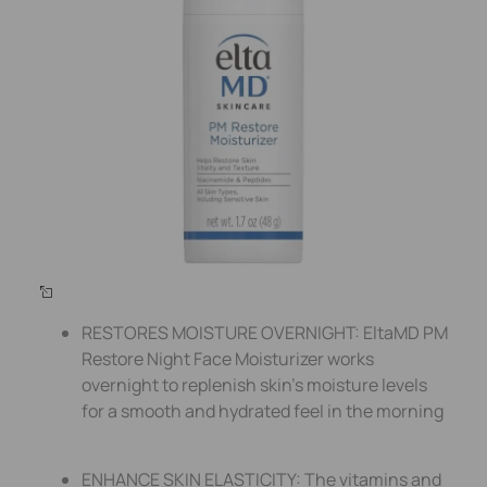
RESTORES MOISTURE OVERNIGHT: EltaMD PM
Restore Night Face Moisturizer works
overnight to replenish skin’s moisture levels
for a smooth and hydrated feel in the morning
ENHANCE SKIN ELASTICITY: The vitamins and