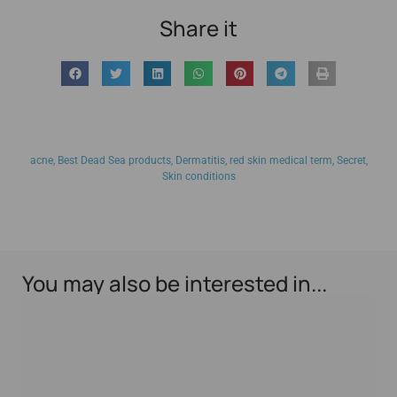
Share it
acne
,
Best Dead Sea products
,
Dermatitis
,
red skin medical term
,
Secret
,
Skin conditions
You may also be interested in...