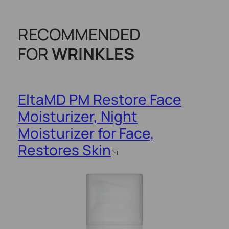
RECOMMENDED
FOR
WRINKLES
EltaMD PM Restore Face
Moisturizer, Night
Moisturizer for Face,
Restores Skin