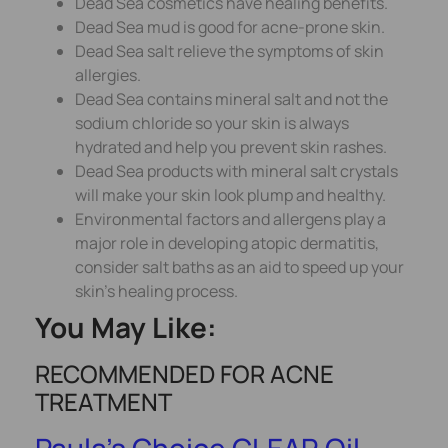
Dead Sea cosmetics have healing benefits.
Dead Sea mud is good for acne-prone skin.
Dead Sea salt relieve the symptoms of skin
allergies.
Dead Sea contains mineral salt and not the
sodium chloride so your skin is always
hydrated and help you prevent skin rashes.
Dead Sea products with mineral salt crystals
will make your skin look plump and healthy.
Environmental factors and allergens play a
major role in developing atopic dermatitis,
consider salt baths as an aid to speed up your
skin’s healing process.
You May Like:
RECOMMENDED FOR ACNE
TREATMENT
Paula’s Choice CLEAR Oil-