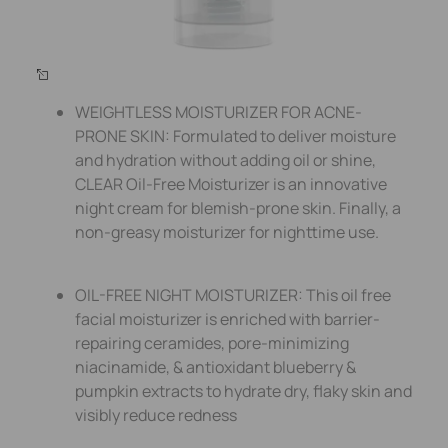
WEIGHTLESS MOISTURIZER FOR ACNE-
PRONE SKIN: Formulated to deliver moisture
and hydration without adding oil or shine,
CLEAR Oil-Free Moisturizer is an innovative
night cream for blemish-prone skin. Finally, a
non-greasy moisturizer for nighttime use.
OIL-FREE NIGHT MOISTURIZER: This oil free
facial moisturizer is enriched with barrier-
repairing ceramides, pore-minimizing
niacinamide, & antioxidant blueberry &
pumpkin extracts to hydrate dry, flaky skin and
visibly reduce redness