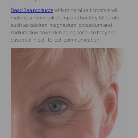
Dead Sea products
with mineral salt crystals will
make your skin look plump and healthy. Minerals
such as calcium, magnesium, potassium and
sodium slow down skin aging because they are
essential in cell-to-cell communication.