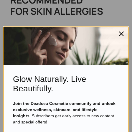
FOR SKIN ALLERGIES
KESMEDIK Tea Tree Oil Balm
for Skin, Soothes Itching,
Rashes & Dry Skin
Glow Naturally. Live
Beautifully.
Join the Deadsea Cosmetic community and unlock
exclusive wellness, skincare, and lifestyle
insights.
Subscribers get early access to new content
and special offers!