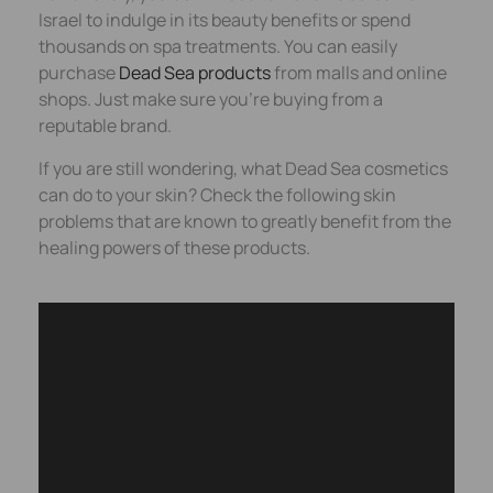
Israel to indulge in its beauty benefits or spend
thousands on spa treatments. You can easily
purchase
Dead Sea products
from malls and online
shops. Just make sure you’re buying from a
reputable brand.
If you are still wondering, what Dead Sea cosmetics
can do to your skin? Check the following skin
problems that are known to greatly benefit from the
healing powers of these products.