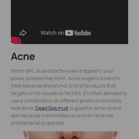
Acne
When dirt, oil and bacteria are trapped in your
pores, pimples may form. Acne vulgaris is hard to
treat because there’s not a lot of products that
targets all its causative factors. It’s often advised to
use a combination of different products to totally
heal acne.
Dead Sea mud
is good for acne-prone
skin because it eliminates oil and dirt and has
antibacterial properties.