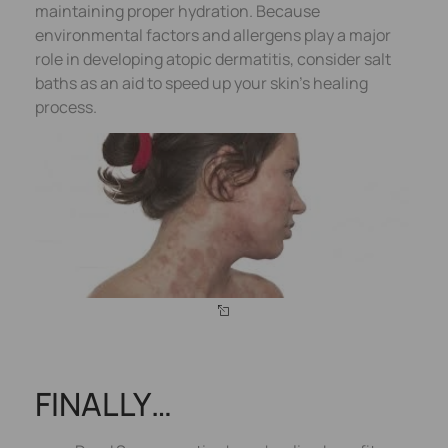
maintaining proper hydration. Because
environmental factors and allergens play a major
role in developing atopic dermatitis, consider salt
baths as an aid to speed up your skin’s healing
process.
FINALLY…