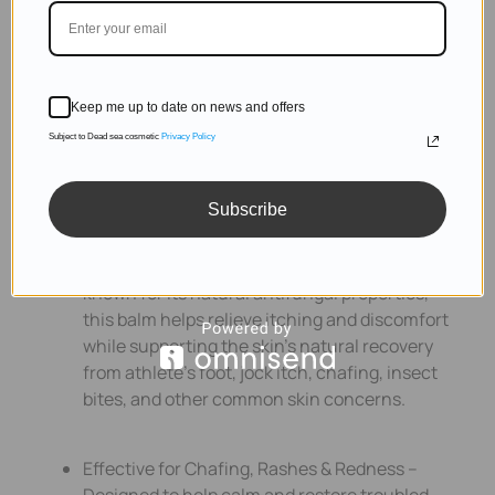
Keep me up to date on news and offers
Subject to Dead sea cosmetic
Privacy Policy
Subscribe
Soothes, Helps Protect & Support Skin
Recovery – Powered by 100% pure tea tree oil,
known for its natural antifungal properties,
this balm helps relieve itching and discomfort
while supporting the skin’s natural recovery
from athlete’s foot, jock itch, chafing, insect
bites, and other common skin concerns.
Effective for Chafing, Rashes & Redness –
Designed to help calm and restore troubled