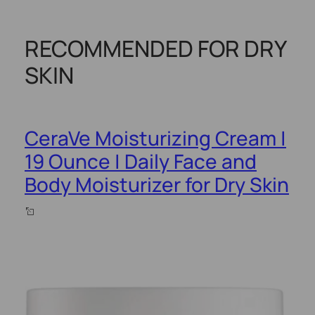
RECOMMENDED FOR DRY
SKIN
CeraVe Moisturizing Cream |
19 Ounce | Daily Face and
Body Moisturizer for Dry Skin