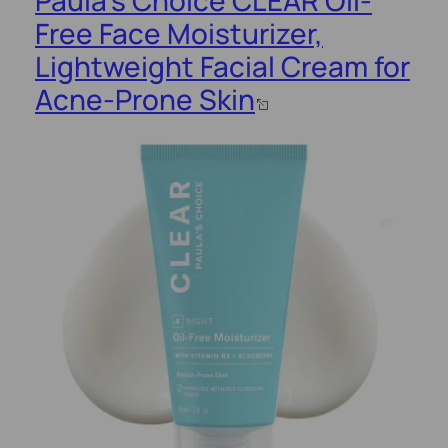
Free Face Moisturizer,
Lightweight Facial Cream for
Acne-Prone Skin