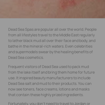
Dead Sea Spas are popular all over the world. People
from all lifestyles travel to the Middle East regularly
to lather black mud all over their face and body, and
bathe in the mineral-rich waters. Even celebrities
and supermodels swear by the healing benefits of
Dead Sea cosmetics.
Frequent visitors of Dead Sea used to pack mud
from the lake itself and bring them home for future
use. It inspired beauty manufacturers to include
Dead Sea salt and mud to their products. You can
now see toners, face creams, lotions and masks
that contain these highly prized ingredients.
Fortunately, you don’t need to travel to Jordan or