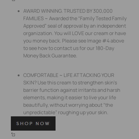
AWARD WINNING. TRUSTED BY 300,000
FAMILIES ~ Awarded the “Family Tested Family
Approved” seal of approval by an independent
organization. You will LOVE our cream or have
you money back. Please see Image #4 above
to see how to contact us for our 180-Day
Money Back Guarantee.
COMFORTABLE ~ LIFE ATTACKING YOUR
SKIN? Use this cream to strengthen skin’s
barrier function against irritants and harsh
elements, making it easier to live your life
beautifully, without worrying about “the
unpredictable” roughing up your skin.