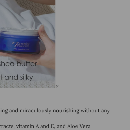
ncing and miraculously nourishing without any
tracts, vitamin A and E, and Aloe Vera