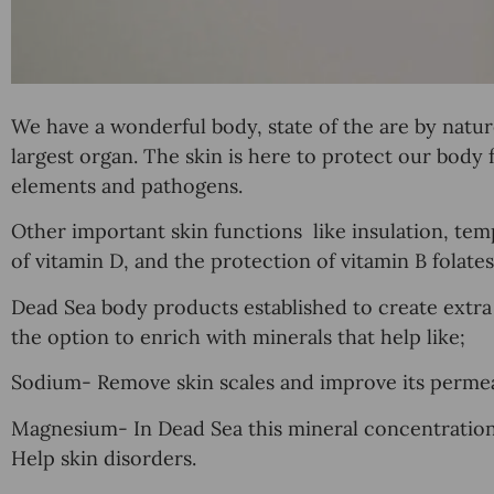
We have a wonderful body, state of the are by natu
largest organ. The skin is here to protect our body 
elements and pathogens.
Other important skin functions like
insulation
,
tem
of
vitamin D
, and the protection of
vitamin B
folates
Dead Sea body products established to create extra v
the option to enrich with minerals that help like;
Sodium- Remove skin scales and improve its permeab
Magnesium- In Dead Sea this mineral concentration is
Help skin disorders.