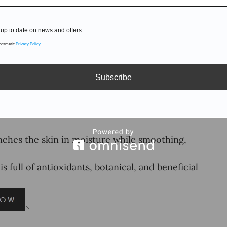
up to date on news and offers
 cosmetic
Privacy Policy
Subscribe
hes the skin in moisture while smoothing,
ull of antioxidants, botanical, and beneficial