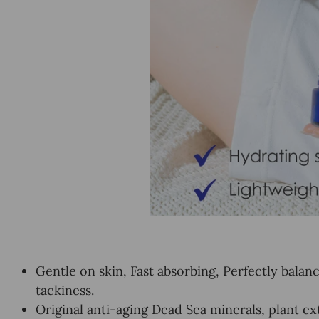
Gentle on skin, Fast absorbing, Perfectly bala
tackiness.
Original anti-aging Dead Sea minerals, plant ex