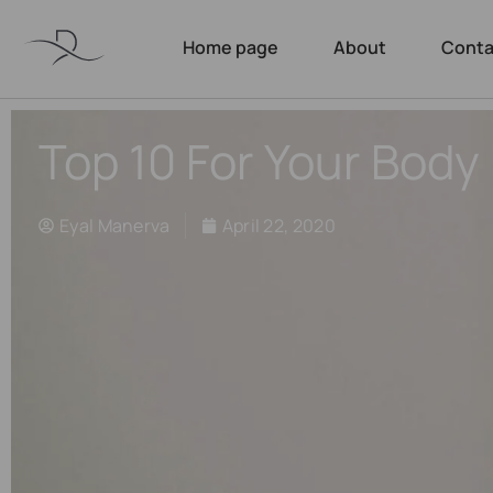
Home page
About
Conta
Top 10 For Your Body
Eyal Manerva
April 22, 2020