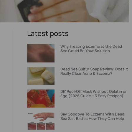
Latest posts
Why Treating Eczema at the Dead
Sea Could Be Your Solution
Dead Sea Sulfur Soap Review: Does It
Really Clear Acne & Eczema?
DIY Peel-Off Mask Without Gelatin or
Egg (2026 Guide + 3 Easy Recipes)
Say Goodbye To Eczema With Dead
Sea Salt Baths: How They Can Help