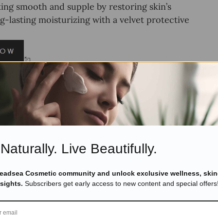
oking smooth and supple by restoring skin’s
g-lasting moisturizing with a velvet protective
y Butter Milk and Honey
Naturally. Live Beautifully.
Deadsea Cosmetic community and unlock exclusive wellness, skin
nsights.
Subscribers get early access to new content and special offers