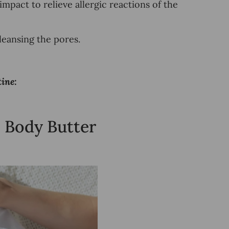
 impact to
relieve allergic reactions of the
eansing the pores.
ine:
 Body Butter