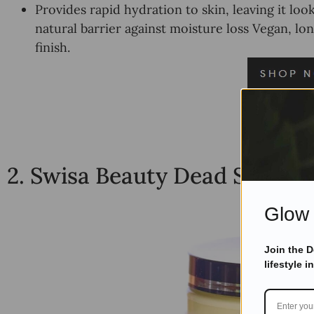
Provides rapid hydration to skin, leaving it lo
natural barrier against moisture loss Vegan, lon
finish.
2.
Swisa Beauty Dead Sea Bod
Glow 
Join the 
lifestyle i