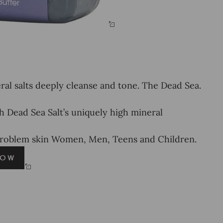
l salts deeply cleanse and tone. The Dead Sea.
ead Sea Salt’s uniquely high mineral
problem skin Women, Men, Teens and Children.