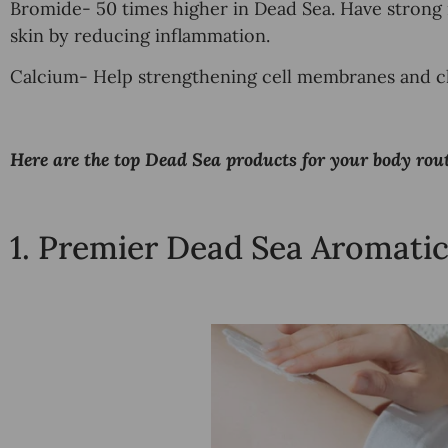
Bromide- 50 times higher in Dead Sea. Have strong
skin by reducing inflammation.
Calcium- Help
strengthening cell membranes and cl
Here are the top Dead Sea products for your body rout
1.
Premier Dead Sea Aromatic