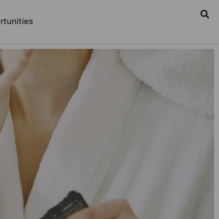
rtunities