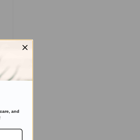
care, and
!