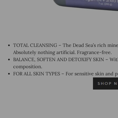
TOTAL CLEANSING – The Dead Sea’s rich minera
Absolutely nothing artificial. Fragrance-free.
BALANCE, SOFTEN AND DETOXIFY SKIN – With D
composition.
FOR ALL SKIN TYPES – For sensitive skin and 