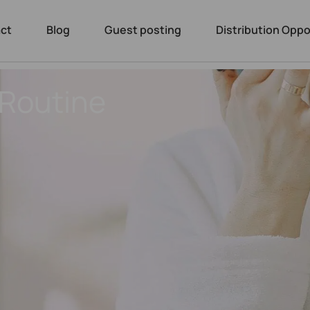
ct
Blog
Guest posting
Distribution Oppo
 Routine