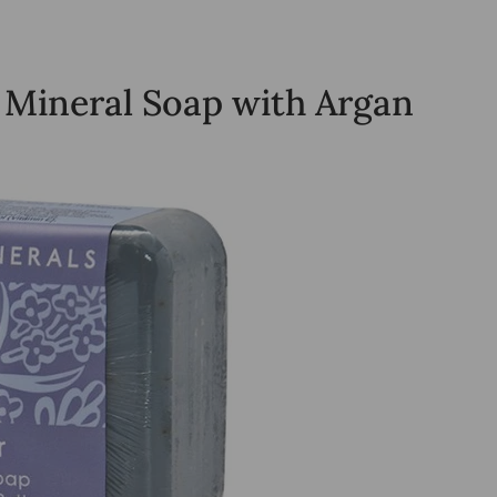
 Mineral Soap with Argan