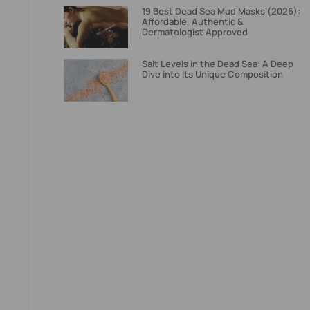
19 Best Dead Sea Mud Masks (2026):
Affordable, Authentic &
Dermatologist Approved
Salt Levels in the Dead Sea: A Deep
Dive into Its Unique Composition