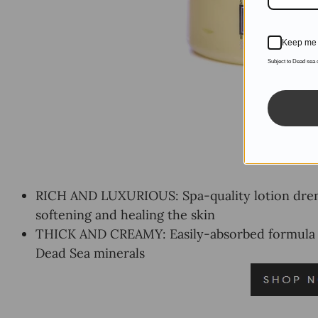
Keep me 
Subject to Dead sea
RICH AND LUXURIOUS: Spa-quality lotion drenc
softening and healing the skin
THICK AND CREAMY: Easily-absorbed formula is f
Dead Sea minerals