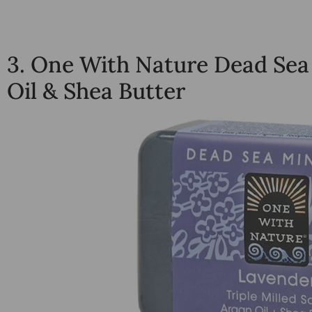
3.
One With Nature Dead Sea
Oil & Shea Butter