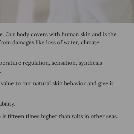
re. Our body covers with human skin and is the
from damages like loss of water, climate
perature regulation
,
sensation, synthesis
.
alue to our natural skin behavior and give it
ility.
 fifteen times higher than salts in other seas.