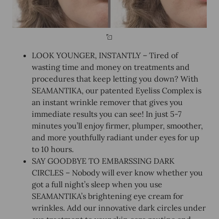
LOOK YOUNGER, INSTANTLY – Tired of
wasting time and money on treatments and
procedures that keep letting you down? With
SEAMANTIKA, our patented Eyeliss Complex is
an instant wrinkle remover that gives you
immediate results you can see! In just 5-7
minutes you’ll enjoy firmer, plumper, smoother,
and more youthfully radiant under eyes for up
to 10 hours.
SAY GOODBYE TO EMBARSSING DARK
CIRCLES – Nobody will ever know whether you
got a full night’s sleep when you use
SEAMANTIKA’s brightening eye cream for
wrinkles. Add our innovative dark circles under