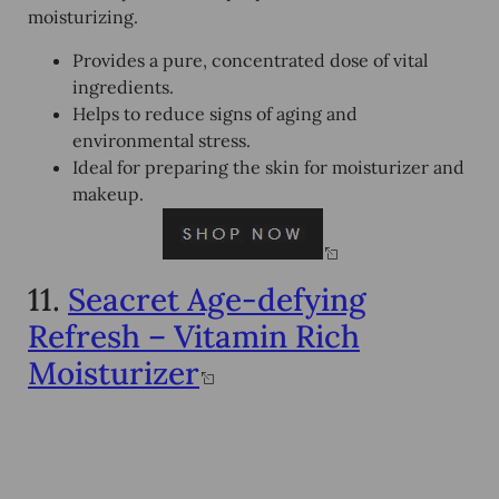
moisturizing.
Provides a pure, concentrated dose of vital
ingredients.
Helps to reduce signs of aging and
environmental stress.
Ideal for preparing the skin for moisturizer and
makeup.
11.
Seacret Age-defying
Refresh – Vitamin Rich
Moisturizer