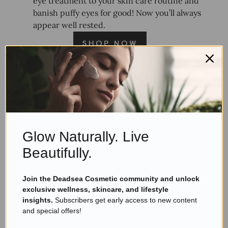
eye treatment to your skin care routine and
banish puffy eyes for good! Now you’ll always
appear well rested.
7.
AHAVA Dead Sea Osmoter,
Facial Serum
Glow Naturally. Live
Beautifully.
Join the Deadsea Cosmetic community and unlock
exclusive wellness, skincare, and lifestyle
insights.
Subscribers get early access to new content
and special offers!