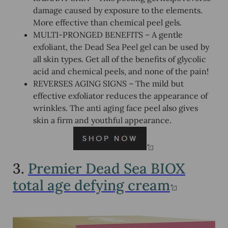
damage caused by exposure to the elements.
More effective than chemical peel gels.
MULTI-PRONGED BENEFITS – A gentle
exfoliant, the Dead Sea Peel gel can be used by
all skin types. Get all of the benefits of glycolic
acid and chemical peels, and none of the pain!
REVERSES AGING SIGNS – The mild but
effective exfoliator reduces the appearance of
wrinkles. The anti aging face peel also gives
skin a firm and youthful appearance.
3.
Premier Dead Sea BIOX
total age defying cream