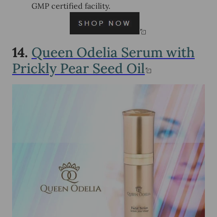
GMP certified facility.
14.
Queen Odelia Serum with
Prickly Pear Seed Oil