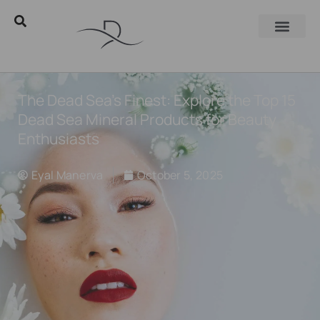
The Dead Sea’s Finest: Explore the Top 15
Dead Sea Mineral Products for Beauty
Enthusiasts
Eyal Manerva
October 5, 2025