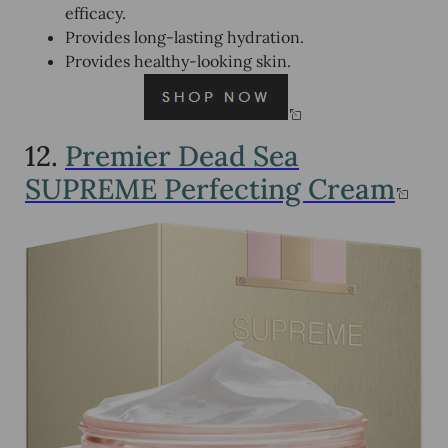
efficacy.
Provides long-lasting hydration.
Provides healthy-looking skin.
12.
Premier Dead Sea
SUPREME Perfecting Cream