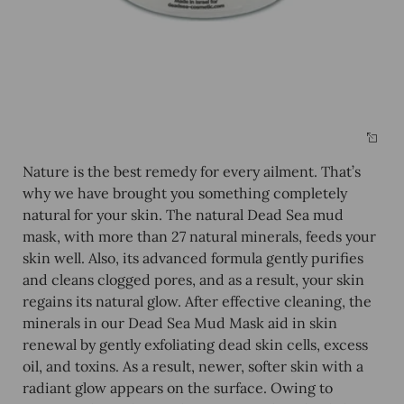
Nature is the best remedy for every ailment. That’s
why we have brought you something completely
natural for your skin. The
natural Dead Sea mud
mask, with more than 27 natural minerals, feeds your
skin well. Also, its advanced formula gently purifies
and cleans clogged pores, and as a result, your skin
regains its natural glow. After effective cleaning, the
minerals in our Dead Sea Mud Mask aid in skin
renewal by gently exfoliating dead skin cells, excess
oil, and toxins. As a result, newer, softer skin with a
radiant glow appears on the surface. Owing to