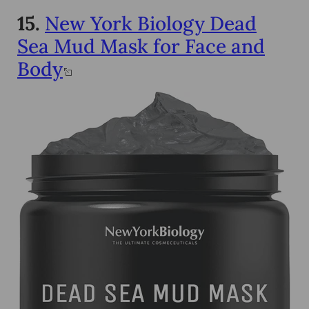
15.
New York Biology Dead
Sea Mud Mask for Face and
Body