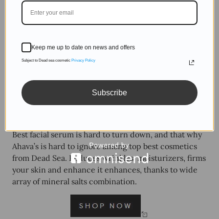
Keep me up to date on news and offers
Subject to Dead sea cosmetic
Privacy Policy
Subscribe
Best facial serum is hard to turn down, and that why
Ahava’s is hard to ignore among top best cosmetics
from Dead Sea. Reduces wrinkles, moisturizers, firms
your skin and enhance it enhances, thanks to wide
array of mineral salts combination.