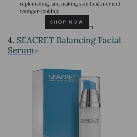
replenishing, and making skin healthier and
younger-looking;
4.
SEACRET Balancing Facial
Serum