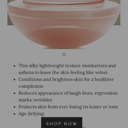
This silky lightweight texture moisturizes and
softens to leave the skin feeling like velvet
Conditions and brightens skin for a healthier
complexion
Reduces appearance of laugh lines, expression
marks, wrinkles
Protects skin from ever losing its luster or tone
Age defying.