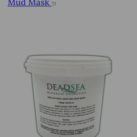
Mud Mask