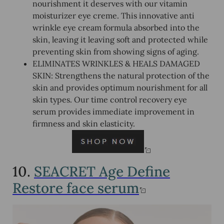
nourishment it deserves with our vitamin
moisturizer eye creme. This innovative anti
wrinkle eye cream formula absorbed into the
skin, leaving it leaving soft and protected while
preventing skin from showing signs of aging.
ELIMINATES WRINKLES & HEALS DAMAGED
SKIN: Strengthens the natural protection of the
skin and provides optimum nourishment for all
skin types. Our time control recovery eye
serum provides immediate improvement in
firmness and skin elasticity.
10.
SEACRET Age Define
Restore face serum