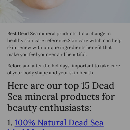
Best Dead Sea mineral products did a change in
healthy skin care reference.Skin care witch can help
skin renew with unique ingredients benefit that
make you feel younger and beautiful.
Before and after the holidays, important to take care
of your body shape and your skin health.
Here are our top 15 Dead
Sea mineral products for
beauty enthusiasts:
1.
100% Natural Dead Sea