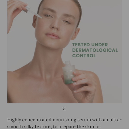
Highly concentrated nourishing serum with an ultra-
smooth silky texture, to prepare the skin for