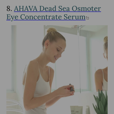
8.
AHAVA Dead Sea Osmoter
Eye Concentrate Serum