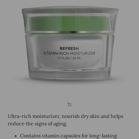
Ultra-rich moisturizer, nourish dry skin and helps
reduce the signs of aging.
Contains vitamin capsules for long-lasting