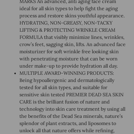
MARKS An advanced, anti aging face cream
ideal for all skin types to help fight the aging
process and restore skins youthful appearance.
HYDRATING, NON-GREASY, NON-TACKY
LIFTING & PROTECTING WRINKLE CREAM
FORMULA that visibly minimize lines, wrinkles,
crow’s feet, sagging skin, lifts. An advanced face
moisturizer for soft wrinkle free looking skin
with penetrating moisture that can be worn
under make-up to provide hydration all day.
MULTIPLE AWARD-WINNING PRODUCTS:
Being hypoallergenic and dermatologically
tested for all skin types, and suitable for
sensitive skin tested PREMIER DEAD SEA SKIN
CARE is the brilliant fusion of nature and
technology into skin care treatment by using all
the benefits of the Dead Sea minerals, nature’s
splendor of plant extracts, and liposomes to
unlock all that nature offers while refining,