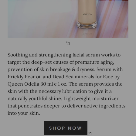
Soothing and strengthening facial serum works to
target the deep-set causes of premature aging,
prevention of skin breakage & dryness. Serum with
Prickly Pear oil and Dead Sea minerals for Face by
Queen Odelia 30 ml e 1 oz. The serum provides the
skin with the necessary lubrication to give it a
naturally youthful shine. Lightweight moisturizer
that penetrates deeper to deliver active ingredients
into your skin.