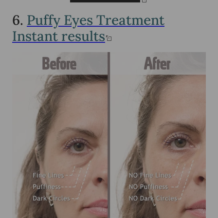
6.
Puffy Eyes Treatment
Instant results