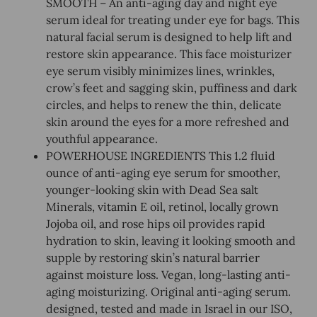
SMOOTH – An anti-aging day and night eye
serum ideal for treating under eye for bags. This
natural facial serum is designed to help lift and
restore skin appearance. This face moisturizer
eye serum visibly minimizes lines, wrinkles,
crow’s feet and sagging skin, puffiness and dark
circles, and helps to renew the thin, delicate
skin around the eyes for a more refreshed and
youthful appearance.
POWERHOUSE INGREDIENTS This 1.2 fluid
ounce of anti-aging eye serum for smoother,
younger-looking skin with Dead Sea salt
Minerals, vitamin E oil, retinol, locally grown
Jojoba oil, and rose hips oil provides rapid
hydration to skin, leaving it looking smooth and
supple by restoring skin’s natural barrier
against moisture loss. Vegan, long-lasting anti-
aging moisturizing. Original anti-aging serum.
designed, tested and made in Israel in our ISO,