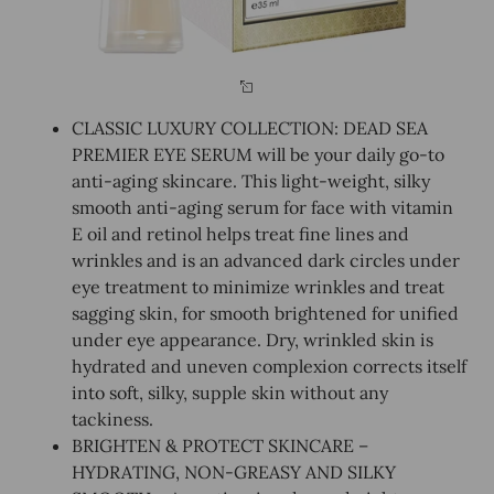
CLASSIC LUXURY COLLECTION: DEAD SEA
PREMIER EYE SERUM will be your daily go-to
anti-aging skincare. This light-weight, silky
smooth anti-aging serum for face with vitamin
E oil and retinol helps treat fine lines and
wrinkles and is an advanced dark circles under
eye treatment to minimize wrinkles and treat
sagging skin, for smooth brightened for unified
under eye appearance. Dry, wrinkled skin is
hydrated and uneven complexion corrects itself
into soft, silky, supple skin without any
tackiness.
BRIGHTEN & PROTECT SKINCARE –
HYDRATING, NON-GREASY AND SILKY