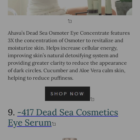
Ahava’s Dead Sea Osmoter Eye Concentrate features
3X the concentration of Osmoter to revitalize and
moisturize skin. Helps increase cellular energy,
improving skin’s natural detoxifying system and
providing greater clarity to reduce the appearance
of dark circles. Cucumber and Aloe Vera calm skin,
helping to reduce puffiness.
9.
-417 Dead Sea Cosmetics
Eye Serum