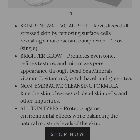
SKIN RENEWAL FACIAL PEEL – Revitalizes dull,
stressed skin by removing surface cells
revealing a more radiant complexion – 1.7 oz.
(single)
BRIGHTER GLOW – Promotes even tone,
refines texture, and minimizes pore
appearance through Dead Sea Minerals,
vitamin E, vitamin C, witch hazel, and green tea.
NON-EMBRACIVE CLEANSING FORMULA –
Rids the skin of excess oil, dead skin cells, and
other impurities.
ALL SKIN TYPES – Protects against
environmental effects while balancing the
natural moisture levels of the skin.