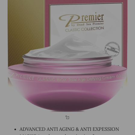
ADVANCED ANTI AGING & ANTI EXPESSION