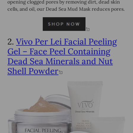
opening clogged pores by removing dirt, dead skin
cells, and oil, our Dead Sea Mud Mask reduces pores.
2.
Vivo Per Lei Facial Peeling
Gel – Face Peel Containing
Dead Sea Minerals and Nut
Shell Powder