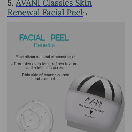
5.
AVANI Classics Skin
Renewal Facial Peel