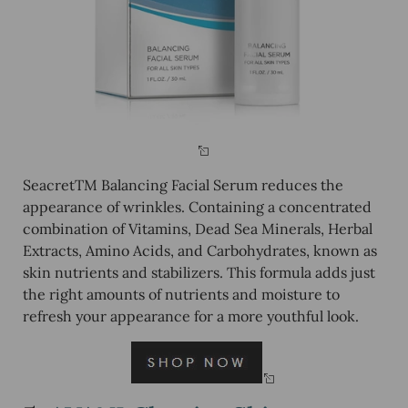
SeacretTM Balancing Facial Serum reduces the
appearance of wrinkles. Containing a concentrated
combination of Vitamins, Dead Sea Minerals, Herbal
Extracts, Amino Acids, and Carbohydrates, known as
skin nutrients and stabilizers. This formula adds just
the right amounts of nutrients and moisture to
refresh your appearance for a more youthful look.