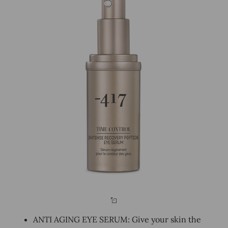
ANTI AGING EYE SERUM: Give your skin the