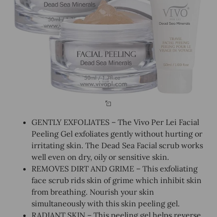
GENTLY EXFOLIATES – The Vivo Per Lei Facial
Peeling Gel exfoliates gently without hurting or
irritating skin. The Dead Sea Facial scrub works
well even on dry, oily or sensitive skin.
REMOVES DIRT AND GRIME – This exfoliating
face scrub rids skin of grime which inhibit skin
from breathing. Nourish your skin
simultaneously with this skin peeling gel.
RADIANT SKIN – This peeling gel helps reverse