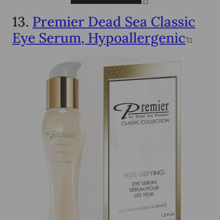
13.
Premier Dead Sea Classic
Eye Serum, Hypoallergenic