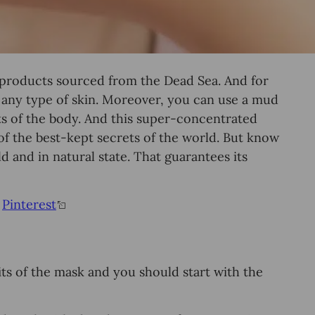
products sourced from the Dead Sea. And for
r any type of skin. Moreover, you can use a mud
ts of the body. And this super-concentrated
 of the best-kept secrets of the world. But know
ld and in natural state. That guarantees its
&
Pinterest
fits of the mask and you should start with the