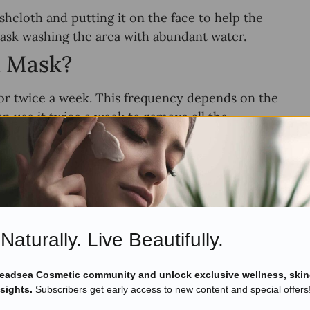
cloth and putting it on the face to help the
mask washing the area with abundant water.
d Mask?
r twice a week. This frequency depends on the
can use it twice a week to remove all the
hould not use it more than once a week. If you
n the purpose.
 keep acne, oil, and impurities at bay. They
t to yourself.
Naturally. Live Beautifully.
Deadsea Cosmetic community and unlock exclusive wellness, skin
nsights.
Subscribers get early access to new content and special offers