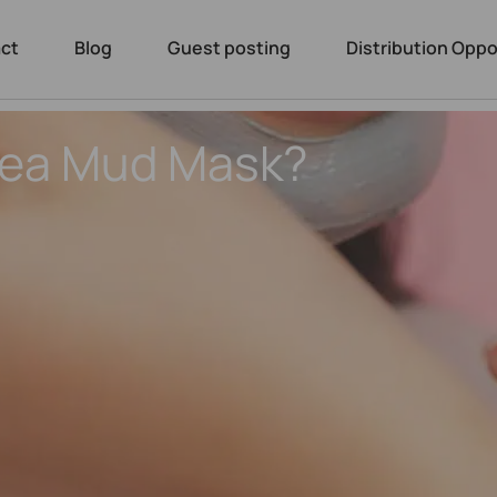
ct
Blog
Guest posting
Distribution Oppo
Sea Mud Mask?