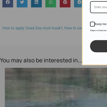
Keep me 
How to apply Dead Sea mud mask?
,
How to use a mud mask
Subject to Dead sea
You may also be interested in...