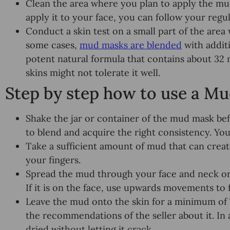
Clean the area where you plan to apply the mu
apply it to your face, you can follow your regul
Conduct a skin test on a small part of the are
some cases,
mud masks are blended
with additi
potent natural formula that contains about 32
skins might not tolerate it well.
Step by step how to use a M
Shake the jar or container of the mud mask bef
to blend and acquire the right consistency. You
Take a sufficient amount of mud that can creat
your fingers.
Spread the mud through your face and neck or 
If it is on the face, use upwards movements to fa
Leave the mud onto the skin for a minimum of
the recommendations of the seller about it. In a
dried without letting it crack.