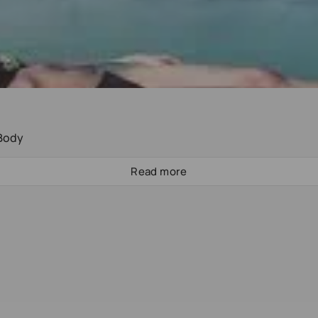
 Body
Read more