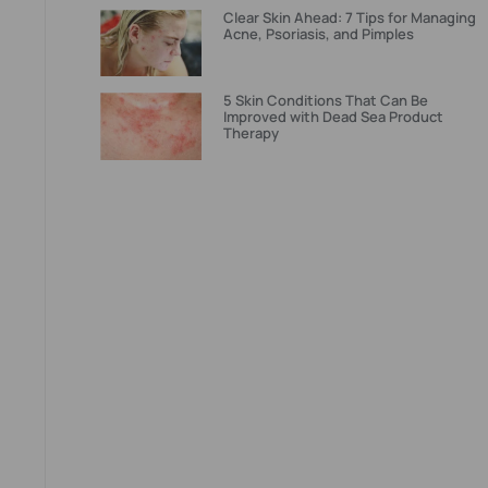
Clear Skin Ahead: 7 Tips for Managing
Acne, Psoriasis, and Pimples
5 Skin Conditions That Can Be
Improved with Dead Sea Product
Therapy