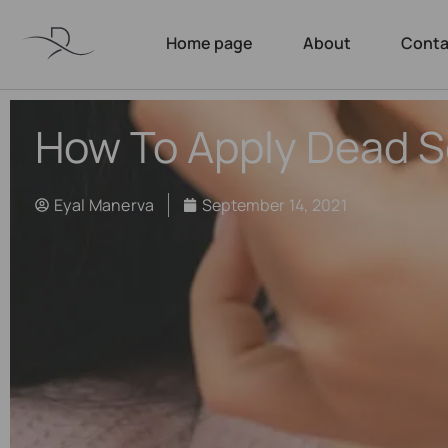
Home page
About
Conta
How To Apply Dead 
Eyal Manerva
September 14, 2021