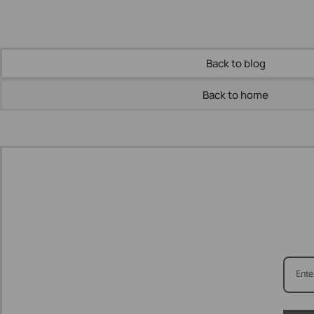
Back to blog
Back to home