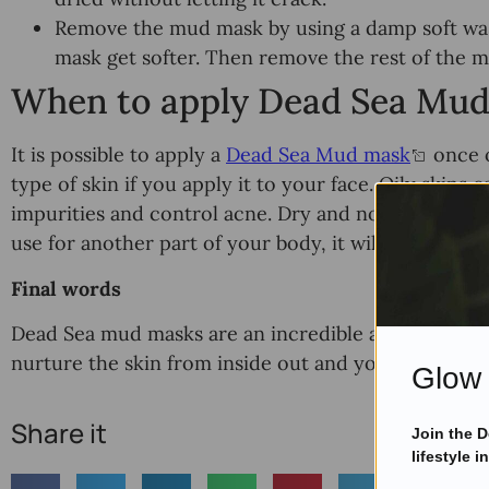
Remove the mud mask by using a damp soft wash
mask get softer. Then remove the rest of the 
When to apply Dead Sea Mu
It is possible to apply a
Dead Sea Mud mask
once o
type of skin if you apply it to your face. Oily skins 
impurities and control acne. Dry and normal skins s
use for another part of your body, it will depend o
Final words
Dead Sea mud masks are an incredible alternative to
nurture the skin from inside out and you can apply i
Glow 
Share it
Join the 
lifestyle i