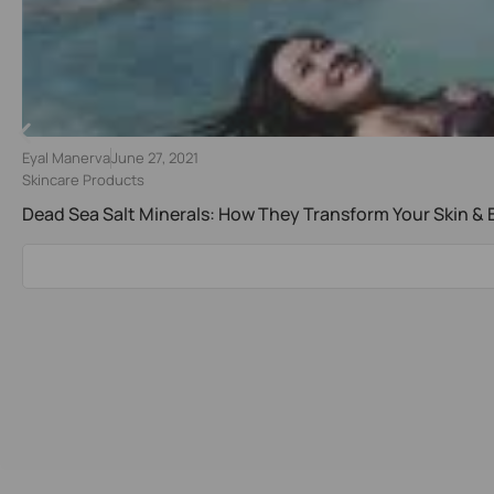
Eyal Manerva
June 27, 2021
Skincare Products
Dead Sea Salt Minerals: How They Transform Your Skin &