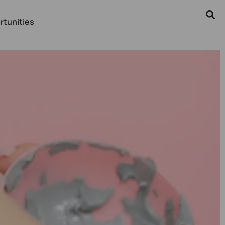
rtunities