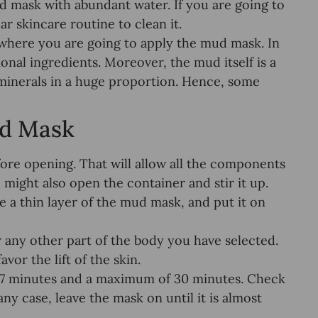
d mask with abundant water. If you are going to
ar skincare routine to clean it.
a where you are going to apply the mud mask. In
onal ingredients. Moreover, the mud itself is a
 minerals in a huge proportion. Hence, some
ud Mask
ore opening. That will allow all the components
 might also open the container and stir it up.
e a thin layer of the mud mask, and put it on
any other part of the body you have selected.
vor the lift of the skin.
 7 minutes and a maximum of 30 minutes. Check
ny case, leave the mask on until it is almost