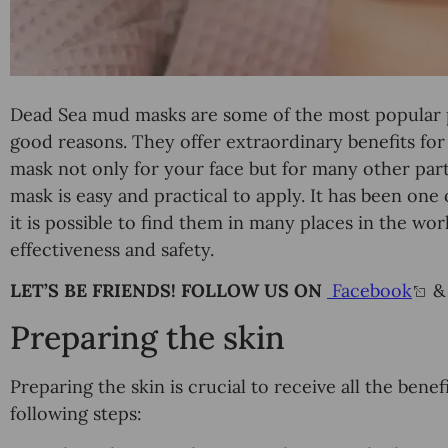
Dead Sea mud masks are some of the most popular 
good reasons. They offer extraordinary benefits fo
mask not only for your face but for many other par
mask is easy and practical to apply. It has been one
it is possible to find them in many places in the wor
effectiveness and safety.
LET’S BE FRIENDS! FOLLOW US ON
Facebook
Preparing the skin
Preparing the skin is crucial to receive all the bene
following steps: