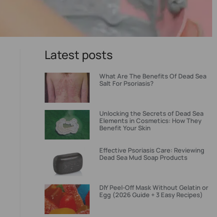
Latest posts
What Are The Benefits Of Dead Sea
Salt For Psoriasis?
Unlocking the Secrets of Dead Sea
Elements in Cosmetics: How They
Benefit Your Skin
Effective Psoriasis Care: Reviewing
Dead Sea Mud Soap Products
DIY Peel-Off Mask Without Gelatin or
Egg (2026 Guide + 3 Easy Recipes)