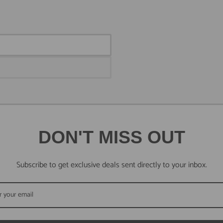
DON'T MISS OUT
Subscribe to get exclusive deals sent directly to your inbox.