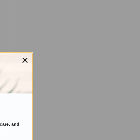
care, and
!