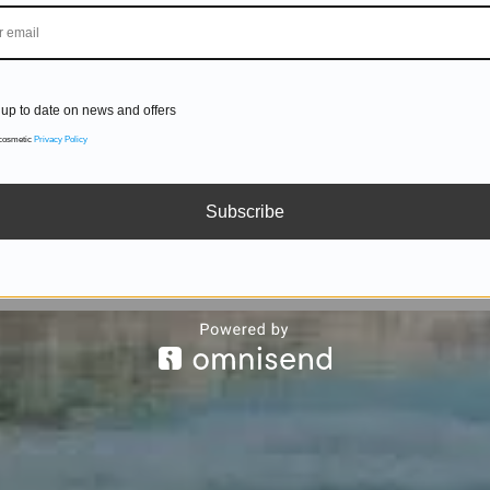
up to date on news and offers
 cosmetic
Privacy Policy
Subscribe