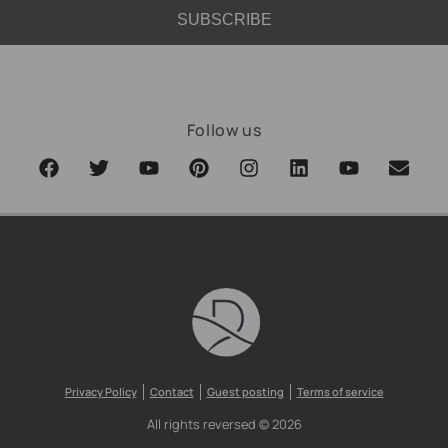
SUBSCRIBE
Follow us
Privacy Policy
Contact
Guest posting
Terms of service
All rights reversed © 2026