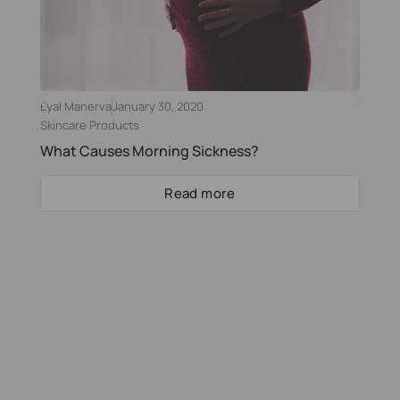
Eyal Manerva
January 30, 2020
Skincare Products
What Causes Morning Sickness?
Read more