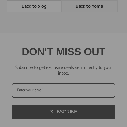
Back to blog
Back to home
DON'T MISS OUT
Subscribe to get exclusive deals sent directly to your
inbox.
SUBSCRIBE