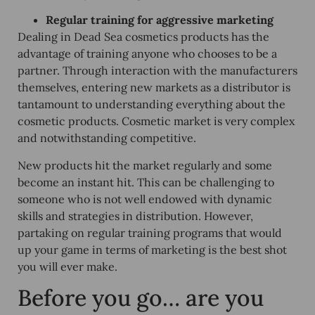
Regular training for aggressive marketing
Dealing in Dead Sea cosmetics products has the
advantage of training anyone who chooses to be a
partner. Through interaction with the manufacturers
themselves, entering new markets as a distributor is
tantamount to understanding everything about the
cosmetic products. Cosmetic market is very complex
and notwithstanding competitive.
New products hit the market regularly and some
become an instant hit. This can be challenging to
someone who is not well endowed with dynamic
skills and strategies in distribution. However,
partaking on regular training programs that would
up your game in terms of marketing is the best shot
you will ever make.
Before you go… are you