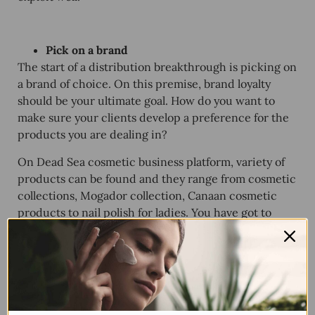
Pick on a brand
The start of a distribution breakthrough is picking on
a brand of choice. On this premise, brand loyalty
should be your ultimate goal. How do you want to
make sure your clients develop a preference for the
products you are dealing in?
On Dead Sea cosmetic business platform, variety of
products can be found and they range from cosmetic
collections, Mogador collection, Canaan cosmetic
products to nail polish for ladies. You have got to
identify what will sell like a hot cake before deciding
on what brand to deal in.
Understand the advantages and disadvantages
of what you will be dealing in
Well, you don’t want to start distributing something