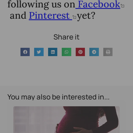
following us on
Facebook
and
Pinterest
yet?
Share it
You may also be interested in...