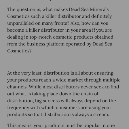
The question is, what makes Dead Sea Minerals
Cosmetics such a killer distributor and definitely
unparalleled on many fronts? Also, how can you
become a killer distributor in your area if you are
dealing in top-notch cosmetic products obtained
from the business platform operated by Dead Sea
Cosmetics?
At the very least, distribution is all about ensuring
your products reach a wide market through multiple
channels. While most distributors never seek to find
out what is taking place down the chain of
distribution, big success will always depend on the
frequency with which consumers are using your
products so that distribution is always a stream.
This means, your products must be popular in one