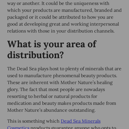
way or another. It could be the uniqueness with
which your products are manufactured, branded and
packaged or it could be attributed to how you are
good at developing great and working interpersonal
relations with those in your distribution channels.
What is your area of
distribution?
The Dead Sea plays host to plenty of minerals that are
used to manufacture phenomenal beauty products.
These are inherent with Mother Nature’s healing
glory. The fact that most people are nowadays
resorting to herbal or natural products for
medication and beauty makes products made from
Mother Nature’s abundance outstanding.
This is something which
Dead Sea Minerals
Cosmetics
products guarantee anyone who opts to