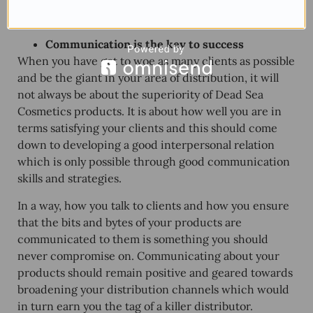
consumers in your
distribution channel
are likely to
ask is equally important.
Communication is the key to success
When you have got to woe as many clients as possible
and be the giant in your area of distribution, it will
not always be about the superiority of
Dead Sea
Cosmetics products
. It is about how well you are in
terms satisfying your clients and this should come
down to developing a good interpersonal relation
which is only possible through good communication
skills and strategies.
In a way, how you talk to clients and how you ensure
that the bits and bytes of your products are
communicated to them is something you should
never compromise on. Communicating about your
products should remain positive and geared towards
broadening your distribution channels which would
in turn earn you the tag of a killer distributor.