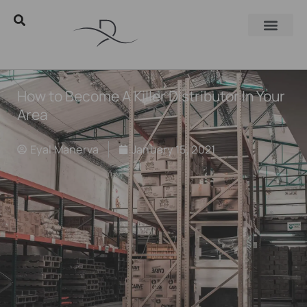
How to Become A Killer Distributor In Your
Area
Eyal Manerva
January 15, 2021