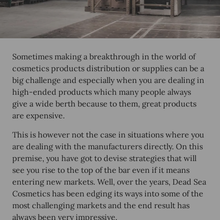
Sometimes making a breakthrough in the world of
cosmetics products distribution or supplies can be a
big challenge and especially when you are dealing in
high-ended products which many people always
give a wide berth because to them, great products
are expensive.
This is however not the case in situations where you
are dealing with the manufacturers directly. On this
premise, you have got to devise strategies that will
see you rise to the top of the bar even if it means
entering new markets. Well, over the years, Dead Sea
Cosmetics has been edging its ways into some of the
most challenging markets and the end result has
always been very impressive.