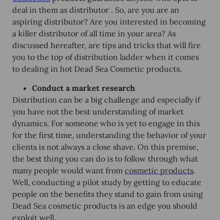
deal in them as distributor . So, are you are an
aspiring distributor? Are you interested in becoming
a killer distributor of all time in your area? As
discussed hereafter, are tips and tricks that will fire
you to the top of distribution ladder when it comes
to dealing in hot Dead Sea Cosmetic products.
Conduct a market research
Distribution can be a big challenge and especially if
you have not the best understanding of market
dynamics. For someone who is yet to engage in this
for the first time, understanding the behavior of your
clients is not always a close shave. On this premise,
the best thing you can do is to follow through what
many people would want from
cosmetic products
.
Well, conducting a pilot study by getting to educate
people on the benefits they stand to gain from using
Dead Sea cosmetic products is an edge you should
exploit well.