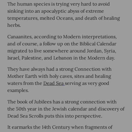
The human species is trying very hard to avoid
sinking into an apocalyptic abyss of extreme
temperatures, melted Oceans, and death of healing
herbs.
Canaanites, according to Modern interpretations,
and of course, a follow up on the Biblical Calendar
migrated to live somewhere around Jordan, Syria,
Israel, Palestine, and Lebanon in the Modern day.
They have always had a strong Connection with
Mother Earth with holy caves, sites and healing
waters from the
Dead Sea
serving as very good
examples.
The book of Jubilees has a strong connection with
the 50
th
year in the Jewish calendar and discovery of
Dead Sea Scrolls puts this into perspective.
It earmarks the 14
th
Century when fragments of