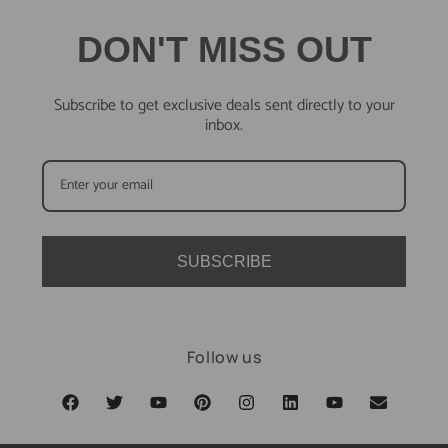
DON'T MISS OUT
Subscribe to get exclusive deals sent directly to your
inbox.
SUBSCRIBE
Follow us