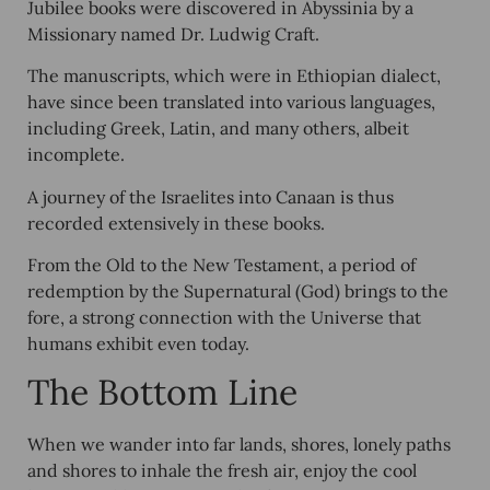
Jubilee books were discovered in Abyssinia by a
Missionary named Dr. Ludwig Craft.
The manuscripts, which were in Ethiopian dialect,
have since been translated into various languages,
including Greek, Latin, and many others, albeit
incomplete.
A journey of the Israelites into Canaan is thus
recorded extensively in these books.
From the Old to the New Testament, a period of
redemption by the Supernatural (God) brings to the
fore, a strong connection with the Universe that
humans exhibit even today.
The Bottom Line
When we wander into far lands, shores, lonely paths
and shores to inhale the fresh air, enjoy the cool