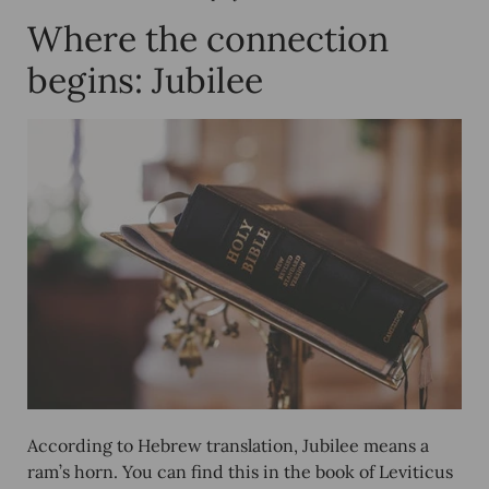
Where the connection
begins: Jubilee
According to Hebrew translation, Jubilee means a
ram’s horn. You can find this in the book of Leviticus