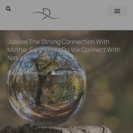
Jubilee The Strong Connection With
Mother Earth! How Do We Connect With
Nature?
Eyal Manerva
April 8, 2025