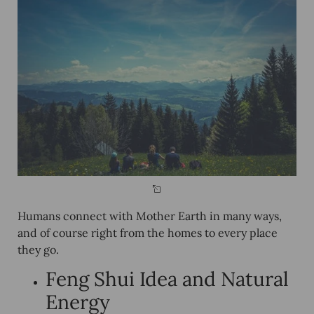
Humans connect with Mother Earth in many ways,
and of course right from the homes to every place
they go.
Feng Shui Idea and Natural
Energy