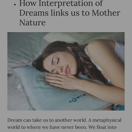
How Interpretation of
Dreams links us to Mother
Nature
Dream can take us to another world. A metaphysical
world to where we have never been. We float into