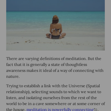
There are varying definitions of meditation. But the
fact that it is generally a state of thoughtless
awareness makes it ideal of a way of connecting with
nature.
Trying to establish a link with the Universe (Spatial
relationship), selecting sounds to which we want to
listen, and isolating ourselves from the rest of the
world to be in a cave somewhere or at some corner of
the house,
meditation is powerfully connecting
.