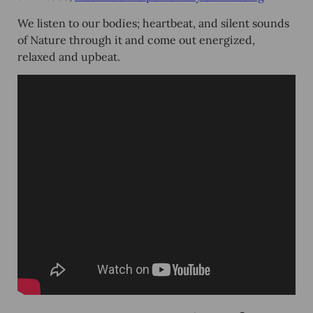
We listen to our bodies; heartbeat, and silent sounds
of Nature through it and come out energized,
relaxed and upbeat.