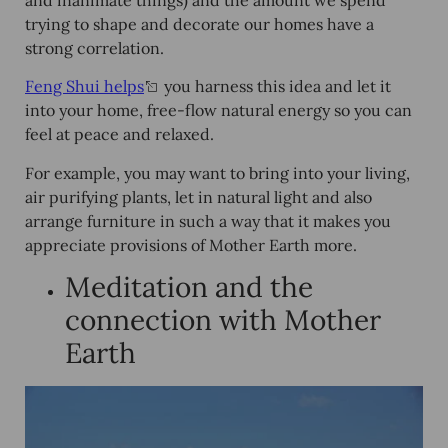
and inanimate things) and the amount we spend
trying to shape and decorate our homes have a
strong correlation.
Feng Shui helps
you harness this idea and let it
into your home, free-flow natural energy so you can
feel at peace and relaxed.
For example, you may want to bring into your living,
air purifying plants, let in natural light and also
arrange furniture in such a way that it makes you
appreciate provisions of Mother Earth more.
Meditation and the
connection with Mother
Earth