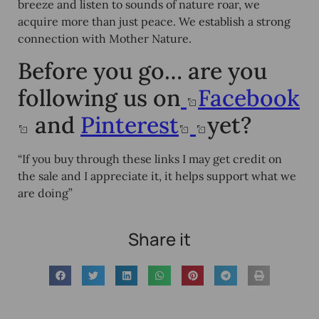
breeze and listen to sounds of nature roar, we
acquire more than just peace. We establish a strong
connection with Mother Nature.
Before you go… are you
following us on
Facebook
and
Pinterest
yet?
“If you buy through these links I may get credit on
the sale and I appreciate it, it helps support what we
are doing”
Share it