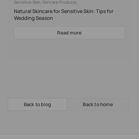
Sensitive Skin
,
Skincare Products
Natural Skincare for Sensitive Skin: Tips for
Wedding Season
Read more
Back to blog
Back to home