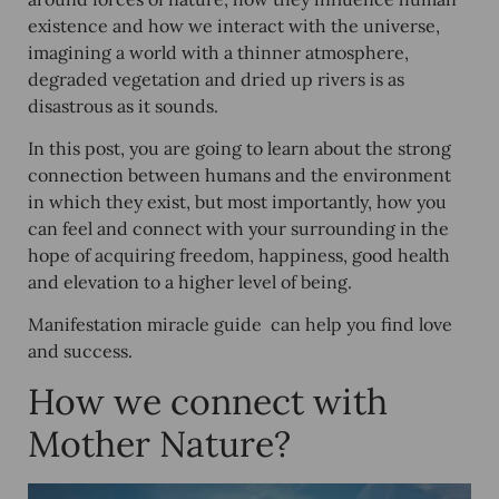
existence and how we interact with the universe,
imagining a world with a thinner atmosphere,
degraded vegetation and dried up rivers is as
disastrous as it sounds.
In this post, you are going to learn about the strong
connection between humans and the environment
in which they exist, but most importantly, how you
can feel and connect with your surrounding in the
hope of acquiring freedom, happiness, good health
and elevation to a higher level of being.
Manifestation miracle guide can help you find love
and success.
How we connect with
Mother Nature?