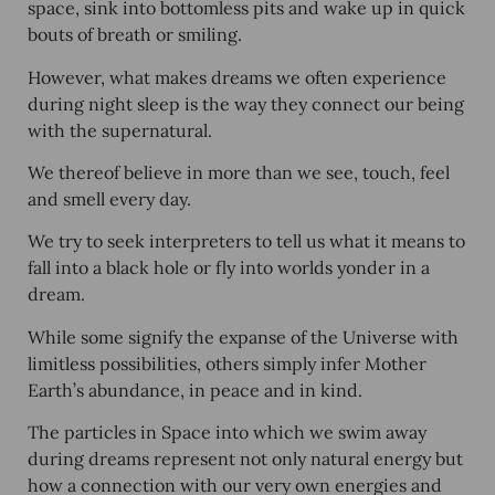
space, sink into bottomless pits and wake up in quick
bouts of breath or smiling.
However, what makes dreams we often experience
during night sleep is the way they connect our being
with the supernatural.
We thereof believe in more than we see, touch, feel
and smell every day.
We try to seek interpreters to tell us what it means to
fall into a black hole or fly into worlds yonder in a
dream.
While some signify the expanse of the Universe with
limitless possibilities, others simply infer Mother
Earth’s abundance, in peace and in kind.
The particles in Space into which we swim away
during dreams represent not only natural energy but
how a connection with our very own energies and