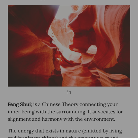
Feng Shui
; is a Chinese Theory connecting your
inner being with the surrounding. It advocates for
alignment and harmony with the environment.
The energy that exists in nature (emitted by living