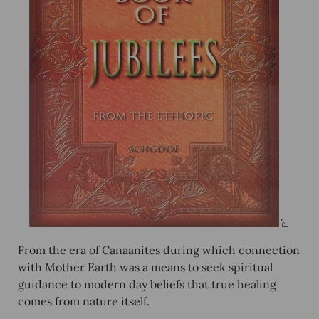
From the era of Canaanites during which connection
with Mother Earth was a means to seek spiritual
guidance to modern day beliefs that true healing
comes from nature itself.