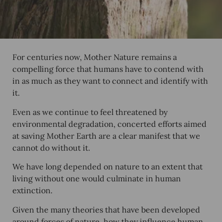
For centuries now, Mother Nature remains a
compelling force that humans have to contend with
in as much as they want to connect and identify with
it.
Even as we continue to feel threatened by
environmental degradation, concerted efforts aimed
at saving Mother Earth are a clear manifest that we
cannot do without it.
We have long depended on nature to an extent that
living without one would culminate in human
extinction.
Given the many theories that have been developed
around forces of nature, how they influence human