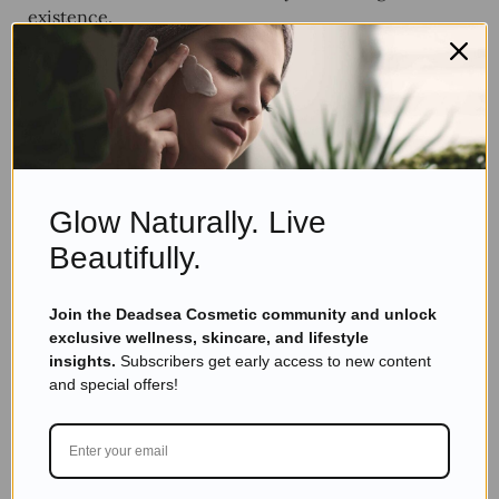
existence.
State of Mind, Body
Composition
Glow Naturally. Live
Beautifully.
Join the Deadsea Cosmetic community and unlock
exclusive wellness, skincare, and lifestyle
insights.
Subscribers get early access to new content
and special offers!
The human body is about 71 percent water. Nature
holds about the same percentage in form of lakes,