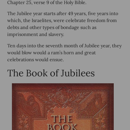
Chapter 25, verse 9 of the Holy Bible.
The Jubilee year starts after 49 years, five years into
which, the Israelites, were celebrate freedom from
debts and other types of bondage such as
imprisonment and slavery.
Ten days into the seventh month of Jubilee year, they
would blow would a ram’s horn and great
celebrations would ensue.
The Book of Jubilees