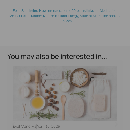
Feng Shui helps
,
How Interpretation of Dreams links us
,
Meditation
,
Mother Earth
,
Mother Nature
,
Natural Energy
,
State of Mind
,
The book of
Jubilees
You may also be interested in...
Eyal Manerva
April 30, 2026